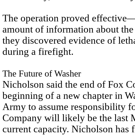
The operation proved effective—
amount of information about the 
they discovered evidence of letha
during a firefight.
The Future of Washer
Nicholson said the end of Fox 
beginning of a new chapter in Wa
Army to assume responsibility fo
Company will likely be the last M
current capacity. Nicholson has 