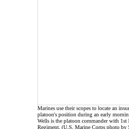
Marines use their scopes to locate an ins
platoon's position during an early morni
Wells is the platoon commander with 1st
Regiment. (U.S. Marine Corps photo by 