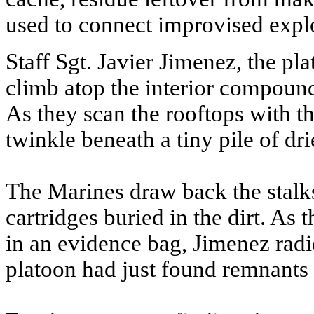
used to connect improvised expl
Staff Sgt. Javier Jimenez, the pl
climb atop the interior compound 
As they scan the rooftops with the
twinkle beneath a tiny pile of dr
The Marines draw back the stalk
cartridges buried in the dirt. As
in an evidence bag, Jimenez radio
platoon had just found remnants o