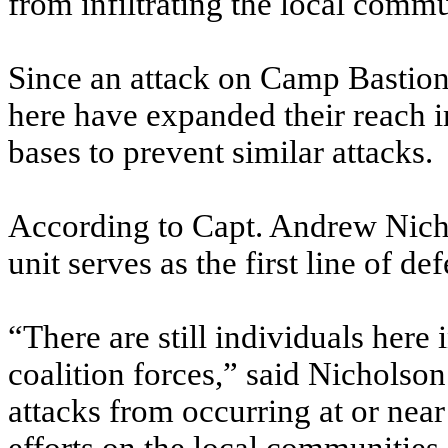
from infiltrating the local commu
Since an attack on Camp Bastion
here have expanded their reach 
bases to prevent similar attacks.
According to Capt. Andrew Nic
unit serves as the first line of d
“There are still individuals her
coalition forces,” said Nicholson.
attacks from occurring at or nea