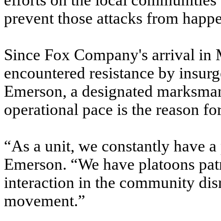
efforts on the local communities
prevent those attacks from happ
Since Fox Company's arrival in M
encountered resistance by insurg
Emerson, a designated marksman w
operational pace is the reason fo
“As a unit, we constantly have a
Emerson. “We have platoons patro
interaction in the community di
movement.”