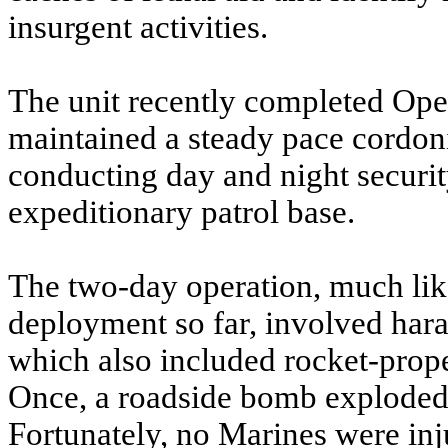
insurgent activities.
The unit recently completed Ope
maintained a steady pace cordo
conducting day and night securit
expeditionary patrol base.
The two-day operation, much lik
deployment so far, involved haras
which also included rocket-prop
Once, a roadside bomb exploded 
Fortunately, no Marines were in