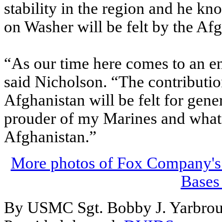
stability in the region and he kn
on Washer will be felt by the Afg
“As our time here comes to an end
said Nicholson. “The contributi
Afghanistan will be felt for gene
prouder of my Marines and what 
Afghanistan.”
More photos of Fox Company's M
Bases
By USMC Sgt. Bobby J. Yarbro