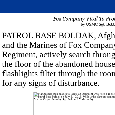
Fox Company Vital To Pro
by USMC Sgt. Bobby
PATROL BASE BOLDAK, Afghanist
and the Marines of Fox Company
Regiment, actively search through
the floor of the abandoned house
flashlights filter through the r
for any signs of disturbance.