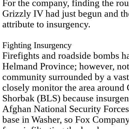
For the company, finding the rou
Grizzly IV had just begun and t
attribute to insurgency.
Fighting Insurgency
Firefights and roadside bombs h
Helmand Province; however, not 
community surrounded by a vast s
closely monitor the area around
Shorbak (BLS) because insurgent 
Afghan National Security Forces
base in Washer, so Fox Company p