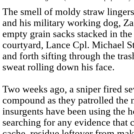
The smell of moldy straw lingers
and his military working dog, Za
empty grain sacks stacked in the
courtyard, Lance Cpl. Michael S
and forth sifting through the tra
sweat rolling down his face.
Two weeks ago, a sniper fired se
compound as they patrolled the n
insurgents have been using the h
searching for any evidence that
cache, residue leftover from ma