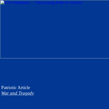
Patriotic
Article
War and Tragedy