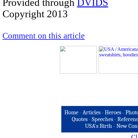
Provided through
DVIDS
Copyright 2013
Comment on this article
Home
-
Articles
-
Heroes
-
Phot
Quotes
-
Speeches
-
Referenc
USA's Birth
-
New Con
Cl