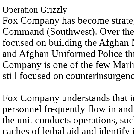
Operation Grizzly
Fox Company has become strateg
Command (Southwest). Over the l
focused on building the Afghan 
and Afghan Uniformed Police thr
Company is one of the few Mari
still focused on counterinsurgen
Fox Company understands that in
personnel frequently flow in and 
the unit conducts operations, suc
caches of lethal aid and identify