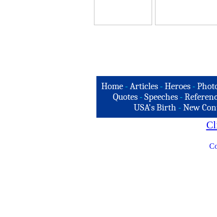
Home
-
Articles
-
Heroes
-
Phot
Quotes
-
Speeches
-
Referenc
USA's Birth
-
New Con
Cl
Co