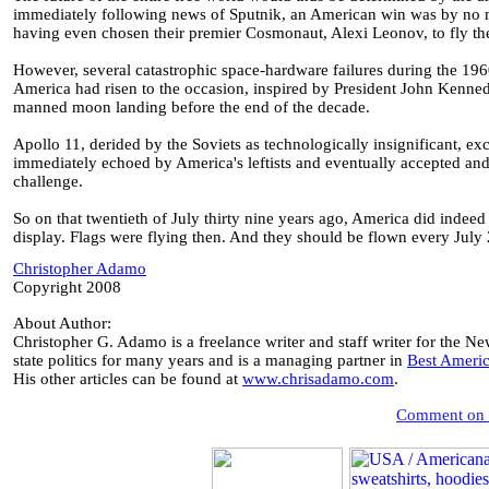
immediately following news of Sputnik, an American win was by no me
having even chosen their premier Cosmonaut, Alexi Leonov, to fly th
However, several catastrophic space-hardware failures during the 1960
America had risen to the occasion, inspired by President John Kenn
manned moon landing before the end of the decade.
Apollo 11, derided by the Soviets as technologically insignificant, ex
immediately echoed by America's leftists and eventually accepted and 
challenge.
So on that twentieth of July thirty nine years ago, America did indee
display. Flags were flying then. And they should be flown every July 2
Christopher Adamo
Copyright 2008
About Author:
Christopher G. Adamo is a freelance writer and staff writer for the N
state politics for many years and is a managing partner in
Best Ameri
His other articles can be found at
www.chrisadamo.com
.
Comment on th