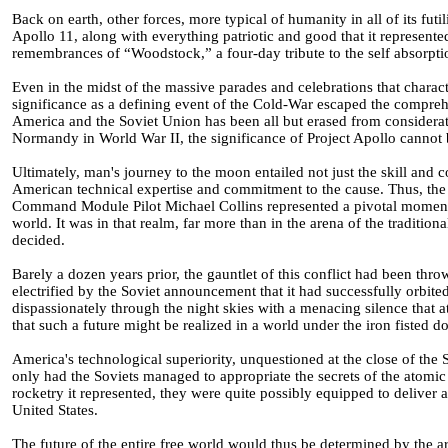
Back on earth, other forces, more typical of humanity in all of its fut
Apollo 11, along with everything patriotic and good that it represent
remembrances of “Woodstock,” a four-day tribute to the self absorpt
Even in the midst of the massive parades and celebrations that charac
significance as a defining event of the Cold-War escaped the compreh
America and the Soviet Union has been all but erased from considerati
Normandy in World War II, the significance of Project Apollo cannot 
Ultimately, man's journey to the moon entailed not just the skill and 
American technical expertise and commitment to the cause. Thus, th
Command Module Pilot Michael Collins represented a pivotal moment in
world. It was in that realm, far more than in the arena of the traditio
decided.
Barely a dozen years prior, the gauntlet of this conflict had been t
electrified by the Soviet announcement that it had successfully orbited th
dispassionately through the night skies with a menacing silence that 
that such a future might be realized in a world under the iron fisted 
America's technological superiority, unquestioned at the close of the
only had the Soviets managed to appropriate the secrets of the atomic
rocketry it represented, they were quite possibly equipped to deliver a 
United States.
The future of the entire free world would thus be determined by the a