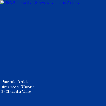
Patriotic Article
American History
By
Christopher Adamo