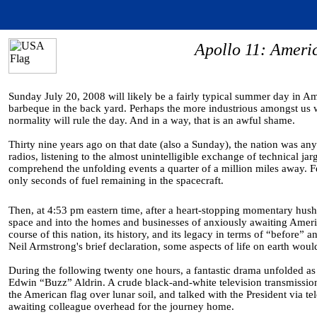
Apollo 11: Amer
Sunday July 20, 2008 will likely be a fairly typical summer day in A
barbeque in the back yard. Perhaps the more industrious amongst us wi
normality will rule the day. And in a way, that is an awful shame.
Thirty nine years ago on that date (also a Sunday), the nation was a
radios, listening to the almost unintelligible exchange of technical j
comprehend the unfolding events a quarter of a million miles away. Few
only seconds of fuel remaining in the spacecraft.
Then, at 4:53 pm eastern time, after a heart-stopping momentary hush, 
space and into the homes and businesses of anxiously awaiting Americ
course of this nation, its history, and its legacy in terms of “before”
Neil Armstrong's brief declaration, some aspects of life on earth wou
During the following twenty one hours, a fantastic drama unfolded a
Edwin “Buzz” Aldrin. A crude black-and-white television transmission 
the American flag over lunar soil, and talked with the President via t
awaiting colleague overhead for the journey home.