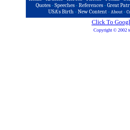
Quotes
-
Speeches
-
References
-
Great Patr
USA's Birth
-
New Content
-
-
About
C
Click To Googl
Copyright © 2002 t