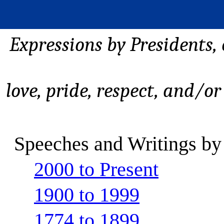
Expressions by Presidents,
love, pride, respect, and/or
Speeches and Writings by
2000 to Present
1900 to 1999
1774 to 1899