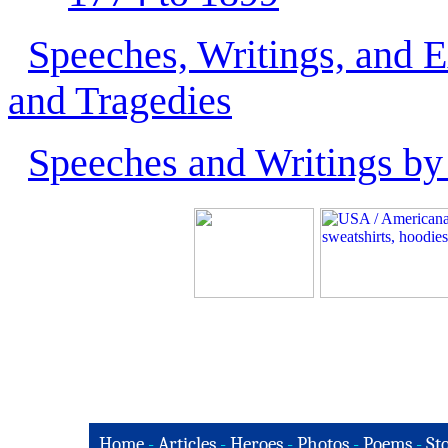
Speeches, Writings, and 
and Tragedies
Speeches and Writings by
Home
-
Articles
-
Heroes
-
Photos
-
Poems
-
St