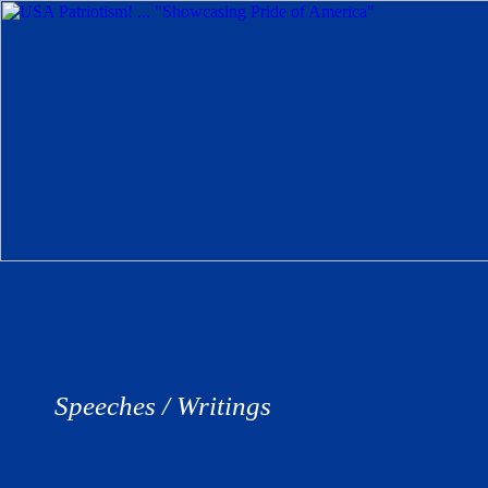
Speeches / Writings