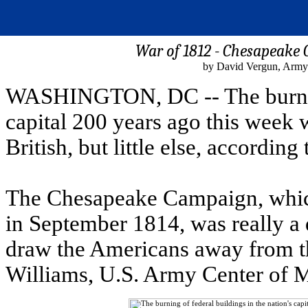
War of 1812 - Chesapeake 
by David Vergun, Army
WASHINGTON, DC -- The burning 
capital 200 years ago this week 
British, but little else, accordin
The Chesapeake Campaign, which
in September 1814, was really a 
draw the Americans away from t
Williams, U.S. Army Center of Mi