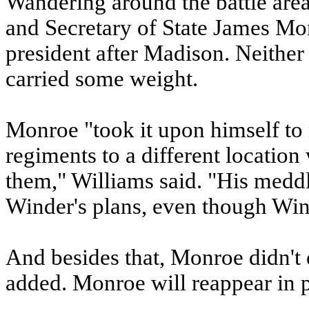
Wandering around the battle are
and Secretary of State James M
president after Madison. Neithe
carried some weight.
Monroe "took it upon himself to
regiments to a different location
them," Williams said. "His meddl
Winder's plans, even though Wind
And besides that, Monroe didn't 
added. Monroe will reappear in par