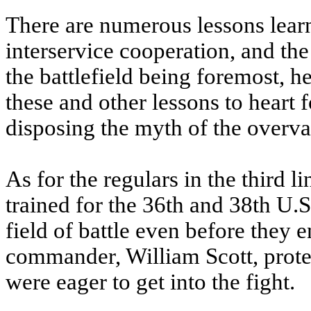
There are numerous lessons lear
interservice cooperation, and t
the battlefield being foremost, h
these and other lessons to heart 
disposing the myth of the overval
As for the regulars in the third 
trained for the 36th and 38th U.S
field of battle even before they 
commander, William Scott, prote
were eager to get into the fight.