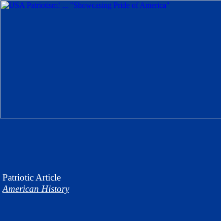
Patriotic
Article
American History