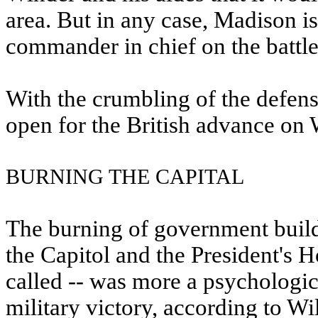
area. But in any case, Madison is
commander in chief on the battlef
With the crumbling of the defen
open for the British advance on
BURNING THE CAPITAL
The burning of government build
the Capitol and the President's 
called -- was more a psychologica
military victory, according to Wi