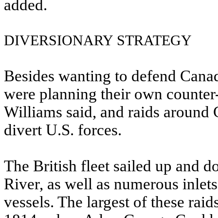
added.
DIVERSIONARY STRATEGY
Besides wanting to defend Canada
were planning their own counter-
Williams said, and raids around
divert U.S. forces.
The British fleet sailed up and
River, as well as numerous inlet
vessels. The largest of these rai