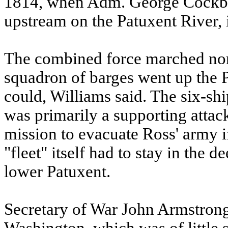
1814, when Adm. George Cockbu
upstream on the Patuxent River,
The combined force marched nor
squadron of barges went up the Pa
could, Williams said. The six-sh
was primarily a supporting attac
mission to evacuate Ross' army if
"fleet" itself had to stay in the
lower Patuxent.
Secretary of War John Armstrong 