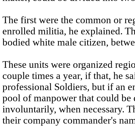
The first were the common or reg
enrolled militia, he explained. 
bodied white male citizen, betwe
These units were organized regio
couple times a year, if that, he 
professional Soldiers, but if an 
pool of manpower that could be d
involuntarily, when necessary. T
their company commander's name