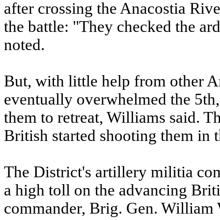
after crossing the Anacostia River
the battle: "They checked the a
noted.
But, with little help from other A
eventually overwhelmed the 5th, 
them to retreat, Williams said. Th
British started shooting them in 
The District's artillery militia 
a high toll on the advancing Brit
commander, Brig. Gen. William W