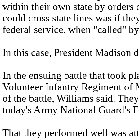
within their own state by orders 
could cross state lines was if the
federal service, when "called" by
In this case, President Madison d
In the ensuing battle that took p
Volunteer Infantry Regiment of M
of the battle, Williams said. The
today's Army National Guard's F
That they performed well was at