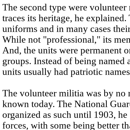
The second type were volunteer 
traces its heritage, he explained
uniforms and in many cases their
While not "professional," its me
And, the units were permanent or
groups. Instead of being named 
units usually had patriotic names
The volunteer militia was by no
known today. The National Guard,
organized as such until 1903, he 
forces, with some being better t