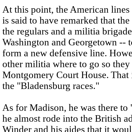
At this point, the American line
is said to have remarked that the 
the regulars and a militia briga
Washington and Georgetown -- to
form a new defensive line. Howev
other militia where to go so they
Montgomery Court House. That is
the "Bladensburg races."
As for Madison, he was there to "
he almost rode into the British 
Winder and his aides that it woul