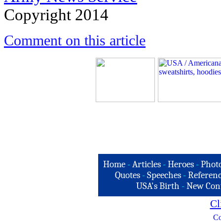
Copyright 2014
Comment on this article
Home
-
Articles
-
Heroes
-
Phot
Quotes
-
Speeches
-
Referenc
USA's Birth
-
New Con
Cl
Co