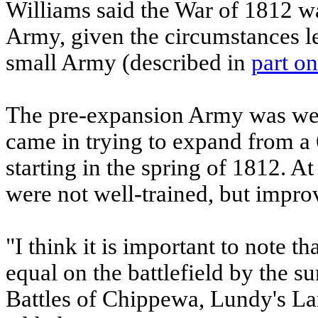
Williams said the War of 1812 was
Army, given the circumstances l
small Army (described in
part o
The pre-expansion Army was wel
came in trying to expand from a
starting in the spring of 1812. A
were not well-trained, but impro
"I think it is important to note t
equal on the battlefield by the s
Battles of Chippewa, Lundy's Lan