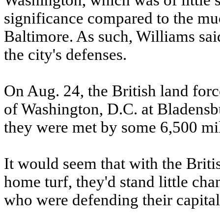
Washington, which was of little s
significance compared to the muc
Baltimore. As such, Williams said
the city's defenses.
On Aug. 24, the British land forc
of Washington, D.C. at Bladensb
they were met by some 6,500 mil
It would seem that with the Bri
home turf, they'd stand little ch
who were defending their capital