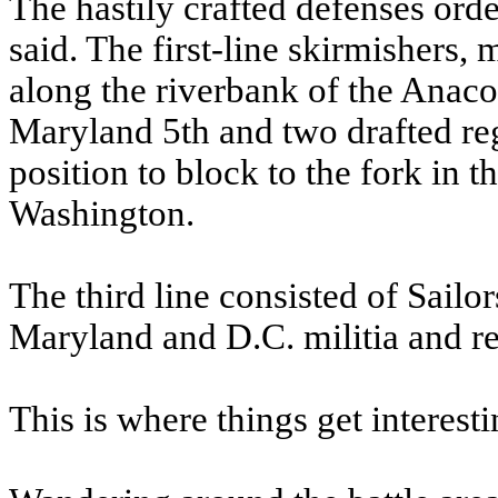
The hastily crafted defenses ord
said. The first-line skirmishers,
along the riverbank of the Anaco
Maryland 5th and two drafted reg
position to block to the fork in
Washington.
The third line consisted of Sail
Maryland and D.C. militia and re
This is where things get interesti