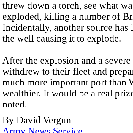
threw down a torch, see what wa
exploded, killing a number of Bri
Incidentally, another source has i
the well causing it to explode.
After the explosion and a severe 
withdrew to their fleet and prepa
much more important port than 
wealthier. It would be a real prize
noted.
By David Vergun
Army News Service