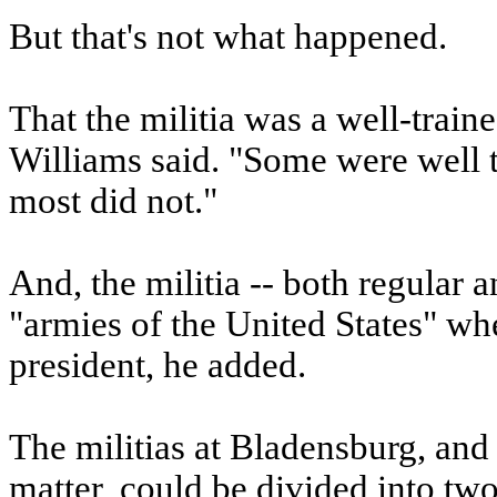
But that's not what happened.
That the militia was a well-traine
Williams said. "Some were well tr
most did not."
And, the militia -- both regular 
"armies of the United States" whe
president, he added.
The militias at Bladensburg, and 
matter, could be divided into two