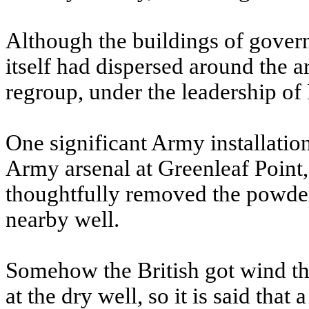
Although the buildings of gove
itself had dispersed around the 
regroup, under the leadership of
One significant Army installatio
Army arsenal at Greenleaf Point,
thoughtfully removed the powder 
nearby well.
Somehow the British got wind tha
at the dry well, so it is said tha