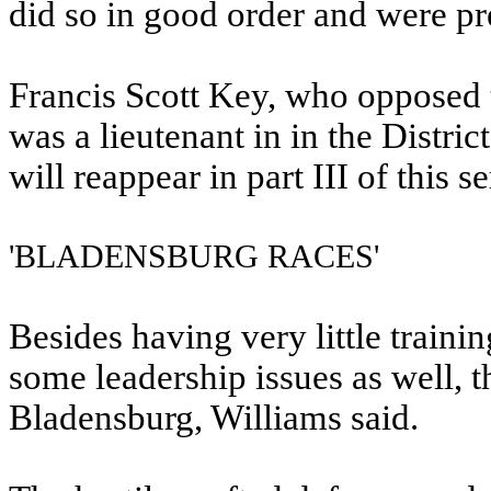
did so in good order and were pre
Francis Scott Key, who opposed t
was a lieutenant in in the Distric
will reappear in part III of this 
'BLADENSBURG RACES'
Besides having very little traini
some leadership issues as well, th
Bladensburg, Williams said.