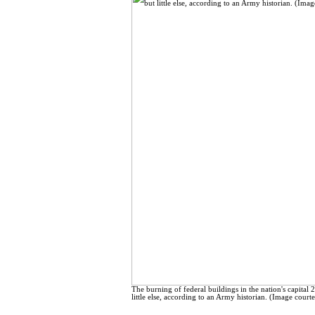
The burning of federal buildings in the nation's capital 
little else, according to an Army historian. (Image court