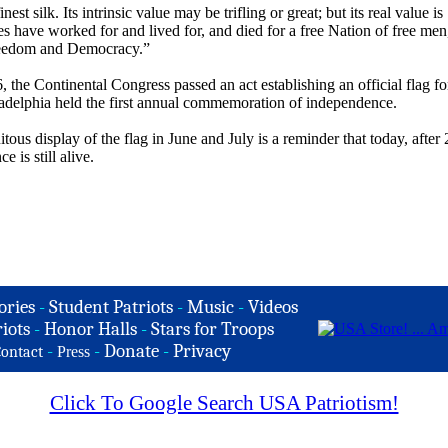
st silk. Its intrinsic value may be trifling or great; but its real value is
es have worked for and lived for, and died for a free Nation of free men
, Freedom and Democracy.”
 the Continental Congress passed an act establishing an official flag fo
ladelphia held the first annual commemoration of independence.
itous display of the flag in June and July is a reminder that today, after
 is still alive.
ories
-
Student Patriots
-
Music
-
Videos
iots
-
Honor Halls
-
Stars for Troops
-
-
Donate
-
Privacy
ontact
Press
Click To Google Search USA Patriotism!