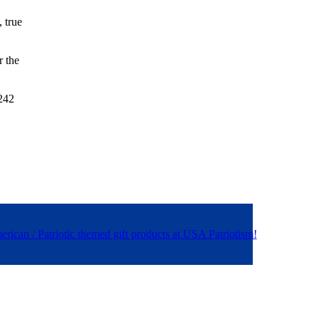
, true
r the
 242