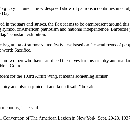
Flag Day in June. The widespread show of patriotism continues into Jul
e Day.
ed in the stars and stripes, the flag seems to be omnipresent around this
ng symbol of American patriotism and national independence. Barbecue 
lag’s constant exhibition.
he beginning of summer- time festivities; based on the sentiments of peo
 word: Sacrifice.
en and women who have sacrificed their lives for this country and manki
iden, Conn.
dent for the 103rd Airlift Wing, it means something similar.
ntry and also to protect it and keep it safe,” he said.
our country,” she said.
l Convention of The American Legion in New York, Sept. 20-23, 1937 