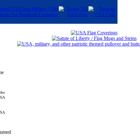
he
USA
nsumed