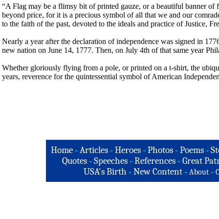
“A Flag may be a flimsy bit of printed gauze, or a beautiful banner of fine
beyond price, for it is a precious symbol of all that we and our comrad
to the faith of the past, devoted to the ideals and practice of Justice
Nearly a year after the declaration of independence was signed in 1776,
new nation on June 14, 1777. Then, on July 4th of that same year Phi
Whether gloriously flying from a pole, or printed on a t-shirt, the ubiqu
years, reverence for the quintessential symbol of American Independence
Home
-
Articles
-
Heroes
-
Photos
-
Poems
-
St
Quotes
-
Speeches
-
References
-
Great Patr
USA's Birth
-
New Content
-
-
About
C