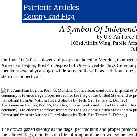
Patriotic Articles
Country and Flag
A Symbol Of Independ
by U.S. Air Force
103rd Airlift Wing, Public Aff
Ju
On June 10, 2018 ... dozens of people gathered in Meriden, Connectic
American Legion, Post 45 Disposal of Unserviceable Flags Ceremony. 
members several years ago, while some of these flags had flown one l
state of Connecticut.
The American Legion, Post 45, Meriden, Connecticut, conducts a Disposal of Un 
ceremony is to encourage proper respect for the Flag of the United States and to p
Patriotism! from Air National Guard photos by Tech. Sgt. Tamara R. Dabney)
The crowd gazed silently as the flags, per tradition and proper proto
the tattered flags, emotions ran high throughout the crowd; some peopl