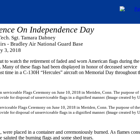
ence On Independence Day
 Tech. Sgt. Tamara Dabney
airs - Bradley Air National Guard Base
ly 3, 2018
ut to watch the retirement of faded and worn American flags during the
Many of these flags had been displayed in honor of deceased service
ast time in a C-130H “Hercules” aircraft on Memorial Day throughout t
serviceable Flags Ceremony on June 10, 2018 in Meriden, Conn. The purpose of the
rovide for disposal of unserviceable flags in a dignified manner. (Image created by 
col, were placed in a container and ceremoniously burned. As flames co
e saluted the burning flags and some shed tears.