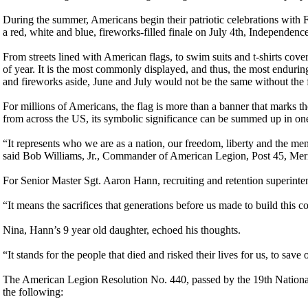
During the summer, Americans begin their patriotic celebrations with 
a red, white and blue, fireworks-filled finale on July 4th, Independenc
From streets lined with American flags, to swim suits and t-shirts cover
of year. It is the most commonly displayed, and thus, the most enduri
and fireworks aside, June and July would not be the same without the f
For millions of Americans, the flag is more than a banner that marks t
from across the US, its symbolic significance can be summed up in one
“It represents who we are as a nation, our freedom, liberty and the m
said Bob Williams, Jr., Commander of American Legion, Post 45, Mer
For Senior Master Sgt. Aaron Hann, recruiting and retention superinten
“It means the sacrifices that generations before us made to build this cou
Nina, Hann’s 9 year old daughter, echoed his thoughts.
“It stands for the people that died and risked their lives for us, to save 
The American Legion Resolution No. 440, passed by the 19th Nationa
the following: