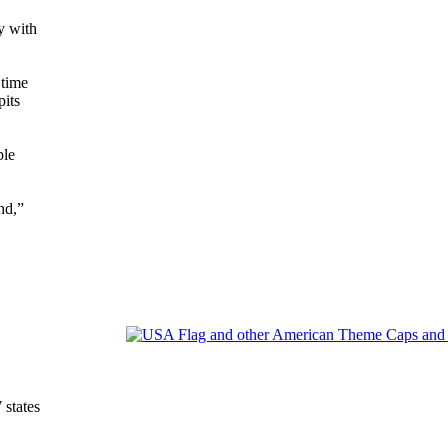
y with
 time
pits
ple
nd,”
states