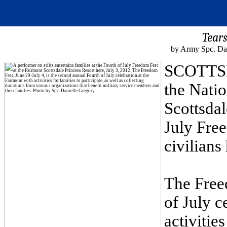
Tear
by Army Spc. Dan
SCOTTSDA
the Nati
Scottsdal
July Fre
civilians
The Free
of July c
activities