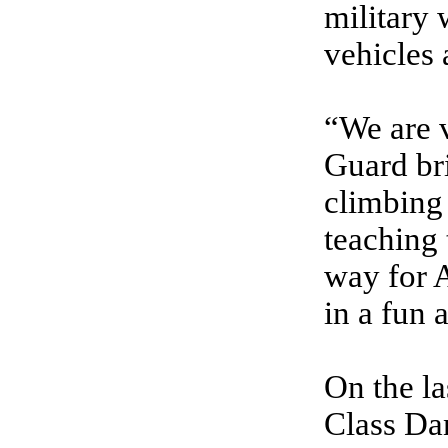
military 
vehicles 
“We are v
Guard bri
climbing 
teaching 
way for A
in a fun
On the la
Class Da