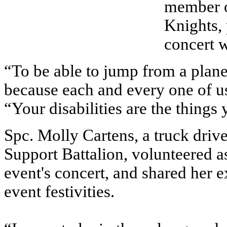
member o
Knights, 
concert w
“To be able to jump from a plane 
because each and every one of us
“Your disabilities are the things
Spc. Molly Cartens, a truck dri
Support Battalion, volunteered as
event's concert, and shared her e
event festivities.