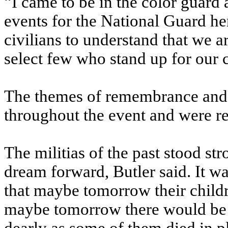
“I came to be in the color guard 
events for the National Guard here
civilians to understand that we a
select few who stand up for our 
The themes of remembrance and 
throughout the event and were re
The militias of the past stood str
dream forward, Butler said. It w
that maybe tomorrow their childr
maybe tomorrow there would be f