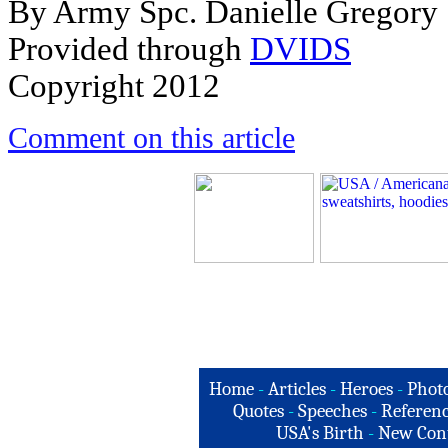
By Army Spc. Danielle Gregory
Provided through
DVIDS
Copyright 2012
Comment on this article
Home
-
Articles
-
Heroes
-
Phot
Quotes
-
Speeches
-
Referenc
USA's Birth
-
New Con