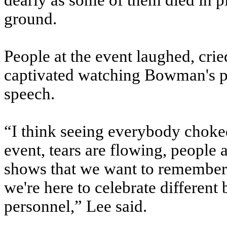
dearly as some of them died in pl
ground.
People at the event laughed, cri
captivated watching Bowman's pa
speech.
“I think seeing everybody choked 
event, tears are flowing, people ar
shows that we want to remember 
we're here to celebrate different 
personnel,” Lee said.