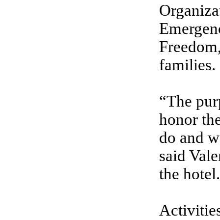
Organiza
Emergenc
Freedom, 
families.
“The purp
honor the
do and we
said Vale
the hotel.
Activitie