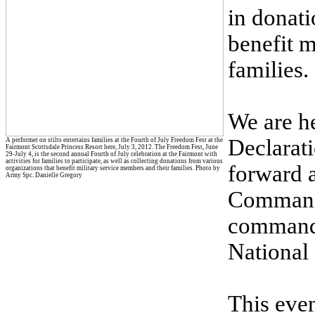
in donati
benefit m
families.
We are he
Declarat
A performer on stilts entertains families at the Fourth of July Freedom Fest at the
Fairmont Scottsdale Princess Resort here, July 3, 2012. The Freedom Fest, June
29-July 4, is the second annual Fourth of July celebration at the Fairmont with
activities for families to participate, as well as collecting donations from various
forward a
organizations that benefit military service members and their families. Photo by
Army Spc. Danielle Gregory
Command 
command 
National
This even