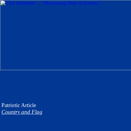
Patriotic
Article
Country and Flag