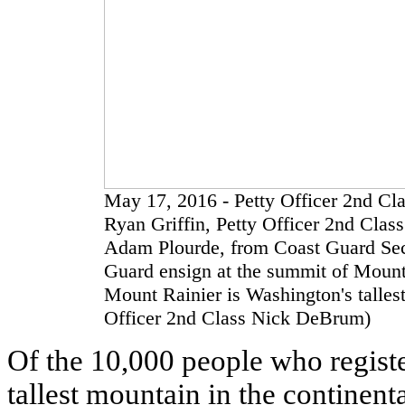
May 17, 2016 - Petty Officer 2nd Cl
Ryan Griffin, Petty Officer 2nd Class
Adam Plourde, from Coast Guard Sect
Guard ensign at the summit of Mount 
Mount Rainier is Washington's talles
Officer 2nd Class Nick DeBrum)
Of the 10,000 people who register
tallest mountain in the continent