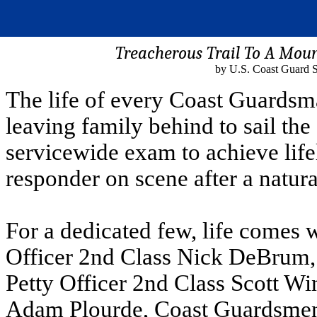
Treacherous Trail To A Moun
by U.S. Coast Guard S
The life of every Coast Guardsman
leaving family behind to sail the 
servicewide exam to achieve lifel
responder on scene after a natural
For a dedicated few, life comes 
Officer 2nd Class Nick DeBrum, 
Petty Officer 2nd Class Scott Win
Adam Plourde, Coast Guardsmen 