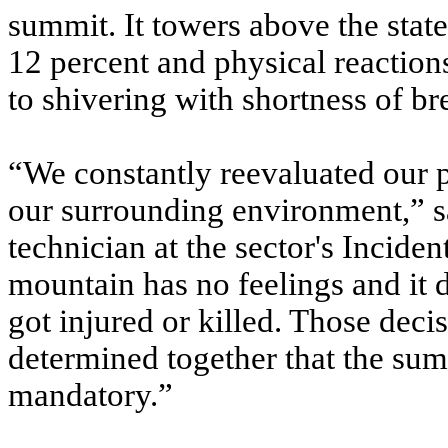
summit. It towers above the state
12 percent and physical reactio
to shivering with shortness of br
“We constantly reevaluated our p
our surrounding environment,” s
technician at the sector's Incid
mountain has no feelings and it d
got injured or killed. Those decis
determined together that the sum
mandatory.”