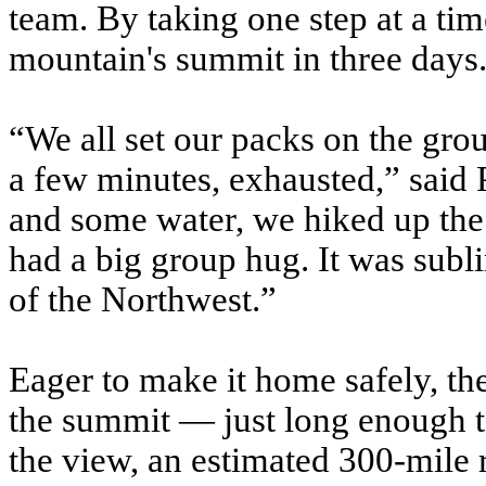
team. By taking one step at a tim
mountain's summit in three days
“We all set our packs on the gro
a few minutes, exhausted,” said 
and some water, we hiked up the 
had a big group hug. It was subl
of the Northwest.”
Eager to make it home safely, th
the summit — just long enough to
the view, an estimated 300-mile 