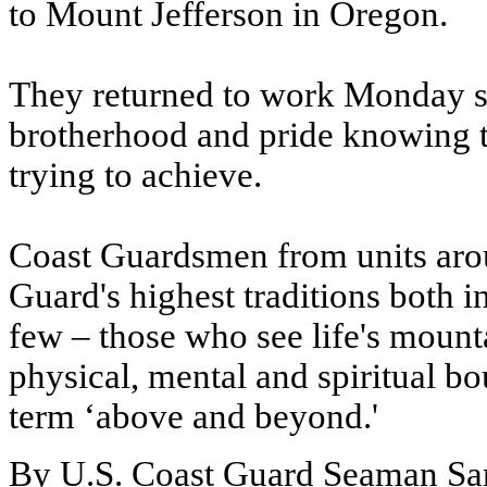
to Mount Jefferson in Oregon.
They returned to work Monday so
brotherhood and pride knowing 
trying to achieve.
Coast Guardsmen from units arou
Guard's highest traditions both 
few – those who see life's mounta
physical, mental and spiritual 
term ‘above and beyond.'
By U.S. Coast Guard Seaman Sa