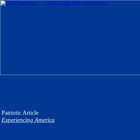
Patriotic
Article
Experiencing America