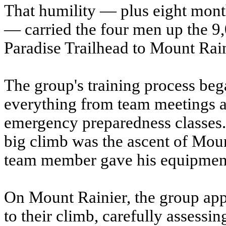
That humility — plus eight mont
— carried the four men up the 9,
Paradise Trailhead to Mount Rain
The group's training process be
everything from team meetings ab
emergency preparedness classes. 
big climb was the ascent of Mou
team member gave his equipment a
On Mount Rainier, the group appl
to their climb, carefully assessi