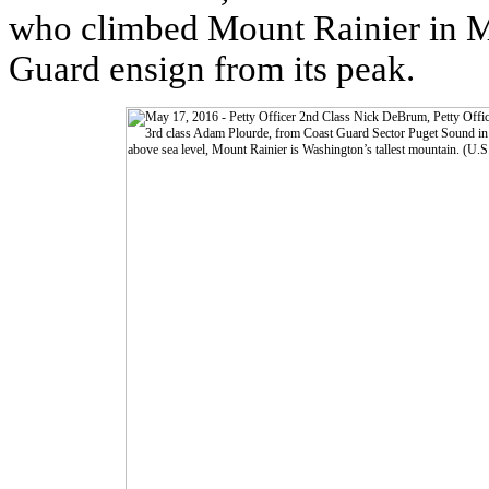
who climbed Mount Rainier in Ma
Guard ensign from its peak.