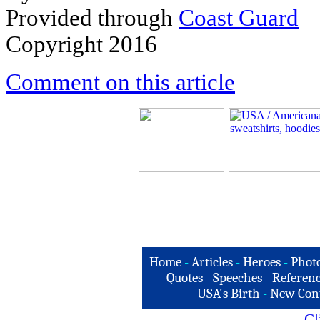
Provided through
C
oast Guard
Copyright 2016
Comment on this article
Home
-
Articles
-
Heroes
-
Phot
Quotes
-
Speeches
-
Referenc
USA's Birth
-
New Con
Cl