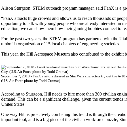
Alison Sturgeon, STEM outreach program manager, said FanX is a gre
“FanX attracts huge crowds and allows us to reach thousands of people;
opportunity to talk with young people who are already interested in m
education, we can show them how their gaming hobbies connect to real
For the past two years, the STEM program has partnered with the U
umbrella organization of 15 local chapters of engineering societies.
This year, the Hill Aerospace Museum also contributed to the exhibit by
September 7, 2018 - FanX visitors dressed as Star Wars characters try out the A-10
(U.S. Air Force photo by Todd Cromar)
According to Sturgeon, Hill needs to hire more than 300 civilian engin
demand. This can be a significant challenge, given the current trends
Unites States.
One way Hill is proactively combating this trend is through the cre
important tool, and is a big piece of the civilian workforce puzzle, Stu