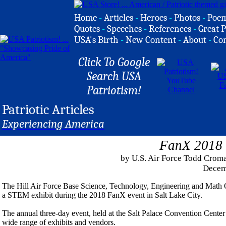
Home
-
Articles
-
Heroes
-
Photos
-
Poe
Quotes
-
Speeches
-
References
-
Great P
USA's Birth
-
New Content
-
About
-
Co
Click To Google
Search USA
Patriotism!
Patriotic Articles
Experiencing America
FanX 2018
by U.S. Air Force Todd Croma
Decem
The Hill Air Force Base Science, Technology, Engineering and Math 
a STEM exhibit during the 2018 FanX event in Salt Lake City.
The annual three-day event, held at the Salt Palace Convention Cente
wide range of exhibits and vendors.