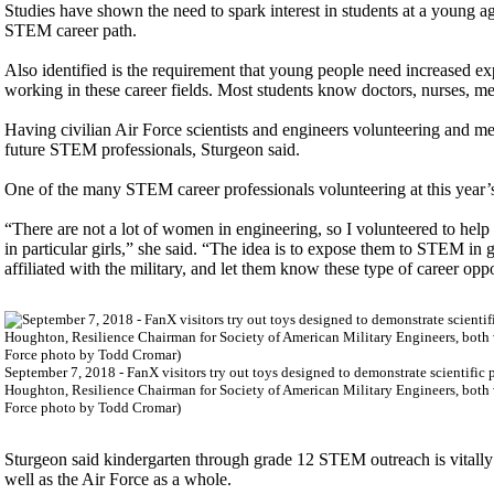
Studies have shown the need to spark interest in students at a young age,
STEM career path.
Also identified is the requirement that young people need increased ex
working in these career fields. Most students know doctors, nurses, me
Having civilian Air Force scientists and engineers volunteering and m
future STEM professionals, Sturgeon said.
One of the many STEM career professionals volunteering at this year’s
“There are not a lot of women in engineering, so I volunteered to help 
in particular girls,” she said. “The idea is to expose them to STEM in
affiliated with the military, and let them know these type of career oppo
September 7, 2018 - FanX visitors try out toys designed to demonstrate scientifi
Houghton, Resilience Chairman for Society of American Military Engineers, both v
Force photo by Todd Cromar)
Sturgeon said kindergarten through grade 12 STEM outreach is vitally 
well as the Air Force as a whole.