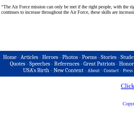
“The Air Force mission can only be met if the right people, with the rig
continues to increase throughout the Air Force, these skills are increa
Home
-
Articles
-
Heroes
-
Photos
-
Poems
-
Stories
-
Stude
Quotes
-
Speeches
-
References
-
Great Patriots
-
Honor
USA's Birth
-
New Content
-
-
-
About
Contact
Press
Clic
Copyr