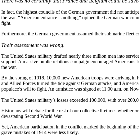
There was no certainty that France and Belgium could be save
In fact, the highest councils of the German government did not antici
the war. “American entrance is nothing,” opined the German war council
fight.
Furthermore, the German government assumed their submarine fleet co
Their assessment was wrong.
The United States military drafted nearly three million men into serv
support. A massive public relations campaign encouraged Americans t
the war.
By the spring of 1918, 10,000 new American troops were arriving in 
and Allied Forces turned the tide against German attacks, and Americ
populace’s will to fight. An armistice was signed at 11:00 a.m. on No
The United States military’s losses exceeded 100,000, with over 200,
Historians will debate for the rest of our collective lifetimes whether
devastating Second World War.
Yet, American participation in the conflict marked the beginning of th
grave mistakes of 1914 were less likely.