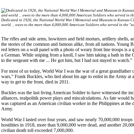
Dedicated in 1926, the National World War I Memorial and Museum in Kansas City, 
world ... owes to the more than 4,000,000 American Soldiers who served in the "
The rifles and side arms, howitzers and field mortars, artillery shells,
the stories of the common and famous alike, from all nations. Young Bri
red letters on a wall panel with a photo of weary front line troops is
a German. While sniping from a knoll, I saw him taking a bath in the Ge
to the sergeant with me ... He got him, but I had not stayed to watch.”
For most of us today, World War I was the war of a great grandfather or
wars,” Frank Buckles, who lied about his age to enlist in the Army at 
way to get to the front, died in 2011.
Buckles was the last living American Soldier to have witnessed the in
alliances, realpolitik power plays and miscalculations. As fate would 
was captured as an American civilian worker in the Philippines at the
Army.
World War I lasted over four years, and saw nearly 70,000,000 troops 
hostilities in 1918, more than 9,000,000 were dead, and another 20,
civilian death toll exceeded 7,000,000.