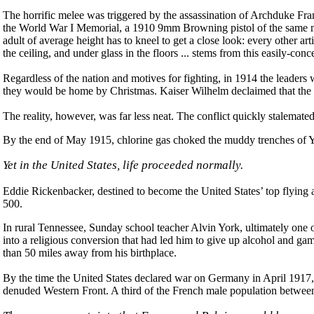
The horrific melee was triggered by the assassination of Archduke Fra
the World War I Memorial, a 1910 9mm Browning pistol of the same mode
adult of average height has to kneel to get a close look: every other art
the ceiling, and under glass in the floors ... stems from this easily-co
Regardless of the nation and motives for fighting, in 1914 the leaders 
they would be home by Christmas. Kaiser Wilhelm declaimed that the G
The reality, however, was far less neat. The conflict quickly stalemat
By the end of May 1915, chlorine gas choked the muddy trenches of Yp
Yet in the United States, life proceeded normally.
Eddie Rickenbacker, destined to become the United States’ top flying ac
500.
In rural Tennessee, Sunday school teacher Alvin York, ultimately one 
into a religious conversion that had led him to give up alcohol and ga
than 50 miles away from his birthplace.
By the time the United States declared war on Germany in April 1917, 
denuded Western Front. A third of the French male population between