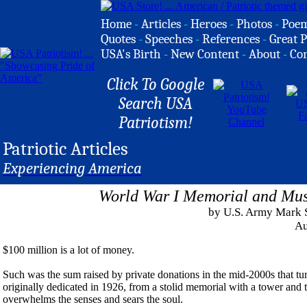
Home
-
Articles
-
Heroes
-
Photos
-
Poe
Quotes
-
Speeches
-
References
-
Great P
USA's Birth
-
New Content
-
About
-
Co
Click To Google
Search USA
Patriotism!
Patriotic Articles
Experiencing America
World War I Memorial and Mus
by U.S. Army Mark 
Au
$100 million is a lot of money.
Such was the sum raised by private donations in the mid-2000s that 
originally dedicated in 1926, from a stolid memorial with a tower and 
overwhelms the senses and sears the soul.