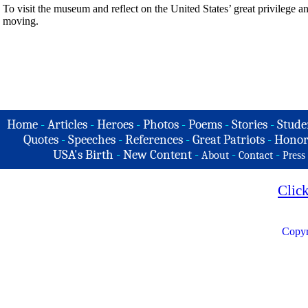
To visit the museum and reflect on the United States’ great privilege and
moving.
Home
-
Articles
-
Heroes
-
Photos
-
Poems
-
Stories
-
Stude
Quotes
-
Speeches
-
References
-
Great Patriots
-
Honor
USA's Birth
-
New Content
-
-
-
About
Contact
Press
Clic
Copyr