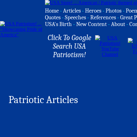
Home
-
Articles
-
Heroes
-
Photos
-
Poe
Quotes
-
Speeches
-
References
-
Great P
USA's Birth
-
New Content
-
About
-
Co
Click To Google
Search USA
Patriotism!
Patriotic Articles