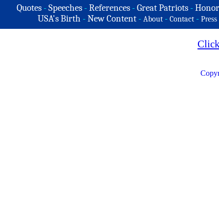
Quotes
-
Speeches
-
References
-
Great Patriots
-
Honor
USA's Birth
-
New Content
-
-
-
About
Contact
Press
Clic
Copyr