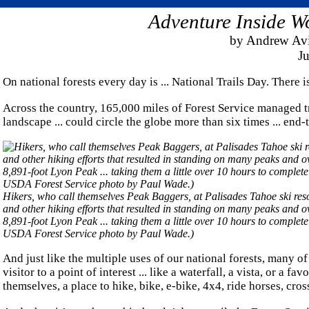
Adventure Inside Wo
by Andrew Avi
Ju
On national forests every day is ... National Trails Day. There i
Across the country, 165,000 miles of Forest Service managed tr
landscape ... could circle the globe more than six times ... end-
Hikers, who call themselves Peak Baggers, at Palisades Tahoe ski resor
and other hiking efforts that resulted in standing on many peaks and 
8,891-foot Lyon Peak ... taking them a little over 10 hours to comple
USDA Forest Service photo by Paul Wade.)
And just like the multiple uses of our national forests, many of
visitor to a point of interest ... like a waterfall, a vista, or 
themselves, a place to hike, bike, e-bike, 4x4, ride horses, cr