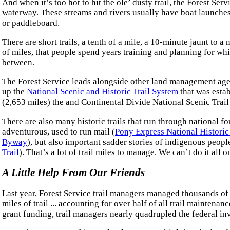
And when it’s too hot to hit the ole’ dusty trail, the Forest Ser
waterway. These streams and rivers usually have boat launches 
or paddleboard.
There are short trails, a tenth of a mile, a 10-minute jaunt to a
of miles, that people spend years training and planning for wh
between.
The Forest Service leads alongside other land management age
up the
National Scenic and Historic Trail System
that was estab
(2,653 miles) the and Continental Divide National Scenic Trail 
There are also many historic trails that run through national fo
adventurous, used to run mail (
Pony Express National Historic 
Byway
), but also important sadder stories of indigenous peopl
Trail
). That’s a lot of trail miles to manage. We can’t do it all 
A Little Help From Our Friends
Last year, Forest Service trail managers managed thousands of
miles of trail ... accounting for over half of all trail mainten
grant funding, trail managers nearly quadrupled the federal in