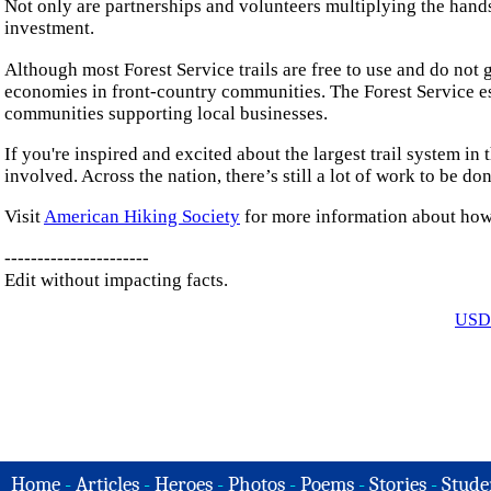
Not only are partnerships and volunteers multiplying the hand
investment.
Although most Forest Service trails are free to use and do not 
economies in front-country communities. The Forest Service est
communities supporting local businesses.
If you're inspired and excited about the largest trail system in 
involved. Across the nation, there’s still a lot of work to be do
Visit
American Hiking Society
for more information about how 
----------------------
Edit without impacting facts.
USDA
Home
-
Articles
-
Heroes
-
Photos
-
Poems
-
Stories
-
Stude