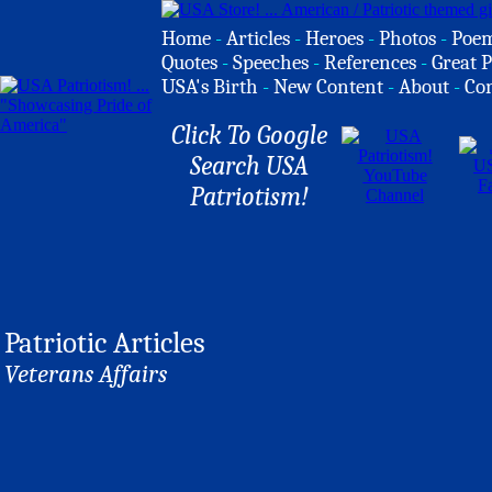
Home
-
Articles
-
Heroes
-
Photos
-
Poe
Quotes
-
Speeches
-
References
-
Great P
USA's Birth
-
New Content
-
About
-
Co
Click To Google
Search USA
Patriotism!
Patriotic Articles
Veterans Affairs