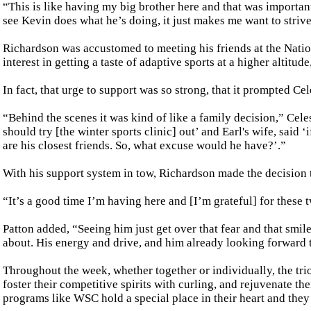
“This is like having my big brother here and that was important
see Kevin does what he’s doing, it just makes me want to strive 
Richardson was accustomed to meeting his friends at the Nat
interest in getting a taste of adaptive sports at a higher altitud
In fact, that urge to support was so strong, that it prompted C
“Behind the scenes it was kind of like a family decision,” Cele
should try [the winter sports clinic] out’ and Earl's wife, sai
are his closest friends. So, what excuse would he have?’.”
With his support system in tow, Richardson made the decision 
“It’s a good time I’m having here and [I’m grateful] for these
Patton added, “Seeing him just get over that fear and that smile 
about. His energy and drive, and him already looking forward t
Throughout the week, whether together or individually, the tri
foster their competitive spirits with curling, and rejuvenate th
programs like WSC hold a special place in their heart and they 