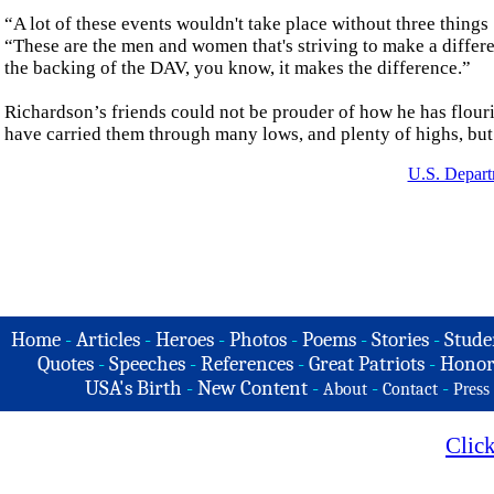
“A lot of these events wouldn't take place without three things .
“These are the men and women that's striving to make a differen
the backing of the DAV, you know, it makes the difference.”
Richardson’s friends could not be prouder of how he has flouri
have carried them through many lows, and plenty of highs, but t
U.S. Depart
Home
-
Articles
-
Heroes
-
Photos
-
Poems
-
Stories
-
Stude
Quotes
-
Speeches
-
References
-
Great Patriots
-
Honor
USA's Birth
-
New Content
-
-
-
About
Contact
Press
Clic