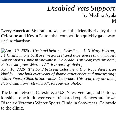
Disabled Vets Support
by Medina Ayala
Ma
Every American Veteran knows about the friendly rivalry that 
Celestine and Kevin Patton that competition quickly gave way t
Earl Richardson.
April 10, 2026 - The bond between Celestine, a U.S. Navy Veteran, and
kinship ... one built over years of shared experiences and unwavering 
Winter Sports Clinic in Snowmass, Colorado. This year, they are both 
Patriotism! from Veterans Affairs courtesy photo.)
The bond between Celestine, a U.S. Navy Veteran, and Patton, a
kinship – one built over years of shared experiences and unwav
Disabled Veterans Winter Sports Clinic in Snowmass, Colorado. 
to the clinic.