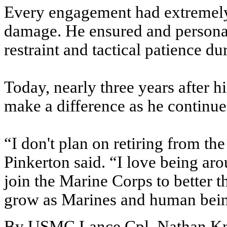
Every engagement had extremely h
damage. He ensured and personal
restraint and tactical patience 
Today, nearly three years after hi
make a difference as he continue
“I don't plan on retiring from t
Pinkerton said. “I love being a
join the Marine Corps to better 
grow as Marines and human being
By USMC Lance Cpl. Nathan K