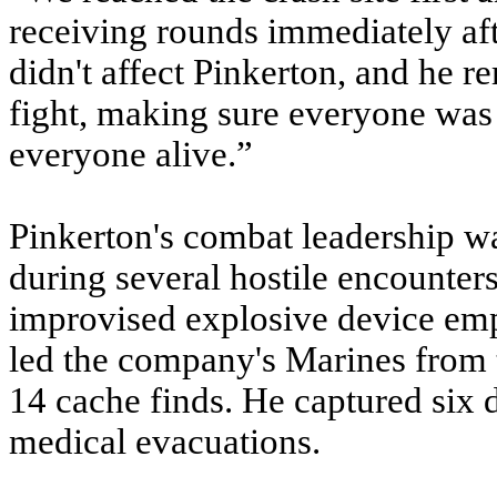
receiving rounds immediately aft
didn't affect Pinkerton, and he
fight, making sure everyone was 
everyone alive.”
Pinkerton's combat leadership w
during several hostile encounters
improvised explosive device em
led the company's Marines from 
14 cache finds. He captured six 
medical evacuations.