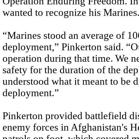
Operation Enduring Freedom. In 
wanted to recognize his Marines
“Marines stood an average of 10
deployment,” Pinkerton said. “O
operation during that time. We 
safety for the duration of the d
understood what it meant to be di
deployment.”
Pinkerton provided battlefield di
enemy forces in Afghanistan's H
patrols on foot, which covered 