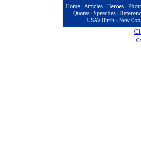
Home
-
Articles
-
Heroes
-
Phot
Quotes
-
Speeches
-
Referenc
USA's Birth
-
New Con
Cl
Co