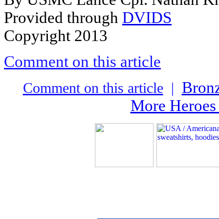
Provided through
DVIDS
Copyright 2013
Comment on this article
Bronz
Comment on this article
|
More Heroes 