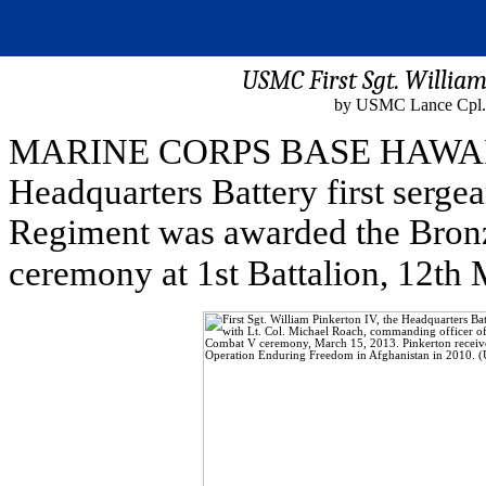
USMC First Sgt. William
by USMC Lance Cpl. 
MARINE CORPS BASE HAWAII - F
Headquarters Battery first sergea
Regiment was awarded the Bronz
ceremony at 1st Battalion, 12th