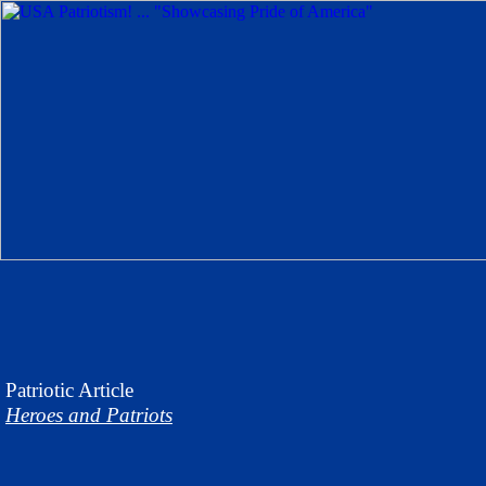
Patriotic
Article
Heroes and Patriots