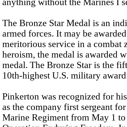
anything without the Marines I s
The Bronze Star Medal is an indi
armed forces. It may be awarded 
meritorious service in a combat
heroism, the medal is awarded wi
medal. The Bronze Star is the fi
10th-highest U.S. military award
Pinkerton was recognized for his
as the company first sergeant fo
Marine Regiment from May 1 to N