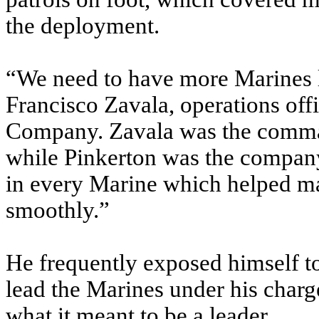
the deployment.
“We need to have more Marines li
Francisco Zavala, operations off
Company. Zavala was the comma
while Pinkerton was the company f
in every Marine which helped m
smoothly.”
He frequently exposed himself to
lead the Marines under his char
what it meant to be a leader.