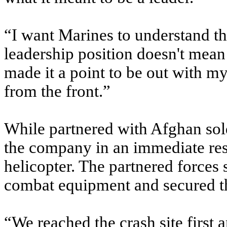
“I want Marines to understand th
leadership position doesn't mean 
made it a point to be out with m
from the front.”
While partnered with Afghan sold
the company in an immediate r
helicopter. The partnered forces s
combat equipment and secured th
“We reached the crash site first