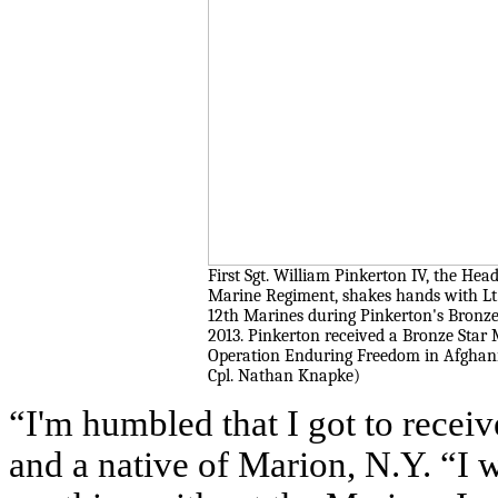
First Sgt. William Pinkerton IV, the Head
Marine Regiment, shakes hands with Lt.
12th Marines during Pinkerton's Bronz
2013. Pinkerton received a Bronze Star 
Operation Enduring Freedom in Afghani
Cpl. Nathan Knapke)
“I'm humbled that I got to receiv
and a native of Marion, N.Y. “I 