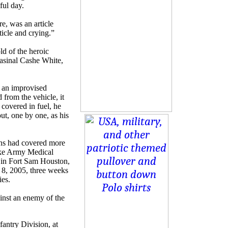
ful day.
re, was an article
ticle and crying.”
ld of the heroic
Kasinal Cashe White,
n an improvised
 from the vehicle, it
 covered in fuel, he
ut, one by one, as his
rns had covered more
oke Army Medical
, in Fort Sam Houston,
 8, 2005, three weeks
ies.
ainst an enemy of the
antry Division, at