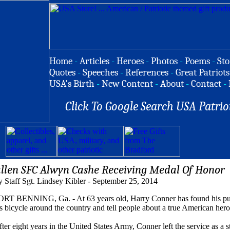
Home
-
Articles
-
Heroes
-
Photos
-
Poems
-
Sto
Quotes
-
Speeches
-
References
-
Great Patriots
USA's Birth
-
New Content
-
About
-
Contact
-
Click To Google Search USA Patrio
allen SFC Alwyn Cashe Receiving Medal Of Honor
 Staff Sgt. Lindsey Kibler - September 25, 2014
ORT BENNING, Ga. - At 63 years old, Harry Conner has found his purpos
s bicycle around the country and tell people about a true American hero
ter eight years in the United States Army, Conner left the service as a s