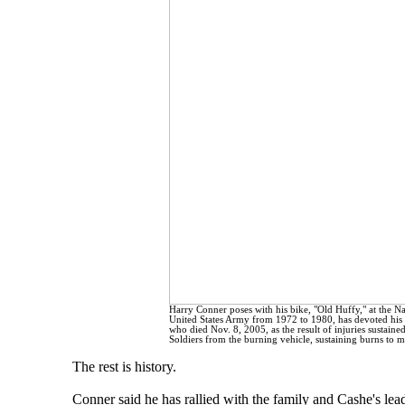
Harry Conner poses with his bike, "Old Huffy," at the 
United States Army from 1972 to 1980, has devoted his li
who died Nov. 8, 2005, as the result of injuries sustaine
Soldiers from the burning vehicle, sustaining burns to 
The rest is history.
Conner said he has rallied with the family and Cashe's le