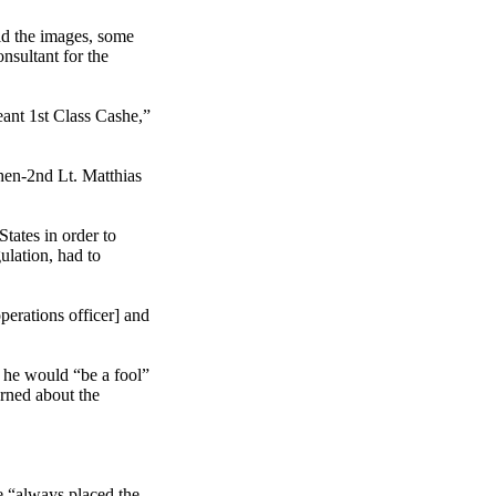
id the images, some
nsultant for the
eant 1st Class Cashe,”
hen-2nd Lt. Matthias
tates in order to
ulation, had to
operations officer] and
at he would “be a fool”
arned about the
e “always placed the