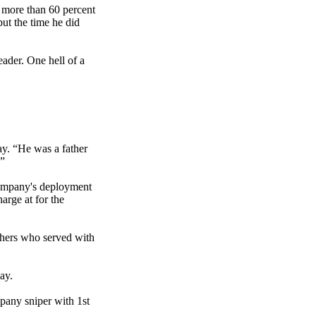
e more than 60 percent
but the time he did
ader. One hell of a
y. “He was a father
.”
company's deployment
arge at for the
others who served with
ay.
pany sniper with 1st