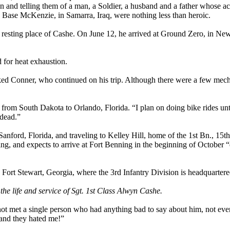
en and telling them of a man, a Soldier, a husband and a father whose ac
g Base McKenzie, in Samarra, Iraq, were nothing less than heroic.
nal resting place of Cashe. On June 12, he arrived at Ground Zero, in Ne
d for heat exhaustion.
ked Conner, who continued on his trip. Although there were a few mec
from South Dakota to Orlando, Florida. “I plan on doing bike rides unti
dead.”
 Sanford, Florida, and traveling to Kelley Hill, home of the 1st Bn., 15t
ing, and expects to arrive at Fort Benning in the beginning of October
 Fort Stewart, Georgia, where the 3rd Infantry Division is headquartere
 the life and service of Sgt. 1st Class Alwyn Cashe.
e not met a single person who had anything bad to say about him, not eve
s and they hated me!”