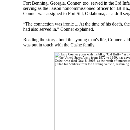
Fort Benning, Georgia. Conner, too, served in the 3rd Infa
serving as the liaison noncommissioned officer for 1st Bn
Conner was assigned to Fort Sill, Oklahoma, as a drill serge
“The connection was ironic ... At the time of his death, th
had also served in,” Conner explained.
Reading the story about this young man's life, Conner said 
was put in touch with the Cashe family.