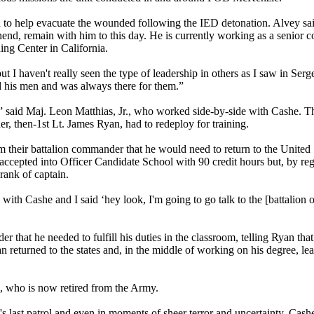
n to help evacuate the wounded following the IED detonation. Alvey sa
nd, remain with him to this day. He is currently working as a senior co
ng Center in California.
t I haven't really seen the type of leadership in others as I saw in Serg
 his men and was always there for them.”
” said Maj. Leon Matthias, Jr., who worked side-by-side with Cashe. T
der, then-1st Lt. James Ryan, had to redeploy for training.
their battalion commander that he would need to return to the United S
 accepted into Officer Candidate School with 90 credit hours but, by reg
rank of captain.
 with Cashe and I said ‘hey look, I'm going to go talk to the [battalion 
er that he needed to fulfill his duties in the classroom, telling Ryan th
an returned to the states and, in the middle of working on his degree, le
n, who is now retired from the Army.
 last patrol and even in moments of sheer terror and uncertainty, Cash