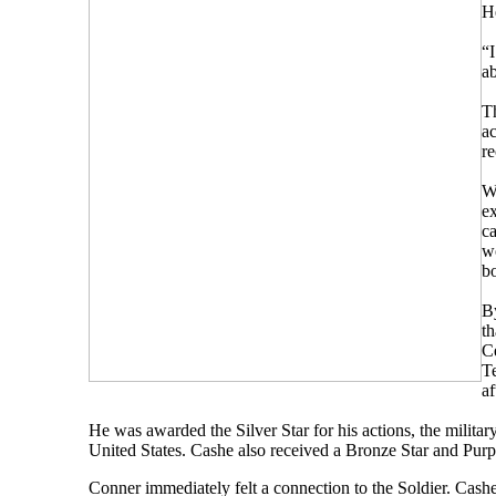
He
“I
a
Th
ac
re
Wh
ex
ca
wo
b
B
t
Ce
T
af
He was awarded the Silver Star for his actions, the military
United States. Cashe also received a Bronze Star and Purpl
Conner immediately felt a connection to the Soldier. Cash