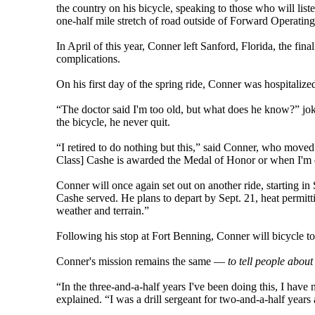
the country on his bicycle, speaking to those who will list
one-half mile stretch of road outside of Forward Operatin
In April of this year, Conner left Sanford, Florida, the fi
complications.
On his first day of the spring ride, Conner was hospitalize
“The doctor said I'm too old, but what does he know?” jo
the bicycle, he never quit.
“I retired to do nothing but this,” said Conner, who moved 
Class] Cashe is awarded the Medal of Honor or when I'm 
Conner will once again set out on another ride, starting in
Cashe served. He plans to depart by Sept. 21, heat permitt
weather and terrain.”
Following his stop at Fort Benning, Conner will bicycle to
Conner's mission remains the same —
to tell people about
“In the three-and-a-half years I've been doing this, I hav
explained. “I was a drill sergeant for two-and-a-half year