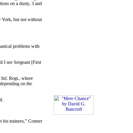
tions on a dusty, 3 and
w York, but not without
hanical problems with
l I see Sergeant [First
h Inf. Regt., where
 “depending on the
d.
n his trainees,” Conner