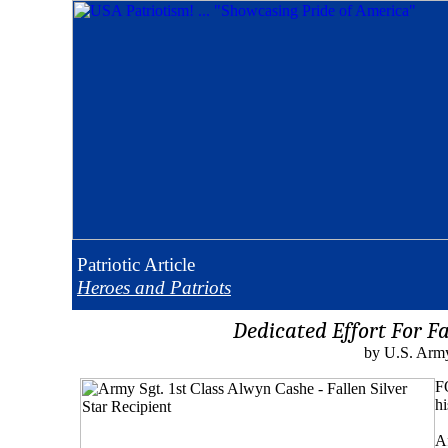
Patriotic
Article
Heroes and Patriots
Dedicated Effort For F
by U.S. Army
F
hi
Af