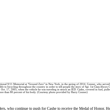
National 9/11 Memorial at "Ground Zero" in New York, in the spring of 2014. Conner, who served 
fe to bicycling throughout the country in order to tell people the story of Sgt. 1st Class Alwyn 
d Oct. 17, 2005, when the vehicle he was traveling in struck an IED. Cashe, covered in fuel, pulle
more than 80 percent of his body. (Courtesy photo provided by Harry Conner)
aders, who continue to push for Cashe to receive the Medal of Honor. H