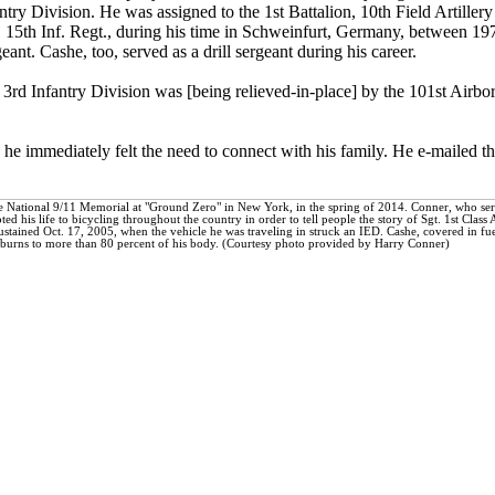
ntry Division. He was assigned to the 1st Battalion, 10th Field Artille
., 15th Inf. Regt., during his time in Schweinfurt, Germany, between 1
ant. Cashe, too, served as a drill sergeant during his career.
e 3rd Infantry Division was [being relieved-in-place] by the 101st Airbo
he immediately felt the need to connect with his family. He e-mailed the