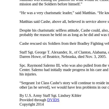
mission and the Soldiers before himself.”
“He was a very charismatic leader,” said Matthias. “He k
Matthias said Cashe, above all, believed in service above 
Despite his charismatic selfless attitude, Cashe could, als
probably the reason he held on as long as he did and was th
Cashe rescued six Soldiers from their Bradley Fighting vehi
Staff Sgt. George T. Alexander, Jr., of Clanton, Alabama,
Darren Howe, of Beatrice, Nebraska, died Nov. 3, 2005.
Spc. Raymond Salerno III, who was also pulled from the v
Center. Salerno had initially made progress in his care 
his injuries.
“Sergeant 1st Class Cashe's story will continue to reside in
other [as he served], we would have less problems in our
By U.S. Army Staff Sgt. Lindsey Kibler
Provided through
DVIDS
Copyright 2014