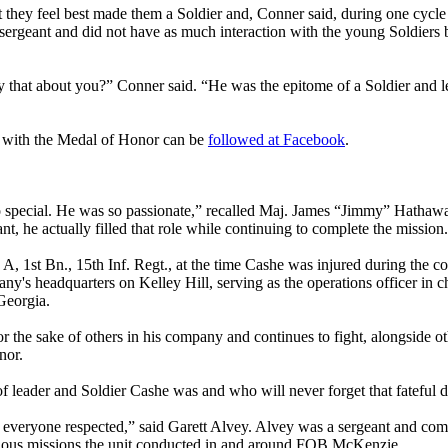
ant they feel best made them a Soldier and, Conner said, during one cycl
 sergeant and did not have as much interaction with the young Soldiers 
y that about you?” Conner said. “He was the epitome of a Soldier and le
d with the Medal of Honor can be
followed at Facebook
.
o special. He was so passionate,” recalled Maj. James “Jimmy” Hathawa
t, he actually filled that role while continuing to complete the mission
st Bn., 15th Inf. Regt., at the time Cashe was injured during the 
's headquarters on Kelley Hill, serving as the operations officer in ch
Georgia.
or the sake of others in his company and continues to fight, alongside 
nor.
of leader and Soldier Cashe was and who will never forget that fateful d
o everyone respected,” said Garett Alvey. Alvey was a sergeant and com
arious missions the unit conducted in and around FOB McKenzie.