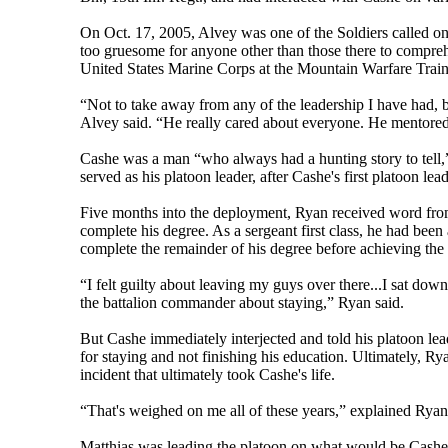
On Oct. 17, 2005, Alvey was one of the Soldiers called o
too gruesome for anyone other than those there to comprehe
United States Marine Corps at the Mountain Warfare Traini
“Not to take away from any of the leadership I have had, bu
Alvey said. “He really cared about everyone. He mentored
Cashe was a man “who always had a hunting story to tell,
served as his platoon leader, after Cashe's first platoon lea
Five months into the deployment, Ryan received word from 
complete his degree. As a sergeant first class, he had been
complete the remainder of his degree before achieving the 
“I felt guilty about leaving my guys over there...I sat down
the battalion commander about staying,” Ryan said.
But Cashe immediately interjected and told his platoon lead
for staying and not finishing his education. Ultimately, Ry
incident that ultimately took Cashe's life.
“That's weighed on me all of these years,” explained Rya
Matthias was leading the platoon on what would be Cashe's