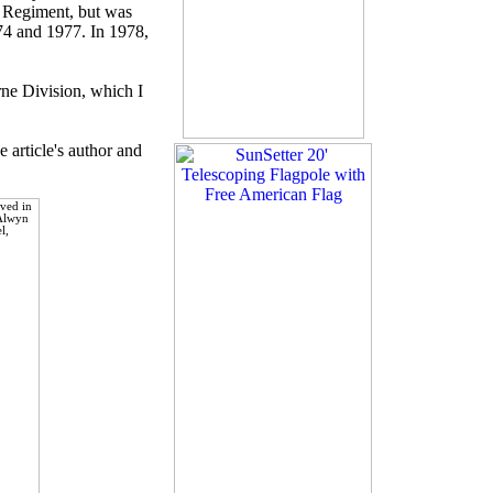
ry Regiment, but was
974 and 1977. In 1978,
rne Division, which I
 article's author and