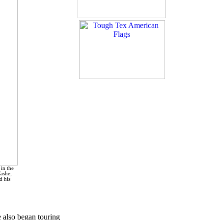
in the
Cashe,
d his
e also began touring