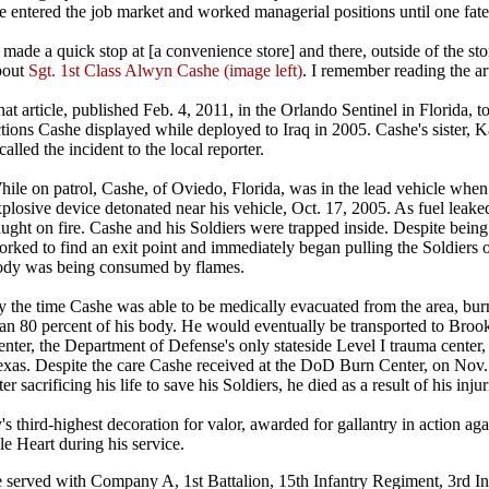
 entered the job market and worked managerial positions until one fate
 made a quick stop at [a convenience store] and there, outside of the sto
bout
Sgt. 1st Class Alwyn Cashe (image left)
. I remember reading the ar
at article, published Feb. 4, 2011, in the Orlando Sentinel in Florida, to
tions Cashe displayed while deployed to Iraq in 2005. Cashe's sister, 
called the incident to the local reporter.
ile on patrol, Cashe, of Oviedo, Florida, was in the lead vehicle whe
plosive device detonated near his vehicle, Oct. 17, 2005. As fuel leaked
ught on fire. Cashe and his Soldiers were trapped inside. Despite being
rked to find an exit point and immediately began pulling the Soldiers o
ody was being consumed by flames.
y the time Cashe was able to be medically evacuated from the area, bu
han 80 percent of his body. He would eventually be transported to Bro
nter, the Department of Defense's only stateside Level I trauma center
exas. Despite the care Cashe received at the DoD Burn Center, on Nov.
ter sacrificing his life to save his Soldiers, he died as a result of his injur
's third-highest decoration for valor, awarded for gallantry in action ag
e Heart during his service.
e served with Company A, 1st Battalion, 15th Infantry Regiment, 3rd Inf