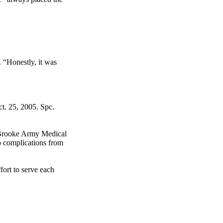
. “Honestly, it was
t. 25, 2005. Spc.
t Brooke Army Medical
o complications from
fort to serve each