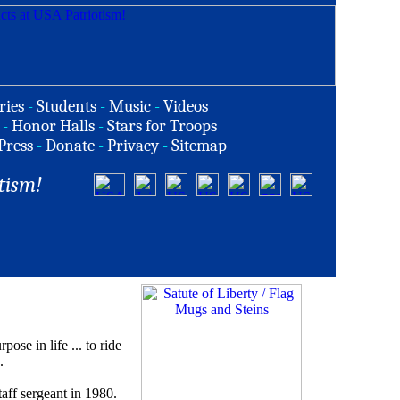
ries
-
Students
-
Music
-
Videos
-
Honor Halls
-
Stars for Troops
Press
-
Donate
-
Privacy
-
Sitemap
tism!
e in life ... to ride
.
taff sergeant in 1980.