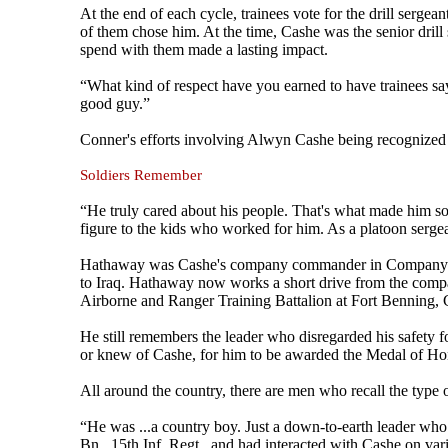
At the end of each cycle, trainees vote for the drill serge
of them chose him. At the time, Cashe was the senior drill
spend with them made a lasting impact.
“What kind of respect have you earned to have trainees sa
good guy.”
Conner's efforts involving Alwyn Cashe being recognize
Soldiers Remember
“He truly cared about his people. That's what made him s
figure to the kids who worked for him. As a platoon sergean
Hathaway was Cashe's company commander in Company A, 1
to Iraq. Hathaway now works a short drive from the company
Airborne and Ranger Training Battalion at Fort Benning, 
He still remembers the leader who disregarded his safety f
or knew of Cashe, for him to be awarded the Medal of Ho
All around the country, there are men who recall the type 
“He was ...a country boy. Just a down-to-earth leader wh
Bn., 15th Inf. Regt., and had interacted with Cashe on v