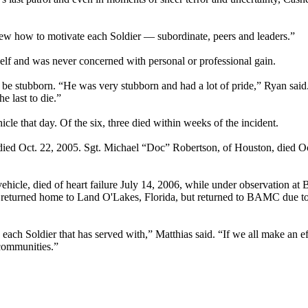
new how to motivate each Soldier — subordinate, peers and leaders.”
self and was never concerned with personal or professional gain.
o, be stubborn. “He was very stubborn and had a lot of pride,” Ryan said
e last to die.”
cle that day. Of the six, three died within weeks of the incident.
 died Oct. 22, 2005. Sgt. Michael “Doc” Robertson, of Houston, died Oc
ehicle, died of heart failure July 14, 2006, while under observation a
and returned home to Land O'Lakes, Florida, but returned to BAMC due t
 each Soldier that has served with,” Matthias said. “If we all make an ef
 communities.”