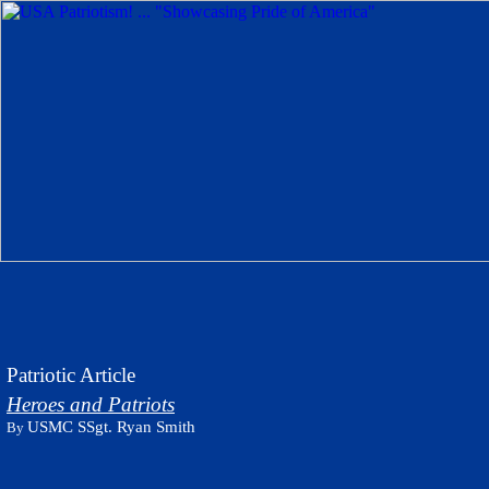
Patriotic Article
Heroes and Patriots
USMC SSgt. Ryan Smith
By