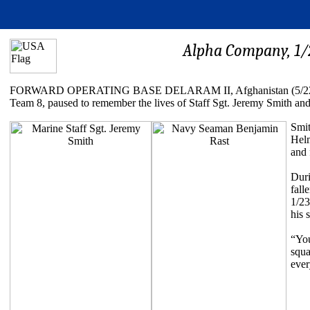
Alpha Company, 1/2
FORWARD OPERATING BASE DELARAM II, Afghanistan (5/22/2011) -
Team 8, paused to remember the lives of Staff Sgt. Jeremy Smith 
Smit
Helm
and 
Duri
fall
1/23
his 
“You
squa
ever