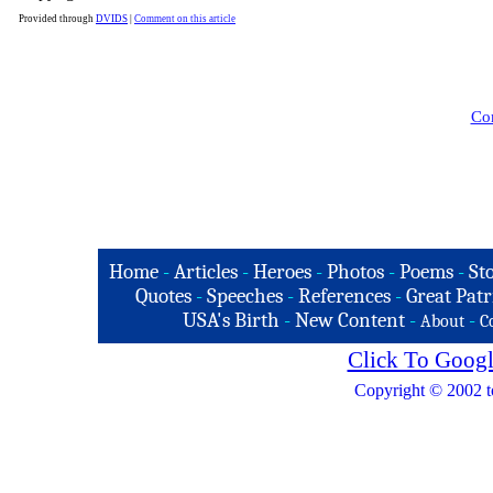
Provided through
DVIDS
|
Comment on this article
Com
Home
-
Articles
-
Heroes
-
Photos
-
Poems
-
St
Quotes
-
Speeches
-
References
-
Great Patr
USA's Birth
-
New Content
-
-
About
C
Click To Googl
Copyright © 2002 t