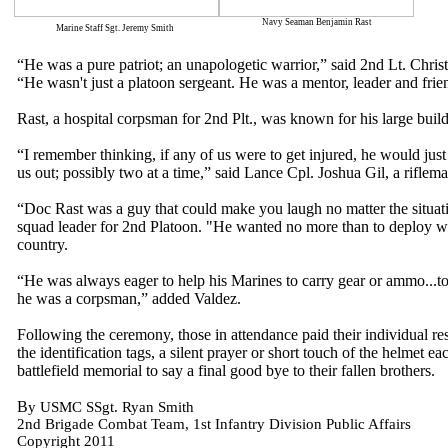
Navy Seaman Benjamin Rast
Marine Staff Sgt. Jeremy Smith
“He was a pure patriot; an unapologetic warrior,” said 2nd Lt. Chr
“He wasn't just a platoon sergeant. He was a mentor, leader and fri
Rast, a hospital corpsman for 2nd Plt., was known for his large buil
“I remember thinking, if any of us were to get injured, he would jus
us out; possibly two at a time,” said Lance Cpl. Joshua Gil, a riflem
“Doc Rast was a guy that could make you laugh no matter the situati
squad leader for 2nd Platoon. "He wanted no more than to deploy wit
country.
“He was always eager to help his Marines to carry gear or ammo...t
he was a corpsman,” added Valdez.
Following the ceremony, those in attendance paid their individual resp
the identification tags, a silent prayer or short touch of the helmet e
battlefield memorial to say a final good bye to their fallen brothers.
B
y USMC SSgt. Ryan Smith
2nd Brigade Combat Team, 1st Infantry Division Public Affairs
Copyright 2011