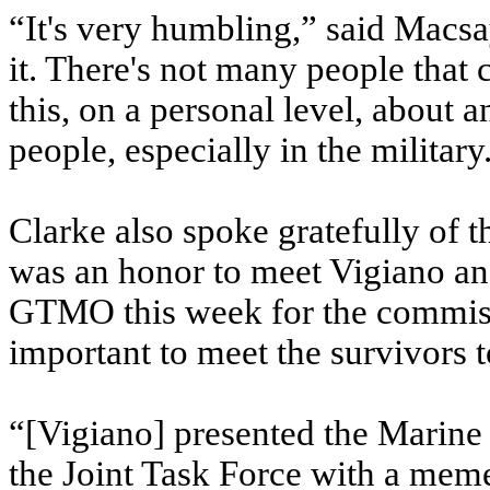
“It's very humbling,” said Macsay
it. There's not many people that
this, on a personal level, about 
people, especially in the military
Clarke also spoke gratefully of th
was an honor to meet Vigiano and
GTMO this week for the commissi
important to meet the survivors t
“[Vigiano] presented the Marin
the Joint Task Force with a meme