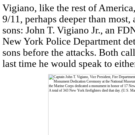
Vigiano, like the rest of America
9/11, perhaps deeper than most, a
sons: John T. Vigiano Jr., an FDN
New York Police Department dete
sons before the attacks. Both cal
last time he would speak to eithe