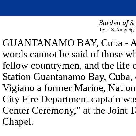
Burden of St
by U.S. Army Sgt.
GUANTANAMO BAY, Cuba - All g
words cannot be said of those who
fellow countrymen, and the life
Station Guantanamo Bay, Cuba, o
Vigiano a former Marine, Natio
City Fire Department captain wa
Center Ceremony,” at the Joint 
Chapel.