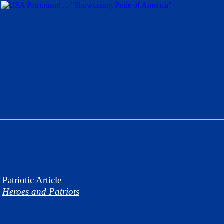
Patriotic
Article
Heroes and Patriots