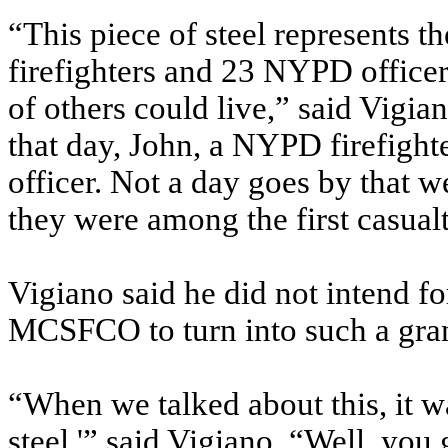
“This piece of steel represents 
firefighters and 23 NYPD officer
of others could live,” said Vigia
that day, John, a NYPD firefight
officer. Not a day goes by that w
they were among the first casualti
Vigiano said he did not intend fo
MCSFCO to turn into such a gran
“When we talked about this, it wa
steel,'” said Vigiano. “Well, you 