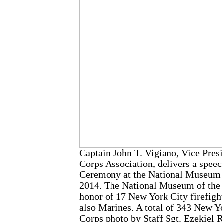
Captain John T. Vigiano, Vice Pre
Corps Association, delivers a spe
Ceremony at the National Museum of
2014. The National Museum of the
honor of 17 New York City firefigh
also Marines. A total of 343 New Yo
Corps photo by Staff Sgt. Ezekiel 