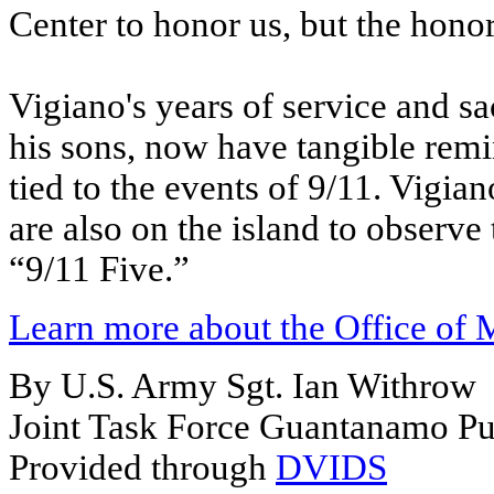
Center to honor us, but the honor 
Vigiano's years of service and sac
his sons, now have tangible rem
tied to the events of 9/11. Vigia
are also on the island to observ
“9/11 Five.”
Learn more about the Office of 
By U.S. Army Sgt. Ian Withrow
Joint Task Force Guantanamo Pub
Provided through
DVIDS