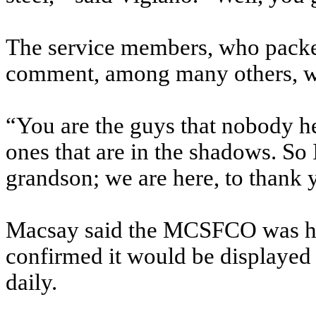
The service members, who packed
comment, among many others, wi
“You are the guys that nobody he
ones that are in the shadows. So
grandson; we are here, to thank 
Macsay said the MCSFCO was hon
confirmed it would be displayed
daily.