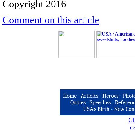
Copyright 2016
Comment on this article
Home
-
Articles
-
Heroes
-
Phot
Quotes
-
Speeches
-
Referenc
USA's Birth
-
New Con
Cl
Co