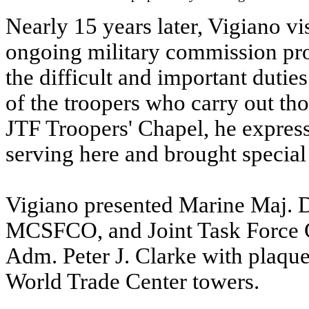
Nearly 15 years later, Vigiano v
ongoing military commission proc
the difficult and important dutie
of the troopers who carry out tho
JTF Troopers' Chapel, he expres
serving here and brought special 
Vigiano presented Marine Maj. 
MCSFCO, and Joint Task Forc
Adm. Peter J. Clarke with plaques
World Trade Center towers.