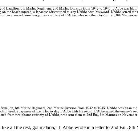
d Battalion, 8th Marine Regiment, 2nd Marine Division from 1942 to 1945. L'Abbe was hit in the 
ach injured, a Japanese officer tried to slay L'Abbe with his sword. L'Abbe seized the enemy's sw
reated from two photos courtesy of L'Abbe, who sent them to 2nd Bn., 8th Marines on November
ike all the rest, got malaria,” L'Abbe wrote in a letter to 2nd Bn., 8th