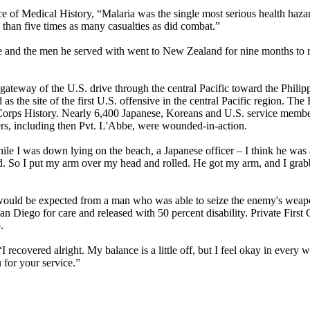
 of Medical History, “Malaria was the single most serious health hazard
 than five times as many casualties as did combat.”
bbe and the men he served with went to New Zealand for nine months to 
e gateway of the U.S. drive through the central Pacific toward the Phili
 as the site of the first U.S. offensive in the central Pacific region. Th
 Corps History. Nearly 6,400 Japanese, Koreans and U.S. service member
ers, including then Pvt. L'Abbe, were wounded-in-action.
ile I was down lying on the beach, a Japanese officer – I think he was 
d. So I put my arm over my head and rolled. He got my arm, and I grabb
ould be expected from a man who was able to seize the enemy's weapon
n Diego for care and released with 50 percent disability. Private First
.
 recovered alright. My balance is a little off, but I feel okay in every 
 for your service.”