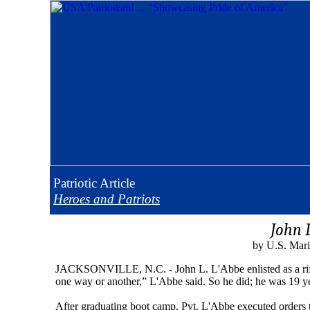
Patriotic
Article
Heroes and Patriots
John 
by U.S. Mari
JACKSONVILLE, N.C. - John L. L'Abbe enlisted as a riflem
one way or another,” L'Abbe said. So he did; he was 19 ye
After graduating boot camp, Pvt. L'Abbe executed orders