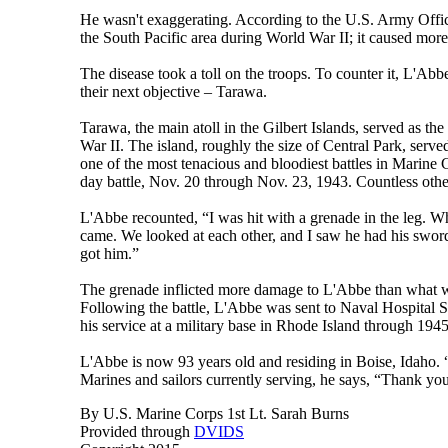
He wasn't exaggerating. According to the U.S. Army Office
the South Pacific area during World War II; it caused more
The disease took a toll on the troops. To counter it, L'A
their next objective – Tarawa.
Tarawa, the main atoll in the Gilbert Islands, served as th
War II. The island, roughly the size of Central Park, served
one of the most tenacious and bloodiest battles in Marine
day battle, Nov. 20 through Nov. 23, 1943. Countless oth
L'Abbe recounted, “I was hit with a grenade in the leg. Wh
came. We looked at each other, and I saw he had his swor
got him.”
The grenade inflicted more damage to L'Abbe than what w
Following the battle, L'Abbe was sent to Naval Hospital Sa
his service at a military base in Rhode Island through 1945
L'Abbe is now 93 years old and residing in Boise, Idaho. “I
Marines and sailors currently serving, he says, “Thank you
By U.S. Marine Corps 1st Lt. Sarah Burns
Provided through
DVIDS