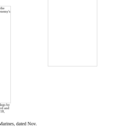
legs by
ord and
 18,
 Marines, dated Nov.