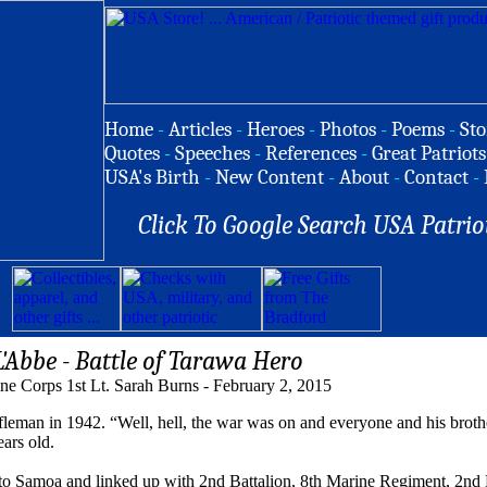
Home
-
Articles
-
Heroes
-
Photos
-
Poems
-
Sto
Quotes
-
Speeches
-
References
-
Great Patriots
USA's Birth
-
New Content
-
About
-
Contact
-
Click To Google Search USA Patrio
L'Abbe - Battle of Tarawa Hero
ne Corps 1st Lt. Sarah Burns - February 2, 2015
an in 1942. “Well, hell, the war was on and everyone and his brother
ars old.
 to Samoa and linked up with 2nd Battalion, 8th Marine Regiment, 2nd 