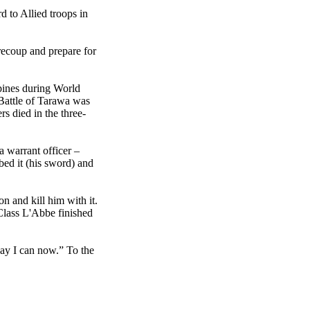
 to Allied troops in
recoup and prepare for
ppines during World
e Battle of Tarawa was
s died in the three-
a warrant officer –
ed it (his sword) and
 and kill him with it.
 Class L'Abbe finished
way I can now.” To the