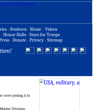
ries
-
Students
-
Music
-
Videos
-
Honor Halls
-
Stars for Troops
Press
-
Donate
-
Privacy
-
Sitemap
tism!
 were joining it in
Marine Division.