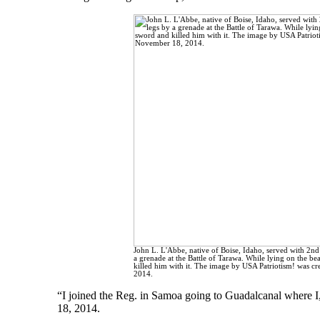
John L. L'Abbe, native of Boise, Idaho, served with 2n
a grenade at the Battle of Tarawa. While lying on the be
killed him with it. The image by USA Patriotism! was c
2014.
“I joined the Reg. in Samoa going to Guadalcanal where I, l
18, 2014.