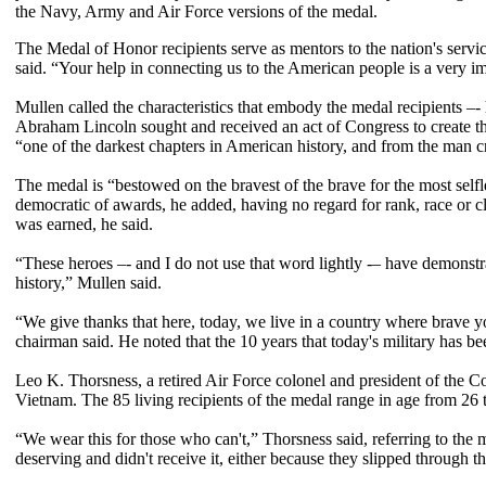
the Navy, Army and Air Force versions of the medal.
The Medal of Honor recipients serve as mentors to the nation's serv
said. “Your help in connecting us to the American people is a very i
Mullen called the characteristics that embody the medal recipients –- 
Abraham Lincoln sought and received an act of Congress to create t
“one of the darkest chapters in American history, and from the man c
The medal is “bestowed on the bravest of the brave for the most selfle
democratic of awards, he added, having no regard for rank, race or clas
was earned, he said.
“These heroes –- and I do not use that word lightly -– have demonst
history,” Mullen said.
“We give thanks that here, today, we live in a country where brave you
chairman said. He noted that the 10 years that today's military has be
Leo K. Thorsness, a retired Air Force colonel and president of the C
Vietnam. The 85 living recipients of the medal range in age from 26 
“We wear this for those who can't,” Thorsness said, referring to the
deserving and didn't receive it, either because they slipped through th