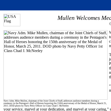
Mullen Welcomes Meda
W
t
c
m
T
j
P
t
m
t
“
m
Navy Adm. Mike Mullen, chairman of the Joint Chiefs of Staff, addresses audience members during a
ceremony in the Pentagon's Hall of Heroes honoring the 150th anniversary of the Medal of Honor, March 25,
2011. DOD photo by Navy Petty Officer 1st Class Chad J. McNeeley
your service, marvel at your dedication, and marvel at your caring,”