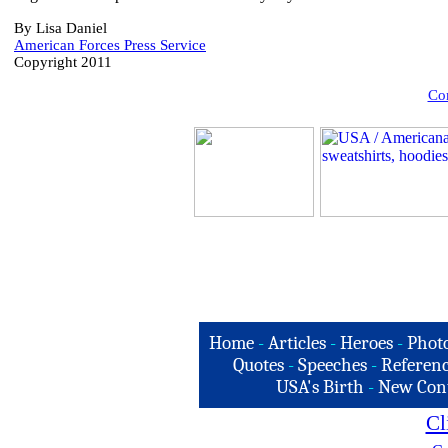
By Lisa Daniel
American Forces Press Service
Copyright 2011
Com
Home
-
Articles
-
Heroes
-
Phot
Quotes
-
Speeches
-
Referenc
USA's Birth
-
New Con
Cl