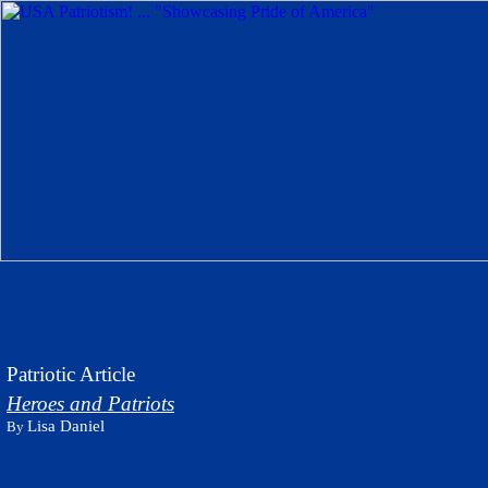
Patriotic Article
Heroes and Patriots
Lisa Daniel
By