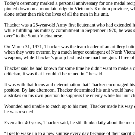
Today's ceremony marked a personal anniversary for one medal reci
pinned down on a mountain ridge in Vietnam's Kontum province, where
alone rather than risk the lives of all the men in his unit.
Thacker was a 25-year-old Army first lieutenant who had extended hi
while fulfilling his military commitment in September 1970, he was 
over” to the South Vietnamese.
On March 31, 1971, Thacker was the team leader of an artillery batt
when they were overrun by a much larger contingent of North Vietn
weapons, while Thacker's group had just one machine gun. Three of hi
Thacker said he had known for some time he didn't want to make a care
criticism, it was that I couldn't be reined in,” he said.
It was with that focus and determination that Thacker encouraged his
position. By late afternoon, Thacker determined his unit would have t
airstrikes on his own position to suppress the enemy while his unit cl
Wounded and unable to catch up to his men, Thacker made his way do
he was rescued.
Even after 40 years, Thacker said, he still thinks daily about the m
“I get to wake up to a new sunrise every day because of their sacrific