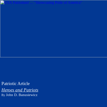
Patriotic Article
Heroes and Patriots
John D. Banusiewicz
By