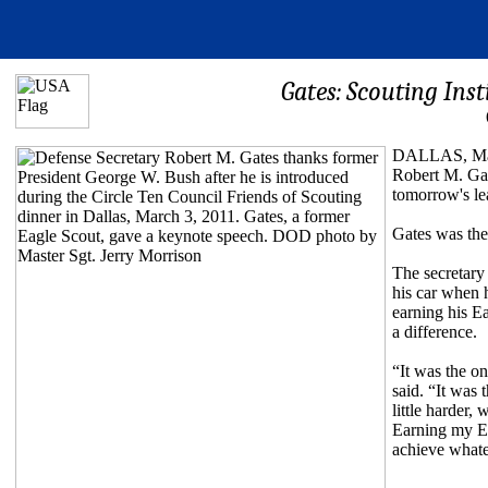
Gates: Scouting Insti
DALLAS, Marc
Robert M. Gate
tomorrow's le
Gates was the
The secretary 
his car when 
earning his E
a difference.
“It was the o
said. “It was 
little harder,
Earning my Eag
achieve whate