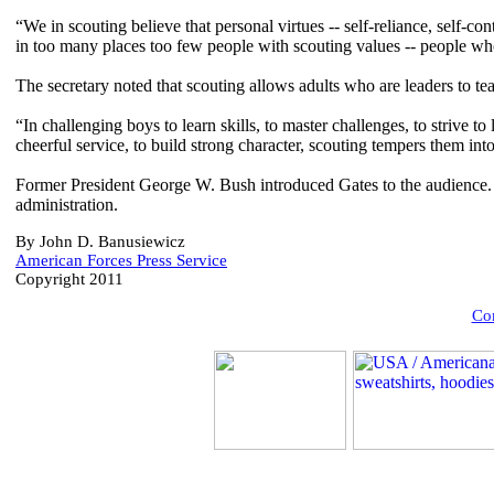
“We in scouting believe that personal virtues -- self-reliance, self-co
in too many places too few people with scouting values -- people wh
The secretary noted that scouting allows adults who are leaders to te
“In challenging boys to learn skills, to master challenges, to strive to 
cheerful service, to build strong character, scouting tempers them int
Former President George W. Bush introduced Gates to the audience. 
administration.
By John D. Banusiewicz
American Forces Press Service
Copyright 2011
Com