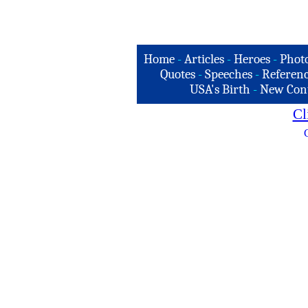
Home
-
Articles
-
Heroes
-
Phot
Quotes
-
Speeches
-
Referenc
USA's Birth
-
New Con
Cl