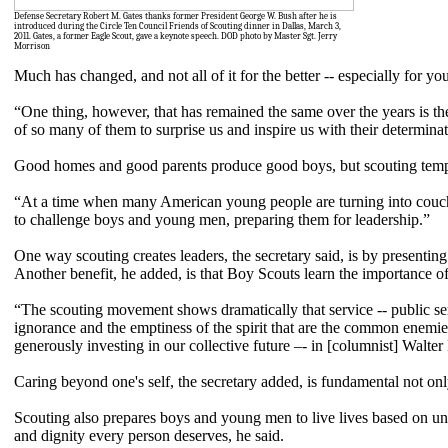
Defense Secretary Robert M. Gates thanks former President George W. Bush after he is
introduced during the Circle Ten Council Friends of Scouting dinner in Dallas, March 3,
2011. Gates, a former Eagle Scout, gave a keynote speech. DOD photo by Master Sgt. Jerry
Morrison
Much has changed, and not all of it for the better -- especially for y
“One thing, however, that has remained the same over the years is th
of so many of them to surprise us and inspire us with their determinati
Good homes and good parents produce good boys, but scouting tempers
“At a time when many American young people are turning into couch 
to challenge boys and young men, preparing them for leadership.”
One way scouting creates leaders, the secretary said, is by presenting
Another benefit, he added, is that Boy Scouts learn the importance of 
“The scouting movement shows dramatically that service -- public ser
ignorance and the emptiness of the spirit that are the common enemie
generously investing in our collective future –- in [columnist] Walter
Caring beyond one's self, the secretary added, is fundamental not only
Scouting also prepares boys and young men to live lives based on unc
and dignity every person deserves, he said.