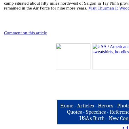
camp situated about fifty miles northwest of Saigon in Tay Ninh pro
remained in the Air Force for nine more years.
Visit Thurman P. Woodf
Comment on this article
Home
-
Articles
-
Heroes
-
Phot
Quotes
-
Speeches
-
Referenc
USA's Birth
-
New Con
Cl