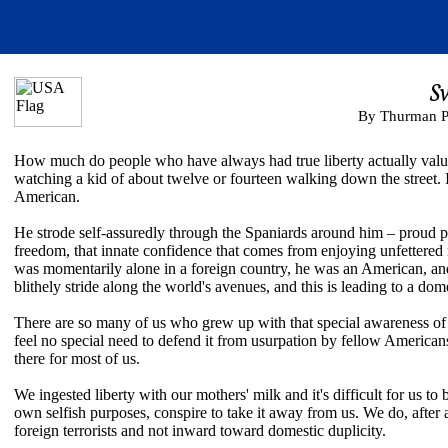
S
By Thurman P
How much do people who have always had true liberty actually value
watching a kid of about twelve or fourteen walking down the street. I 
American.
He strode self-assuredly through the Spaniards around him – proud p
freedom, that innate confidence that comes from enjoying unfettered 
was momentarily alone in a foreign country, he was an American, and 
blithely stride along the world's avenues, and this is leading to a dome
There are so many of us who grew up with that special awareness of 
feel no special need to defend it from usurpation by fellow Americans. I
there for most of us.
We ingested liberty with our mothers' milk and it's difficult for us t
own selfish purposes, conspire to take it away from us. We do, after 
foreign terrorists and not inward toward domestic duplicity.