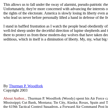
This allows us to fall under the sway of alarmist, pseudo-patriotic rhe
Unfortunately, they're more concerned with advancing the interests of
the rights of the electorate. America is slowly losing its liberty ev
who lead us never before personally lifted a hand in defense of the f
I stand in baffled frustration as I watch the people head obediently off
well-fed sheep under the deceitful direction of lupine shepherds and t
there to protect us from these modern-day wolves that have taken dec
seditious, which in itself is a diminution of liberty. My, my, what bi
By
Thurman P. Woodfork
Copyright 2003
About Author...
Thurman P. Woodfork (Woody) spent his Air Force care
Mississippi; Cut Bank, Montana; Tin City, Alaska; Rosas, Spain and 
the 619th Tactical Control Squadron, a Forward Air Command Post l