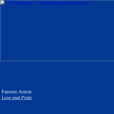
Patriotic Article
Love and Pride