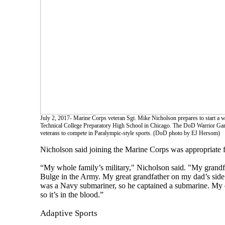
July 2, 2017- Marine Corps veteran Sgt. Mike Nicholson prepares to start a 
Technical College Preparatory High School in Chicago. The DoD Warrior Gam
veterans to compete in Paralympic-style sports. (DoD photo by EJ Hersom)
Nicholson said joining the Marine Corps was appropriate f
“My whole family’s military," Nicholson said. "My grandf
Bulge in the Army. My great grandfather on my dad’s side
was a Navy submariner, so he captained a submarine. My d
so it’s in the blood.”
Adaptive Sports