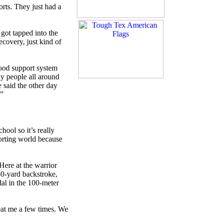
rts. They just had a
got tapped into the
covery, just kind of
good support system
ely people all around
 said the other day
.”
hool so it’s really
porting world because
Here at the warrior
50-yard backstroke,
al in the 100-meter
beat me a few times. We