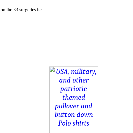
 on the 33 surgeries he