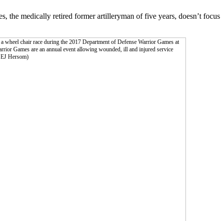
the medically retired former artilleryman of five years, doesn’t focus