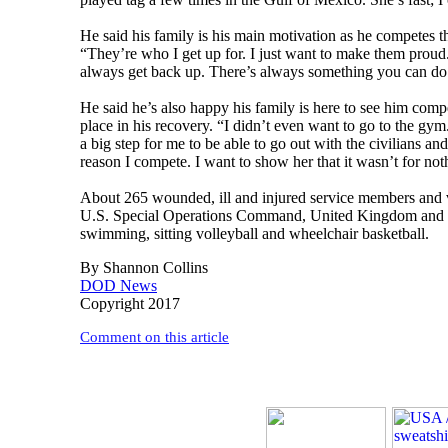
He said his family is his main motivation as he competes 
“They’re who I get up for. I just want to make them prou
always get back up. There’s always something you can do. 
He said he’s also happy his family is here to see him com
place in his recovery. “I didn’t even want to go to the gy
a big step for me to be able to go out with the civilians a
reason I compete. I want to show her that it wasn’t for not
About 265 wounded, ill and injured service members and 
U.S. Special Operations Command, United Kingdom and the 
swimming, sitting volleyball and wheelchair basketball.
By Shannon Collins
DOD News
Copyright 2017
Comment on this article