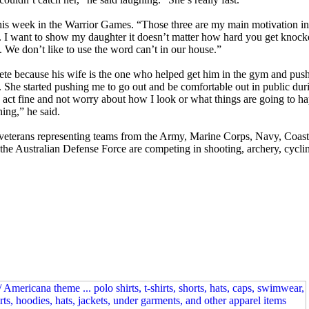
this week in the Warrior Games. “Those three are my main motivation in 
d. I want to show my daughter it doesn’t matter how hard you get kno
We don’t like to use the word can’t in our house.”
pete because his wife is the one who helped get him in the gym and push
m. She started pushing me to go out and be comfortable out in public dur
nd act fine and not worry about how I look or what things are going to h
hing,” he said.
veterans representing teams from the Army, Marine Corps, Navy, Coast
Australian Defense Force are competing in shooting, archery, cycling