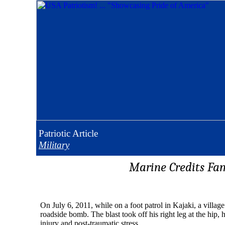
Patriotic
Article
Military
Marine Credits Fam
On July 6, 2011, while on a foot patrol in Kajaki, a vill
roadside bomb. The blast took off his right leg at the hip, 
injury and post-traumatic stress.