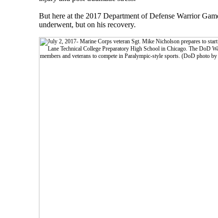
But here at the 2017 Department of Defense Warrior Games, 
underwent, but on his recovery.