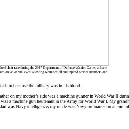
wheel chair race during the 2017 Department of Defense Warrior Games at Lane
es are an annual event allowing wounded, ill and injured service members and
or him because the military was in his blood.
ather on my mother’s side was a machine gunner in World War II during
 was a machine gun lieutenant in the Army for World War I. My grandf
ad was Navy intelligence; my uncle was Navy ordinance on an aircraft