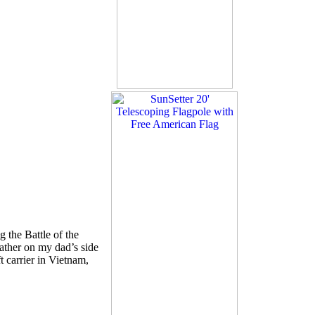
 the Battle of the
ather on my dad’s side
 carrier in Vietnam,