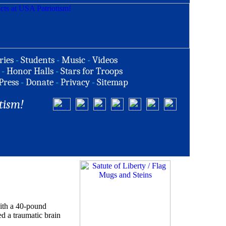
ries
-
Students
-
Music
-
Videos
-
Honor Halls
-
Stars for Troops
Press
-
Donate
-
Privacy
-
Sitemap
tism!
with a 40-pound
ed a traumatic brain