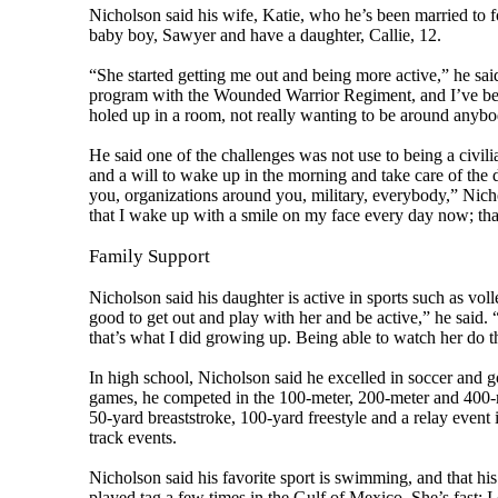
Nicholson said his wife, Katie, who he’s been married to f
baby boy, Sawyer and have a daughter, Callie, 12.
“She started getting me out and being more active,” he sa
program with the Wounded Warrior Regiment, and I’ve been
holed up in a room, not really wanting to be around anybod
He said one of the challenges was not use to being a civili
and a will to wake up in the morning and take care of the day,
you, organizations around you, military, everybody,” Nicho
that I wake up with a smile on my face every day now; tha
Family Support
Nicholson said his daughter is active in sports such as voll
good to get out and play with her and be active,” he said.
that’s what I did growing up. Being able to watch her do th
In high school, Nicholson said he excelled in soccer and go
games, he competed in the 100-meter, 200-meter and 400-me
50-yard breaststroke, 100-yard freestyle and a relay even
track events.
Nicholson said his favorite sport is swimming, and that hi
played tag a few times in the Gulf of Mexico. She’s fast; I 