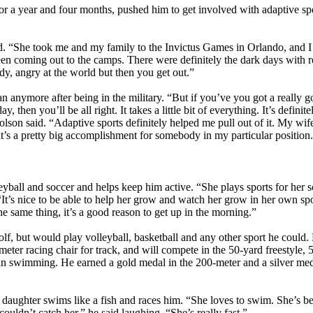
or a year and four months, pushed him to get involved with adaptive spo
id. “She took me and my family to the Invictus Games in Orlando, and I 
 coming out to the camps. There were definitely the dark days with re
y, angry at the world but then you get out.”
an anymore after being in the military. “But if you’ve you got a really 
 then you’ll be all right. It takes a little bit of everything. It’s definit
lson said. “Adaptive sports definitely helped me pull out of it. My wife
t’s a pretty big accomplishment for somebody in my particular position
eyball and soccer and helps keep him active. “She plays sports for her sc
 “It’s nice to be able to help her grow and watch her grow in her own s
e same thing, it’s a good reason to get up in the morning.”
lf, but would play volleyball, basketball and any other sport he could. 
ter racing chair for track, and will compete in the 50-yard freestyle, 
t in swimming. He earned a gold medal in the 200-meter and a silver med
s daughter swims like a fish and races him. “She loves to swim. She’s 
couldn’t catch her,” he said laughing. “She’s really fast.”