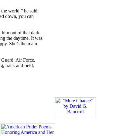
the world,” he said.
cked down, you can
 him out of that dark
ing the daytime. It was
appy. She’s the main
 Guard, Air Force,
, track and field,