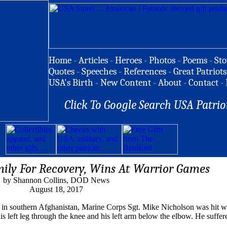
Home
-
Articles
-
Heroes
-
Photos
-
Poems
-
Sto
Quotes
-
Speeches
-
References
-
Great Patriots
USA's Birth
-
New Content
-
About
-
Contact
-
Click To Google Search USA Patrio
ily For Recovery, Wins At Warrior Games
by Shannon Collins, DOD News
August 18, 2017
age in southern Afghanistan, Marine Corps Sgt. Mike Nicholson was hit 
his left leg through the knee and his left arm below the elbow. He suffer