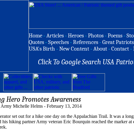
Home
-
Articles
-
Heroes
-
Photos
-
Poems
-
Sto
Quotes
-
Speeches
-
References
-
Great Patriots
USA's Birth
-
New Content
-
About
-
Contact
-
Click To Google Search USA Patrio
ng Hero Promotes Awareness
 Army Michelle Helms - February 13, 2014
 set out for a hike one day on the Appalachian Trail. It was a long
d his hiking partner Army veteran Eric Bourquin reached the marker at e
rek.