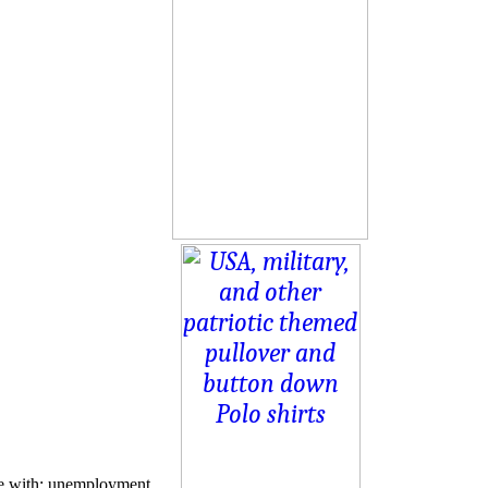
le with: unemployment