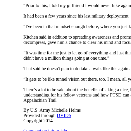
“Prior to this, I told my girlfriend I would never hike again
It had been a few years since his last military deployment,
“I've been in that mindset enough before, where you just k
Kitchen said in addition to spreading awareness and pro
decompress, gave him a chance to clear his mind and focus o
“It was time for me just to let go of everything and just t
didn't have a million things going at one time.”
That said he doesn't plan to do take a walk like this again
“It gets to be like tunnel vision out there, too. I mean, all
There's a lot to be said about the benefits of taking a nice
understanding for his fellow veterans and how PTSD can a
Appalachian Trail.
By U.S. Army Michelle Helms
Provided through
DVIDS
Copyright 2014
Comment on this article