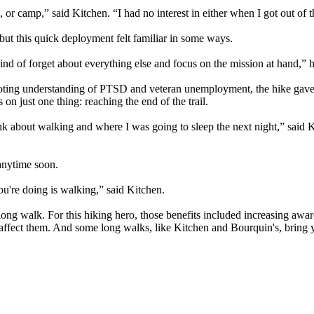
, or camp,” said Kitchen. “I had no interest in either when I got out of t
 but this quick deployment felt familiar in some ways.
ind of forget about everything else and focus on the mission at hand,” h
moting understanding of PTSD and veteran unemployment, the hike gav
n just one thing: reaching the end of the trail.
hink about walking and where I was going to sleep the next night,” said K
 anytime soon.
 you're doing is walking,” said Kitchen.
, long walk. For this hiking hero, those benefits included increasing awa
ffect them. And some long walks, like Kitchen and Bourquin's, bring y