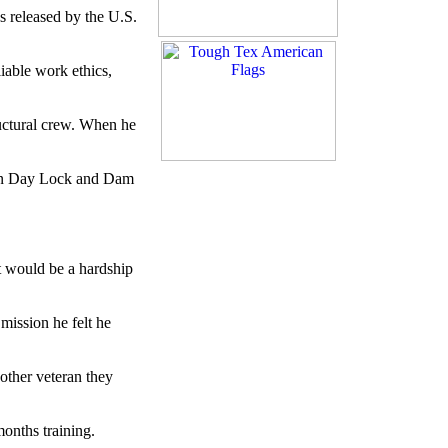
s released by the U.S.
eliable work ethics,
ructural crew. When he
John Day Lock and Dam
It would be a hardship
mission he felt he
other veteran they
onths training.