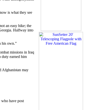
know is what they see
not an easy hike; the
 Georgia. Halfway into
n his own.”
combat missions in Iraq
o duty earned him
nd Afghanistan may
re who have post