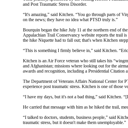
and Post Traumatic Stress Disorder.
“It's amazing,” said Kitchen. “You go through parts of Vir
on the news; they have no idea what PTSD truly is.”
Bourquin began the hike July 11 at the northern end of the
Appalachian Trail Conservancy website reports the trail i
the hike Niquette had to fall out; that's when Kitchen stepp
“This is something I firmly believe in,” said Kitchen. “Er
Kitchen is an Air Force veteran who still takes his “wingm
and Afghanistan; missions where looking out for the airma
awards and recognition, including a Presidential Citation 
The Department of Veterans Affairs National Center for 
experience post traumatic stress. Kitchen is one of those v
“I have my days, but it's not a bad thing,” said Kitchen. “[
He carried that message with him as he hiked the trail, meet
“I talked to doctors, students, business people,” said Kitc
traumatic stress, but it doesn't make them unemployable.”