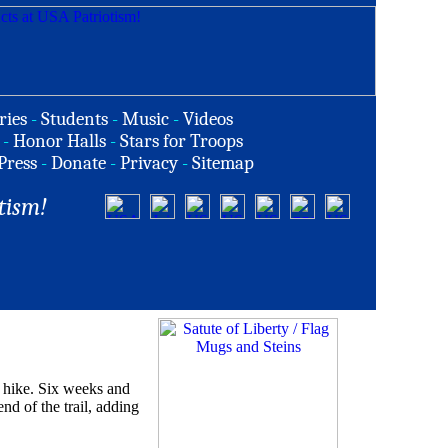
ries
-
Students
-
Music
-
Videos
-
Honor Halls
-
Stars for Troops
Press
-
Donate
-
Privacy
-
Sitemap
tism!
 hike. Six weeks and
nd of the trail, adding