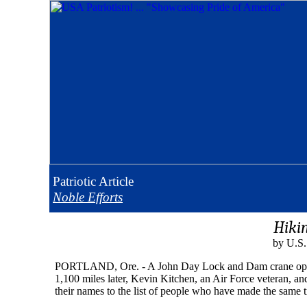
Patriotic
Article
Noble Efforts
Hiki
by U.S.
PORTLAND, Ore. - A John Day Lock and Dam crane operator
1,100 miles later, Kevin Kitchen, an Air Force veteran, an
their names to the list of people who have made the same t