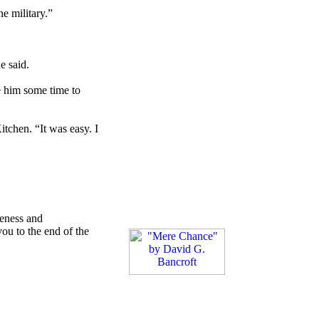
he military.”
e said.
e him some time to
itchen. “It was easy. I
reness and
ou to the end of the