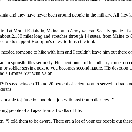
ginia and they have never been around people in the military. All they 
 trail at Mount Katahdin, Maine, with Army veteran Sean Niquette. It's 
s about 2,180 miles long and stretches through 14 states, from Maine to
ed up to support Bourquin's quest to finish the trail.
ic needed someone to hike with him and I couldn't leave him out there o
an” responsibilities seriously. He spent much of his military career on 
n or soldier serving next to you becomes second nature. His devotion t
and a Bronze Star with Valor.
PTSD says between 11 and 20 percent of veterans who served in Iraq a
eterans.
I am able to] function and do a job with post traumatic stress.”
ing people of all ages from all walks of life.
hen. “I told them to be aware. There are a lot of younger people out the