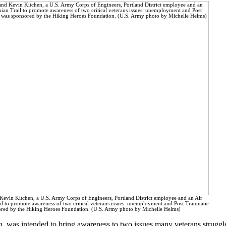
Kevin Kitchen, a U.S. Army Corps of Engineers, Portland District employee and an Air
il to promote awareness of two critical veterans issues: unemployment and Post Traumatic
sored by the Hiking Heroes Foundation. (U.S. Army photo by Michelle Helms)
n, was intended to bring awareness to two issues many veterans strugg