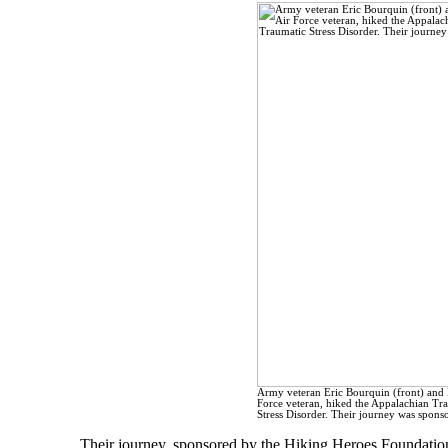
Army veteran Eric Bourquin (front) and 
Force veteran, hiked the Appalachian Tra
Stress Disorder. Their journey was spon
Their journey, sponsored by the Hiking Heroes Foundatio