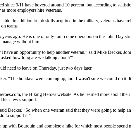
d since 9/11 have hovered around 10 percent, but according to statistic
er as more employers hire veterans.
e table. In addition to job skills acquired in the military, veterans have r
 on teams.
o years ago. He is one of only four crane operators on the John Day st
ld manage without him.
‘I have an opportunity to help another veteran,” said Mike Decker, 
I asked how long are we talking about?”
d need to leave on Thursday, just two days later.
ecker. “The holidays were coming up, too. I wasn't sure we could do it. 
eroes.com, the Hiking Heroes website. As he learned more about their 
d his crew's support.
aid Decker. “So when one veteran said that they were going to help an
o to support it.”
ch up with Bourquin and complete a hike for which most people spend m