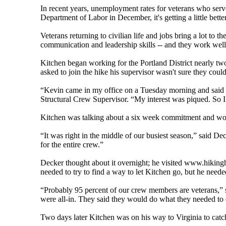
In recent years, unemployment rates for veterans who serve
Department of Labor in December, it's getting a little bett
Veterans returning to civilian life and jobs bring a lot to th
communication and leadership skills -- and they work well
Kitchen began working for the Portland District nearly tw
asked to join the hike his supervisor wasn't sure they cou
“Kevin came in my office on a Tuesday morning and said 
Structural Crew Supervisor. “My interest was piqued. So 
Kitchen was talking about a six week commitment and woul
“It was right in the middle of our busiest season,” said D
for the entire crew.”
Decker thought about it overnight; he visited www.hikingh
needed to try to find a way to let Kitchen go, but he neede
“Probably 95 percent of our crew members are veterans,” s
were all-in. They said they would do what they needed to d
Two days later Kitchen was on his way to Virginia to cat