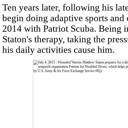
Ten years later, following his lat
begin doing adaptive sports and 
2014 with Patriot Scuba. Being i
Staton's therapy, taking the press
his daily activities cause him.