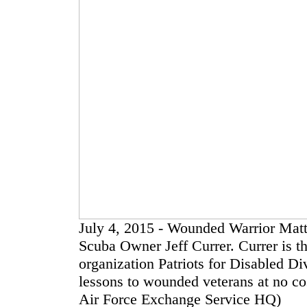
July 4, 2015 - Wounded Warrior Matth
Scuba Owner Jeff Currer. Currer is th
organization Patriots for Disabled Di
lessons to wounded veterans at no c
Air Force Exchange Service HQ)