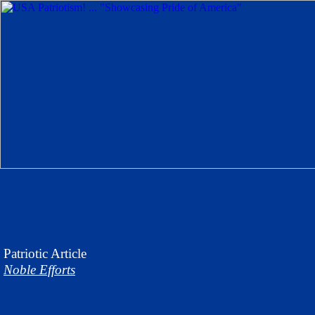
Patriotic
Article
Noble Efforts