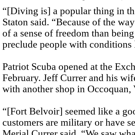
“[Diving is] a popular thing in 
Staton said. “Because of the way 
of a sense of freedom than being 
preclude people with conditions
Patriot Scuba opened at the Exc
February. Jeff Currer and his wif
with another shop in Occoquan, V
“[Fort Belvoir] seemed like a goo
customers are military or have se
Merial Currer said. “We saw wha