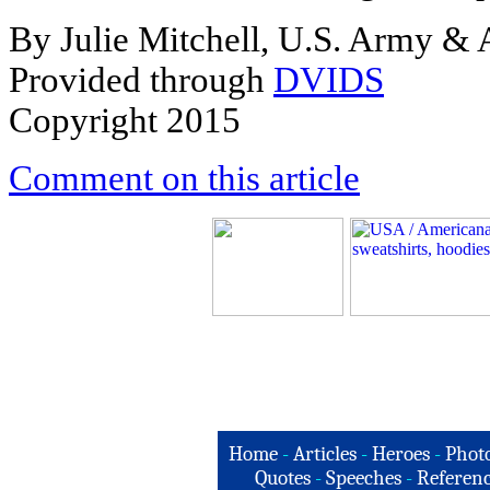
By Julie Mitchell, U.S. Army &
Provided through
DVIDS
Copyright 2015
Comment on this article
Home
-
Articles
-
Heroes
-
Phot
Quotes
-
Speeches
-
Referenc