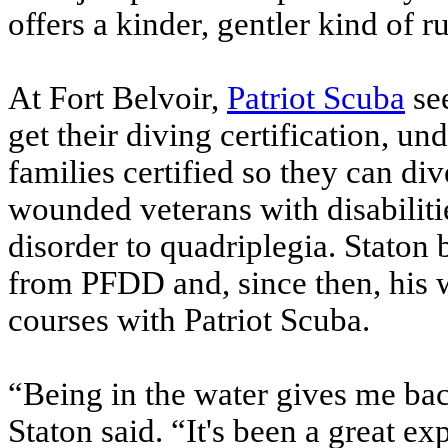
offers a kinder, gentler kind of r
At Fort Belvoir,
Patriot Scuba
se
get their diving certification, un
families certified so they can d
wounded veterans with disabiliti
disorder to quadriplegia. Staton 
from PFDD and, since then, his 
courses with Patriot Scuba.
“Being in the water gives me bac
Staton said. “It's been a great e