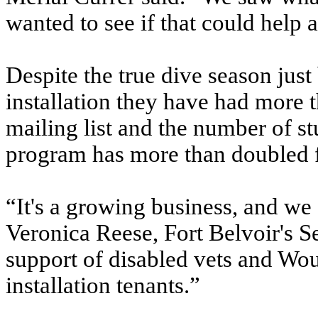
wanted to see if that could help 
Despite the true dive season just
installation they have had more t
mailing list and the number of s
program has more than doubled 
“It's a growing business, and we 
Veronica Reese, Fort Belvoir's 
support of disabled vets and Wou
installation tenants.”