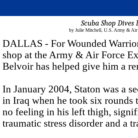
Scuba Shop Dives I
by Julie Mitchell, U.S. Army & Ai
DALLAS - For Wounded Warrior M
shop at the Army & Air Force Ex
Belvoir has helped give him a r
In January 2004, Staton was a se
in Iraq when he took six rounds t
no feeling in his left thigh, signif
traumatic stress disorder and a tr