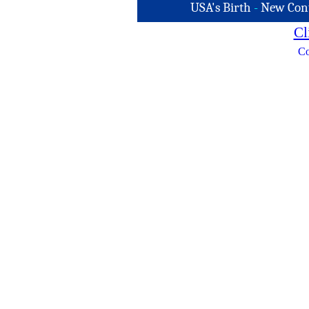
USA's Birth
-
New Con
Cl
Co