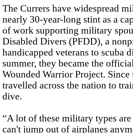
The Currers have widespread milit
nearly 30-year-long stint as a ca
of work supporting military spou
Disabled Divers (PFDD), a nonpro
handicapped veterans to scuba d
summer, they became the officia
Wounded Warrior Project. Since 
travelled across the nation to t
dive.
“A lot of these military types are
can't jump out of airplanes anymo