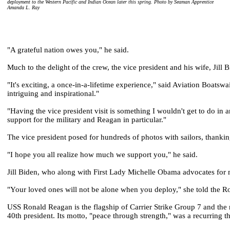
deployment to the Western Pacific and Indian Ocean later this spring. Photo by Seaman Apprentice
Amanda L. Ray
"A grateful nation owes you," he said.
Much to the delight of the crew, the vice president and his wife, Jill
"It's exciting, a once-in-a-lifetime experience," said Aviation Boats
intriguing and inspirational."
"Having the vice president visit is something I wouldn't get to do in 
support for the military and Reagan in particular."
The vice president posed for hundreds of photos with sailors, thanking
"I hope you all realize how much we support you," he said.
Jill Biden, who along with First Lady Michelle Obama advocates for m
"Your loved ones will not be alone when you deploy," she told the R
USS Ronald Reagan is the flagship of Carrier Strike Group 7 and the n
40th president. Its motto, "peace through strength," was a recurring