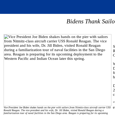
Bidens Thank Sail
S
R
C
W
D
f
h
D
2
c
"
e
Vice President Joe Biden shakes hands on the pier with sailors from Nitmitz-class aircraft carrier USS
Ronald Reagan. The vice president and his wife, Dr. Jill Biden, visited Ronald Reagan during a
familiarization tour of naval facilities in the San Diego area. Reagan is preparing for its upcoming