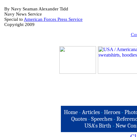
B
y Navy Seaman Alexander Tidd
Navy News Service
Special to
American Forces Press Service
Copyright 2009
Com
Home
-
Articles
-
Heroes
-
Phot
Quotes
-
Speeches
-
Referenc
USA's Birth
-
New Con
Cl