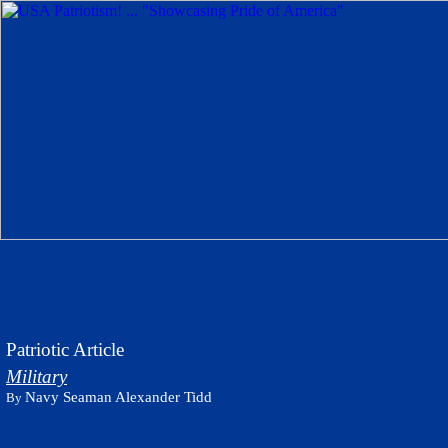
Patriotic Article
Military
Navy Seaman Alexander Tidd
By