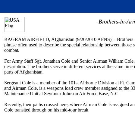
Brothers-In-Ar
BAGRAM AIRFIELD, Afghanistan (9/20/2010 AFNS) -- Brothers-in
phrase often used to describe the special relationship between those s
combat.
For Army Staff Sgt. Jonathan Cole and Senior Airman William Cole, it 
description. The brothers serve in different services at the same time i
parts of Afghanistan.
Sergeant Cole is a member of the 101st Airborne Division at Ft. Cam
and Airman Cole, is a weapons load crew member assigned to the 33
Maintenance Unit at Seymour Johnson Air Force Base, N.C.
Recently, their paths crossed here, where Airman Cole is assigned a
Cole transited through on his mid-tour break.