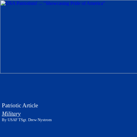
Patriotic Article
Military
By USAF TSgt. Drew Nystrom