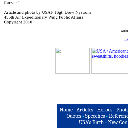
forever."
Article and photo by USAF TSgt. Drew Nystrom
455th Air Expeditionary Wing Public Affairs
Copyright 2010
Repri
Co
Home
-
Articles
-
Heroes
-
Phot
Quotes
-
Speeches
-
Referenc
USA's Birth
-
New Con