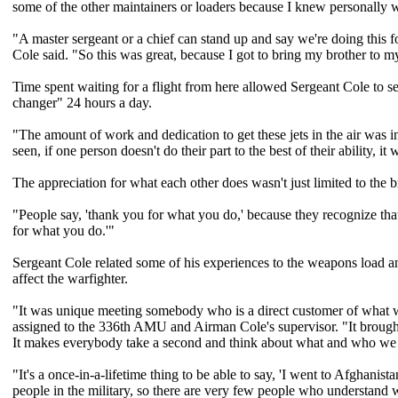
some of the other maintainers or loaders because I knew personally w
"A master sergeant or a chief can stand up and say we're doing this f
Cole said. "So this was great, because I got to bring my brother to m
Time spent waiting for a flight from here allowed Sergeant Cole to s
changer" 24 hours a day.
"The amount of work and dedication to get these jets in the air was 
seen, if one person doesn't do their part to the best of their ability, i
The appreciation for what each other does wasn't just limited to the b
"People say, 'thank you for what you do,' because they recognize that
for what you do.'"
Sergeant Cole related some of his experiences to the weapons load 
affect the warfighter.
"It was unique meeting somebody who is a direct customer of what we
assigned to the 336th AMU and Airman Cole's supervisor. "It brought 
It makes everybody take a second and think about what and who we d
"It's a once-in-a-lifetime thing to be able to say, 'I went to Afghani
people in the military, so there are very few people who understand w