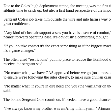
Due to the Coles' high deployment tempo, the meeting was the first t
siblings time to catch up, but also a first-hand perspective of the imp
Sergeant Cole's job takes him outside the wire and into harm's way on 
great confidence.
"Any kind of close-air support assets you have is a sense of comfor
nearest forward operating base, it's obviously a comforting thought.
"If you do take contact it's the exact same thing as if the biggest m
it's a game changer."
The often-cited "restrictions" put into place to reduce the likelihood 
receive, the sergeant said.
"No matter what, we have CAS approved before we go (on a mission),"
to ensure we're following the rules closely, to make sure civilian casu
"No matter what, if you're in dire need and you (the warfighter on th
said.
The bombs Sergeant Cole counts on, if needed, have a good chance o
"I've always known my brother was an Army infantryman," Airman Co