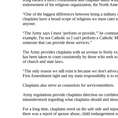
endorsement of his religious organization, the North Am
“One of the biggest differences between being a military c
chaplains have a broad scope of religions we must cater to.
anyone.
“The Army says I must ‘perform or provide,'” he continued.
example, I'm not Catholic so I can't perform a Catholic Ma
someone that can provide those services.”
The Army provides chaplains with an avenue to freely exp
has been taken to court consistently by those who seek to
of church and state laws.
“The only reason we still exist is because we don't advoca
First Amendment right and my main responsibility is to ensu
Chaplains also serve as counselors for servicemembers.
Army regulations provide chaplains direction on confident
misunderstood regarding what chaplains should and shoul
For a long time, chaplains erred on the safe side and rep
there was a report of spouse abuse, child endangerment o