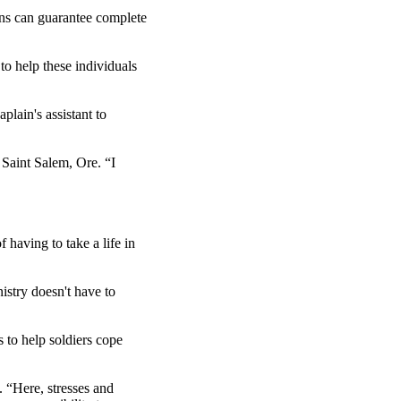
ins can guarantee complete
 to help these individuals
lain's assistant to
m Saint Salem, Ore. “I
 having to take a life in
istry doesn't have to
s to help soldiers cope
. “Here, stresses and