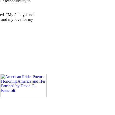
ur responsibility to
ued. “My family is not
ly and my love for my