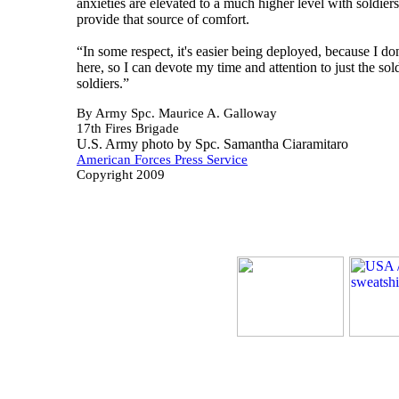
anxieties are elevated to a much higher level with soldier
provide that source of comfort.
“In some respect, it's easier being deployed, because I d
here, so I can devote my time and attention to just the s
soldiers.”
By Army Spc. Maurice A. Galloway
17th Fires Brigade
U.S. Army photo by Spc. Samantha Ciaramitaro
American Forces Press Service
Copyright 2009