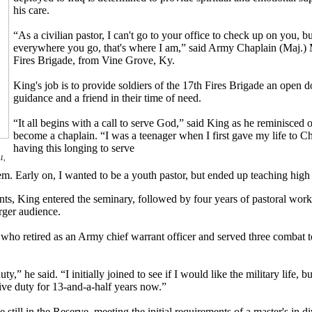
his care.
“As a civilian pastor, I can't go to your office to check up on you, 
everywhere you go, that's where I am,” said Army Chaplain (Maj.) 
Fires Brigade, from Vine Grove, Ky.
King's job is to provide soldiers of the 17th Fires Brigade an open doo
guidance and a friend in their time of need.
“It all begins with a call to serve God,” said King as he reminisced o
become a chaplain. “I was a teenager when I first gave my life to C
having this longing to serve
1,
em. Early on, I wanted to be a youth pastor, but ended up teaching high
ents, King entered the seminary, followed by four years of pastoral work
rger audience.
r, who retired as an Army chief warrant officer and served three combat
y,” he said. “I initially joined to see if I would like the military life, bu
tive duty for 13-and-a-half years now.”
till in the Reserve, meeting the initial requirements of a master's in di