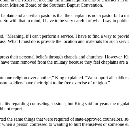
erican Mission Board of the Southern Baptist Convention.
haplain and a civilian pastor is that the chaplain is not a pastor but a 
 So with that in mind, I have to be very careful of what I say in public 
 “Meaning, if I can't perform a service, I have to find a way to provid
ss. What I must do is provide the location and materials for such servic
ress their personal beliefs through chapels and churches. However, Ki
 have them removed from the military because they feel chaplains are a v
te one religion over another,” King explained. “We support all soldiers 
re soldiers have their right to the free exercise of religion.”
iality regarding counseling sessions, but King said for years the regula
d not report.
orted the same things that were required of state-approved counselors, s
r when a person confessed to wanting to hurt themselves or someone el