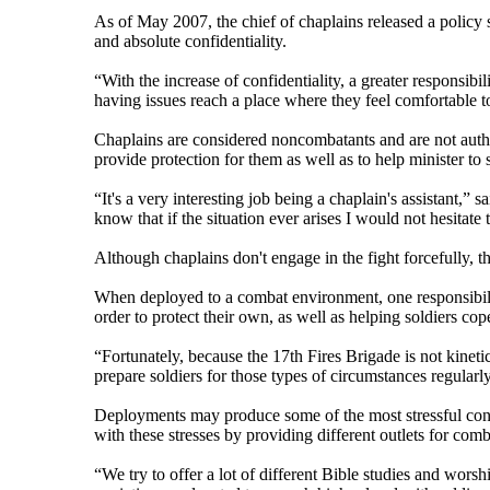
As of May 2007, the chief of chaplains released a policy 
and absolute confidentiality.
“With the increase of confidentiality, a greater responsibi
having issues reach a place where they feel comfortable to
Chaplains are considered noncombatants and are not author
provide protection for them as well as to help minister to s
“It's a very interesting job being a chaplain's assistant,”
know that if the situation ever arises I would not hesitate 
Although chaplains don't engage in the fight forcefully, th
When deployed to a combat environment, one responsibility 
order to protect their own, as well as helping soldiers cop
“Fortunately, because the 17th Fires Brigade is not kineti
prepare soldiers for those types of circumstances regularl
Deployments may produce some of the most stressful conditi
with these stresses by providing different outlets for comb
“We try to offer a lot of different Bible studies and wors