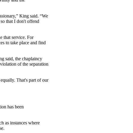
missionary,” King said. “We
so that I don't offend
e that service. For
es to take place and find
ng said, the chaplaincy
iolation of the separation
equally. That's part of our
tion has been
uch as instances where
se.