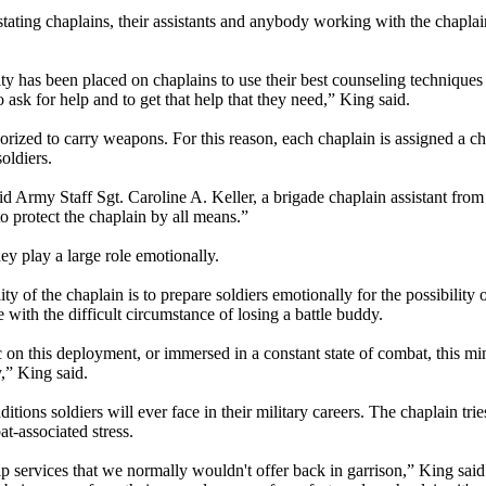
stating chaplains, their assistants and anybody working with the chapla
lity has been placed on chaplains to use their best counseling techniques
 ask for help and to get that help that they need,” King said.
ized to carry weapons. For this reason, each chaplain is assigned a chap
oldiers.
 said Army Staff Sgt. Caroline A. Keller, a brigade chaplain assistant fro
to protect the chaplain by all means.”
ey play a large role emotionally.
of the chaplain is to prepare soldiers emotionally for the possibility of
e with the difficult circumstance of losing a battle buddy.
c on this deployment, or immersed in a constant state of combat, this min
y,” King said.
ons soldiers will ever face in their military careers. The chaplain trie
at-associated stress.
hip services that we normally wouldn't offer back in garrison,” King said