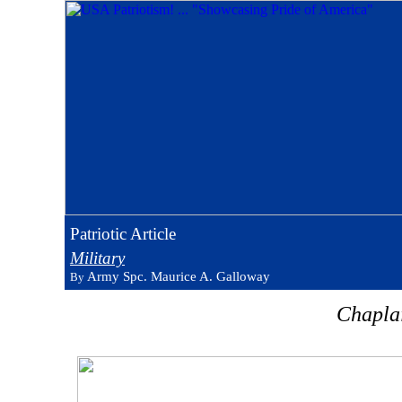
Patriotic Article
Military
Army Spc. Maurice A. Galloway
By
Chaplai