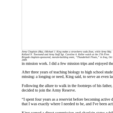
Army Chaplain (Maj.) Michael J. King makes a strawberry soda float, while Army Maj.
Kellard N. Townsend and Army Staff Sgt. Caroline A. Keller watch at the 17th Fires
Brigade chaplain-sponsored, morale-building event, “Thunderbolt Floats,” in Iraq, Oct 
2009.
in mission work. I did a few mission trips and enjoyed th
After three years of teaching biology to high school stud
missing: a longing or need, King said, to serve an even la
Following the allure to walk in the footsteps of his fathe
decided to join the Army Reserve.
“I spent four years as a reservist before becoming active dut
that I was exactly where I needed to be, and I've been ac
King earned a direct commission and chaplain status while s