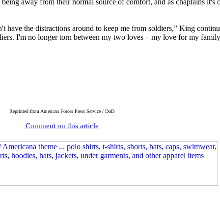
s being away from their normal source of comfort, and as chaplains it's o
on't have the distractions around to keep me from soldiers,” King contin
oldiers. I'm no longer torn between my two loves – my love for my fami
Reprinted
from American Forces Press Service / DoD
Comment on this article