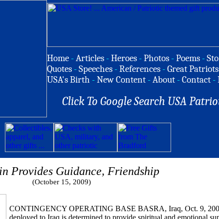
Home
-
Articles
-
Heroes
-
Photos
-
Poems
-
Sto
Quotes
-
Speeches
-
References
-
Great Patriots
USA's Birth
-
New Content
-
About
-
Contact
-
Click To Google Search USA Patrio
n Provides Guidance, Friendship
(October 15, 2009)
CONTINGENCY OPERATING BASE BASRA, Iraq, Oct. 9, 2009 
deployed to Iraq is determined to provide spiritual and emotional sup