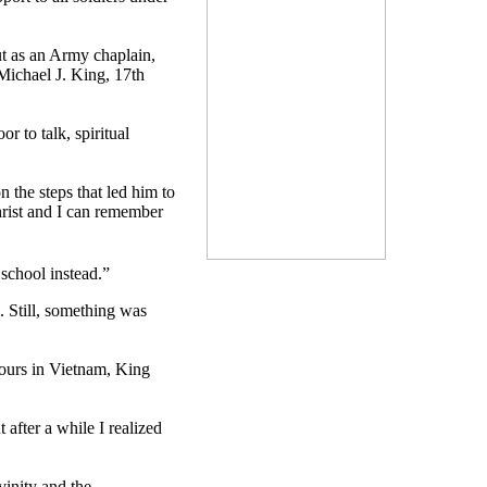
but as an Army chaplain,
Michael J. King, 17th
r to talk, spiritual
n the steps that led him to
hrist and I can remember
 school instead.”
. Still, something was
 tours in Vietnam, King
t after a while I realized
vinity and the