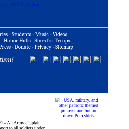
ries
-
Students
-
Music
-
Videos
-
Honor Halls
-
Stars for Troops
Press
-
Donate
-
Privacy
-
Sitemap
tism!
– An Army chaplain
port to all soldiers under