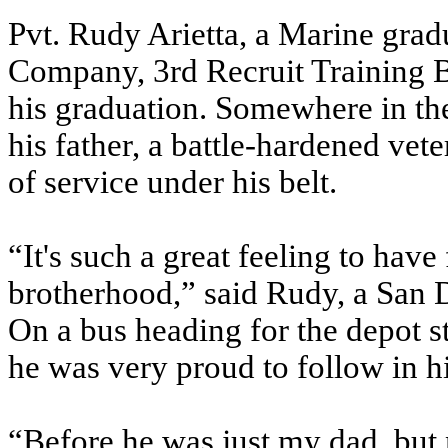
Pvt. Rudy Arietta, a Marine gra
Company, 3rd Recruit Training Ba
his graduation. Somewhere in the
his father, a battle-hardened vet
of service under his belt.
“It's such a great feeling to have
brotherhood,” said Rudy, a San 
On a bus heading for the depot s
he was very proud to follow in hi
“Before he was just my dad, but 