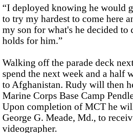
“I deployed knowing he would gr
to try my hardest to come here a
my son for what's he decided to d
holds for him.”
Walking off the parade deck next 
spend the next week and a half w
to Afghanistan. Rudy will then 
Marine Corps Base Camp Pendle
Upon completion of MCT he will
George G. Meade, Md., to receiv
videographer.