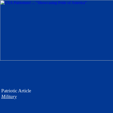
Patriotic
Article
Military