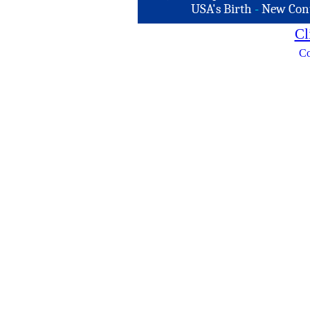
USA's Birth
-
New Con
Cl
Co