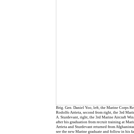
Brig. Gen. Daniel Yoo, left, the Marine Corps 
Rodolfo Arrieta, second from right, the 3rd Mar
A. Sturdevant, right, the 3rd Marine Aircraft W
after his graduation from recruit training at Ma
Arrieta and Sturdevant returned from Afghanistan
see the new Marine graduate and follow in his f