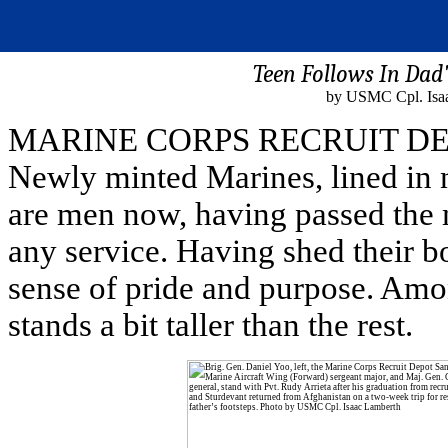
Teen Follows In Dad
by USMC Cpl. Isaa
MARINE CORPS RECRUIT DEPO
Newly minted Marines, lined in n
are men now, having passed the mo
any service. Having shed their b
sense of pride and purpose. Amo
stands a bit taller than the rest.