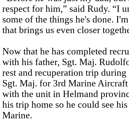
respect for him,” said Rudy. “I 
some of the things he's done. I'm
that brings us even closer togeth
Now that he has completed recrui
with his father, Sgt. Maj. Rudol
rest and recuperation trip during
Sgt. Maj. for 3rd Marine Aircraf
with the unit in Helmand provin
his trip home so he could see his
Marine.