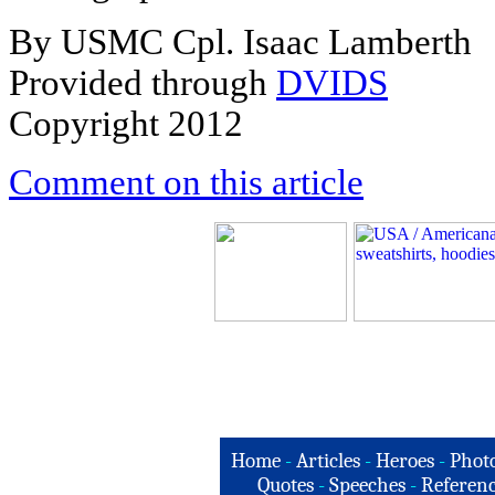
By USMC Cpl. Isaac Lamberth
Provided through
DVIDS
Copyright 2012
Comment on this article
Home
-
Articles
-
Heroes
-
Phot
Quotes
-
Speeches
-
Referenc