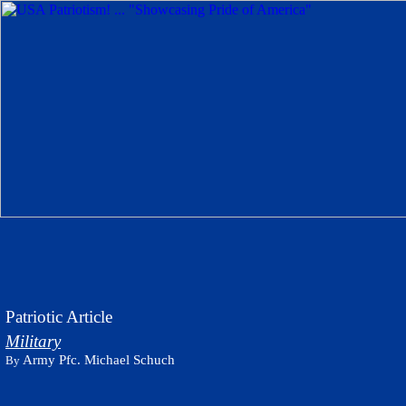
Patriotic Article
Military
Army Pfc. Michael Schuch
By