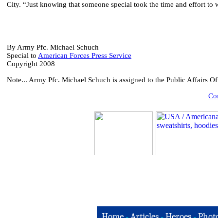
City. “Just knowing that someone special took the time and effort to 
By Army Pfc. Michael Schuch
Special to
American Forces Press Service
Copyright 2008
Note...
Army Pfc. Michael Schuch is assigned to the Public Affairs 
Com
Home
-
Articles
-
Heroes
-
Phot