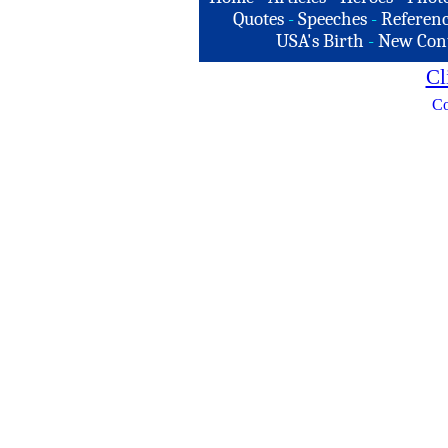
Quotes
-
Speeches
-
Referenc
USA's Birth
-
New Con
Cl
Co