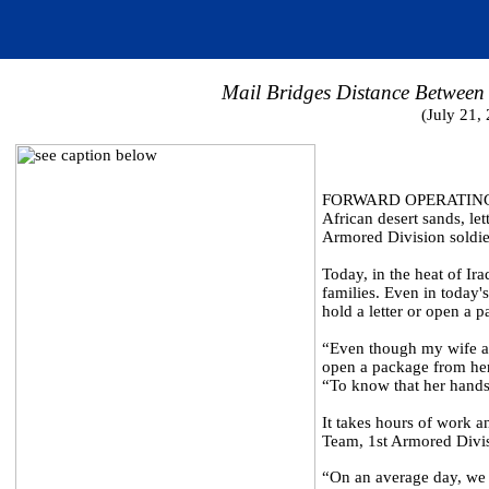
Mail Bridges Distance Between 
(July 21,
FORWARD OPERATING BAS
African desert sands, l
Armored Division soldier
Today, in the heat of Ira
families. Even in today
hold a letter or open a 
“Even though my wife and
open a package from he
“To know that her hands 
It takes hours of work a
Team, 1st Armored Divi
“On an average day, we 