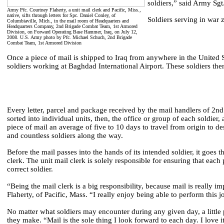
soldiers,” said Army Sg
Army Pfc. Courtney Flaherty, a unit mail clerk and Pacific, Miss.,
native, sifts through letters for Spc. Daniel Conley, of
Soldiers serving in war z
Columbiaville, Mich., in the mail room of Headquarters and
Headquarters Company, 2nd Brigade Combat Team, 1st Armored
Division, on Forward Operating Base Hammer, Iraq, on July 12,
2008. U.S. Army photo by Pfc. Michael Schuch, 2nd Brigade
Combat Team, 1st Armored Division
Once a piece of mail is shipped to Iraq from anywhere in the United Sta
soldiers working at Baghdad International Airport. These soldiers the
Every letter, parcel and package received by the mail handlers of 2
sorted into individual units, then, the office or group of each soldier, 
piece of mail an average of five to 10 days to travel from origin to d
and countless soldiers along the way.
Before the mail passes into the hands of its intended soldier, it goes th
clerk. The unit mail clerk is solely responsible for ensuring that each 
correct soldier.
“Being the mail clerk is a big responsibility, because mail is really i
Flaherty, of Pacific, Mass. “I really enjoy being able to perform this j
No matter what soldiers may encounter during any given day, a little
they make. “Mail is the sole thing I look forward to each day. I love