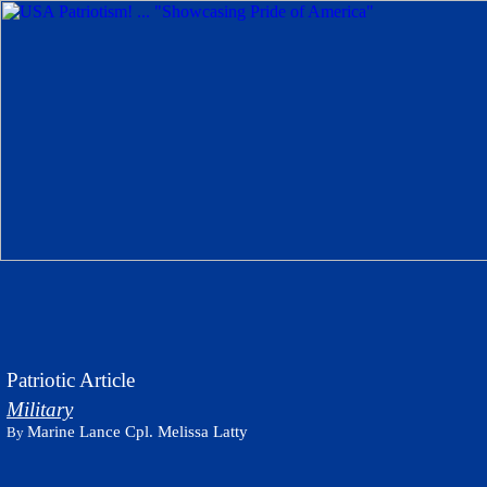
Patriotic Article
Military
Marine Lance Cpl. Melissa Latty
By