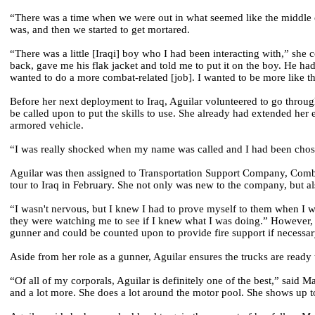
“There was a time when we were out in what seemed like the middle of
was, and then we started to get mortared.
“There was a little [Iraqi] boy who I had been interacting with,” she
back, gave me his flak jacket and told me to put it on the boy. He ha
wanted to do a more combat-related [job]. I wanted to be more like t
Before her next deployment to Iraq, Aguilar volunteered to go throu
be called upon to put the skills to use. She already had extended her
armored vehicle.
“I was really shocked when my name was called and I had been chose
Aguilar was then assigned to Transportation Support Company, Comba
tour to Iraq in February. She not only was new to the company, but als
“I wasn't nervous, but I knew I had to prove myself to them when I was 
they were watching me to see if I knew what I was doing.” However, it 
gunner and could be counted upon to provide fire support if necessar
Aside from her role as a gunner, Aguilar ensures the trucks are read
“Of all of my corporals, Aguilar is definitely one of the best,” said
and a lot more. She does a lot around the motor pool. She shows up to