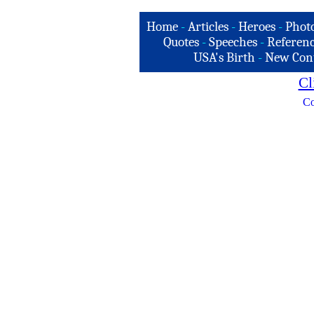
Home
-
Articles
-
Heroes
-
Phot
Quotes
-
Speeches
-
Referenc
USA's Birth
-
New Con
Cl
Co