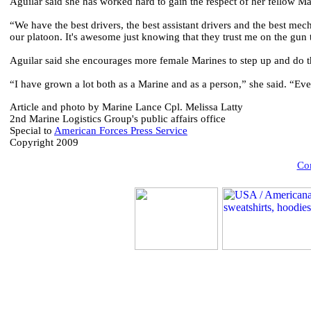
Aguilar said she has worked hard to gain the respect of her fellow Ma
“We have the best drivers, the best assistant drivers and the best mech
our platoon. It's awesome just knowing that they trust me on the gun 
Aguilar said she encourages more female Marines to step up and do t
“I have grown a lot both as a Marine and as a person,” she said. “Ev
Article and photo by Marine Lance Cpl. Melissa Latty
2nd Marine Logistics Group's public affairs office
Special to
American Forces Press Service
Copyright 2009
Com