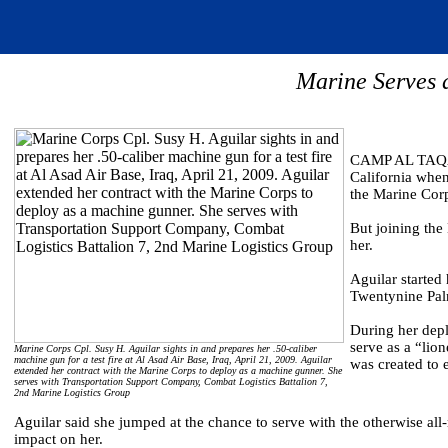
Marine Serves a
CAMP AL TAQADD
California when
the Marine Cor
But joining the
her.
Aguilar started
Twentynine Palm
During her depl
serve as a “li
Marine Corps Cpl. Susy H. Aguilar sights in and prepares her .50-caliber
machine gun for a test fire at Al Asad Air Base, Iraq, April 21, 2009. Aguilar
was created to 
extended her contract with the Marine Corps to deploy as a machine gunner. She
serves with Transportation Support Company, Combat Logistics Battalion 7,
2nd Marine Logistics Group
Aguilar said she jumped at the chance to serve with the otherwise all
impact on her.