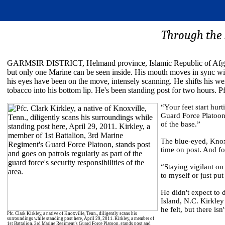
Through the R
GARMSIR DISTRICT, Helmand province, Islamic Republic of Afghan
but only one Marine can be seen inside. His mouth moves in sync with
his eyes have been on the move, intensely scanning. He shifts his wei
tobacco into his bottom lip. He's been standing post for two hours. Pf
“Your feet start hurt
Guard Force Platoon.
of the base.”
The blue-eyed, Knoxv
time on post. And fo
“Staying vigilant on 
to myself or just put
He didn't expect to 
Island, N.C. Kirkle
he felt, but there is
Pfc. Clark Kirkley, a native of Knoxville, Tenn., diligently scans his
surroundings while standing post here, April 29, 2011. Kirkley, a member of
1st Battalion, 3rd Marine Regiment's Guard Force Platoon, stands post and