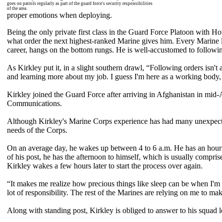
goes on patrols regularly as part of the guard force's security responsibilities
of the area.
proper emotions when deploying.
Being the only private first class in the Guard Force Platoon with H
what order the next highest-ranked Marine gives him. Every Marine l
career, hangs on the bottom rungs. He is well-accustomed to followin
As Kirkley put it, in a slight southern drawl, “Following orders isn't 
and learning more about my job. I guess I'm here as a working body, 
Kirkley joined the Guard Force after arriving in Afghanistan in mid-
Communications.
Although Kirkley's Marine Corps experience has had many unexpected turns
needs of the Corps.
On an average day, he wakes up between 4 to 6 a.m. He has an hour t
of his post, he has the afternoon to himself, which is usually compris
Kirkley wakes a few hours later to start the process over again.
“It makes me realize how precious things like sleep can be when I'm 
lot of responsibility. The rest of the Marines are relying on me to m
Along with standing post, Kirkley is obliged to answer to his squad 