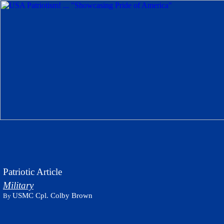
Patriotic Article
Military
USMC Cpl. Colby Brown
By