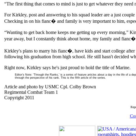
“The first thing that comes to mind is just to get whatever they need 
For Kirkley, post and answering to his squad leader are a just couple 
Checking in on his fianc� and family is very important to him, especia
“Wanting to get back home keeps me getting up every morning,” Kirkley
year away, but I constantly think about home, my family and fianc�
Kirkley's plans to marry his fianc�, have kids and start college afte
following his graduation from high school. He still hasn't decided whe
Right now, Kirkley says he's just proud to hold the title of Marine.
Editor's Note: ‘Through the Ranks,' is a series of feature articles about a day in the life of a d
through the perspective of his rank. This is the fifth article of the series.
Article and photo by USMC Cpl. Colby Brown
Regimental Combat Team 1
Copyright 2011
Rep
Com