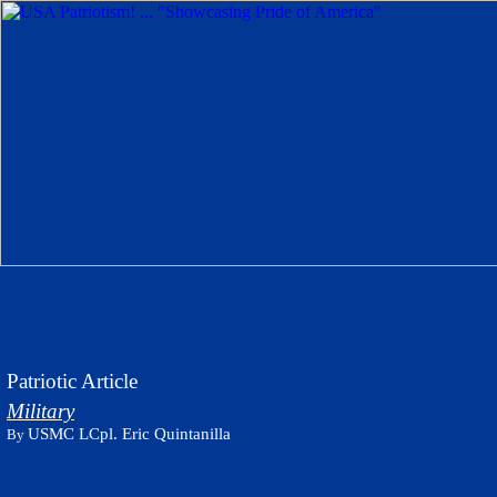
Patriotic Article
Military
USMC LCpl. Eric Quintanilla
By