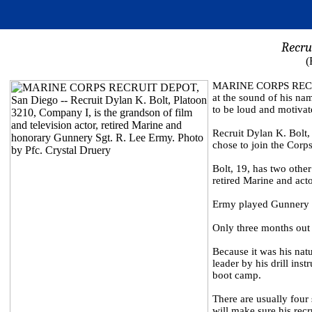
Recru
(
MARINE CORPS RECRUIT
at the sound of his nam
to be loud and motivate
Recruit Dylan K. Bolt,
chose to join the Corps
Bolt, 19, has two othe
retired Marine and acto
Ermy played Gunnery Sg
Only three months out 
Because it was his natu
leader by his drill ins
boot camp.
There are usually four 
will make sure his rec