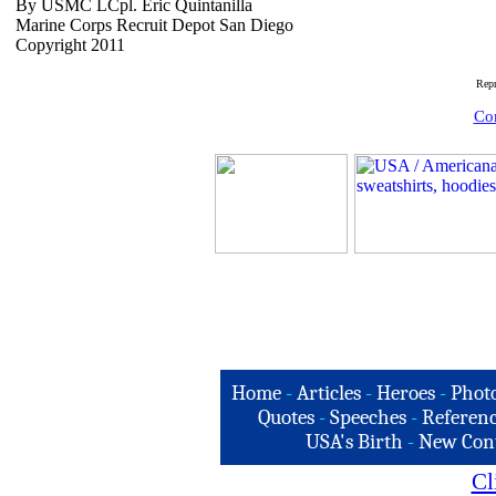
By USMC LCpl. Eric Quintanilla
Marine Corps Recruit Depot San Diego
Copyright 2011
Rep
Com
Home
-
Articles
-
Heroes
-
Phot
Quotes
-
Speeches
-
Referenc
USA's Birth
-
New Con
Cl