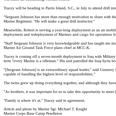
Tracey will be heading to Parris Island, S.C., in July to attend drill in
"Sergeant Johnson has more than enough motivation to share with the
Marine Regiment. "He will make a great drill instructor."
Meanwhile, Robert is serving a year-long deployment as an air mobilit
deployment and redeployment of Marines and cargo for operations 
"Staff Sergeant Johnson is very knowledgeable and has taught me more
Marine Air Ground Task Force plans chief at MCC-K.
Tracey is coming off a seven-month deployment to Iraq with Militar
term "every Marine is a rifleman." His unit patrolled the Iraq-Syria b
"[Sergeant Johnson] is an extraordinary squad leader," said Gunnery 
capable of handling the highest level of responsibilities."
The twins grew up doing everything together, and although they have 
"As brothers, it was important for us to take this opportunity to meet
"Family is where it's at," Tracey said in agreement.
Article and photo by Marine Sgt. Michael T. Knight
Marine Corps Base Camp Pendleton