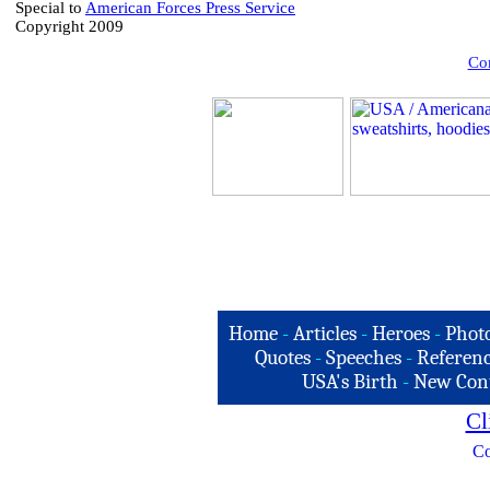
Special to
American Forces Press Service
Copyright 2009
Com
Home
-
Articles
-
Heroes
-
Phot
Quotes
-
Speeches
-
Referenc
USA's Birth
-
New Con
Cl
Co