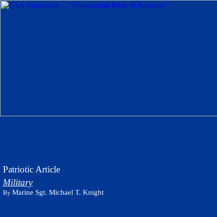
Patriotic Article
Military
Marine Sgt. Michael T. Knight
By