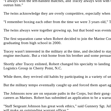
"I always won the left-handed matches, and Tracey always won with the 
outrun him."
The twins acknowledge they are overly competitive, especially when i
"I remember boxing each other from the time we were 3 years old," Tra
The twins always were together growing up, but that bond was eventua
The first separation came when Robert decided to join the Marine Cor
graduating from high school in 2000.
Tracey wasn't interested in the military at the time, and decided to s
engine mechanic. But a visit home from his brother and some persuasio
Shortly after Tracey enlisted, Robert changed his specialty to landing
Logistics Group in Cherry Point, N.C.
While there, they revived old habits by participating in a variety of u
But the military tempo eventually caught up and forced them apart ag
The Johnsons now are on separate paths in the Corps, but their gung-
careers as Marines. Robert has submitted an application to be a warran
"Staff Sergeant Johnson has great work ethics," said Gunnery Sgt. Ju
will make an outstanding warrant officer.”