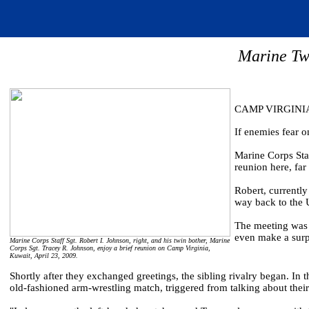
Marine Tw
CAMP VIRGINIA,
If enemies fear o
Marine Corps Staf
reunion here, fa
Robert, currently
way back to the U
The meeting was 
even make a surpr
Marine Corps Staff Sgt. Robert I. Johnson, right, and his twin bother, Marine
Corps Sgt. Tracey R. Johnson, enjoy a brief reunion on Camp Virginia,
Kuwait, April 23, 2009.
Shortly after they exchanged greetings, the sibling rivalry began. In t
old-fashioned arm-wrestling match, triggered from talking about thei