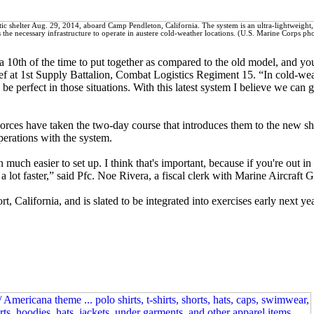
ctic shelter Aug. 29, 2014, aboard Camp Pendleton, California. The system is an ultra-lightweight,
es the necessary infrastructure to operate in austere cold-weather locations. (U.S. Marine Corps ph
 a 10th of the time to put together as compared to the old model, and yo
f at 1st Supply Battalion, Combat Logistics Regiment 15. “In cold-we
be perfect in those situations. With this latest system I believe we can ge
rces have taken the two-day course that introduces them to the new sh
perations with the system.
 much easier to set up. I think that's important, because if you're out in
a lot faster,” said Pfc. Noe Rivera, a fiscal clerk with Marine Aircraft 
t, California, and is slated to be integrated into exercises early next yea