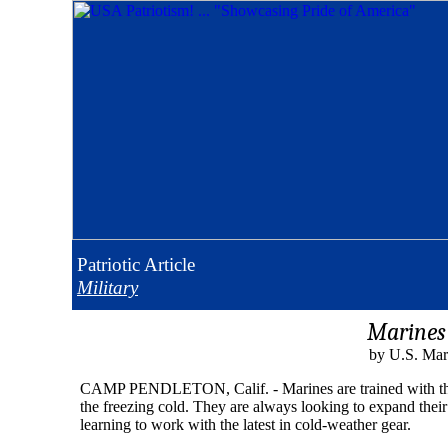
Patriotic
Article
Military
Marines 
by U.S. Mar
CAMP PENDLETON, Calif. - Marines are trained with the in
the freezing cold. They are always looking to expand their 
learning to work with the latest in cold-weather gear.