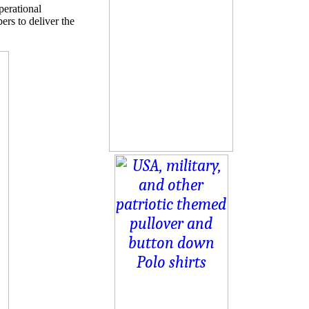
perational
rs to deliver the