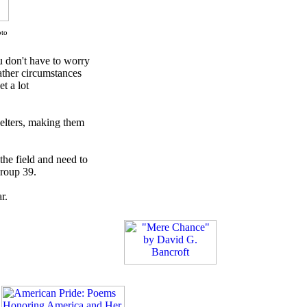
oto
u don't have to worry
ather circumstances
t a lot
elters, making them
 the field and need to
Group 39.
r.