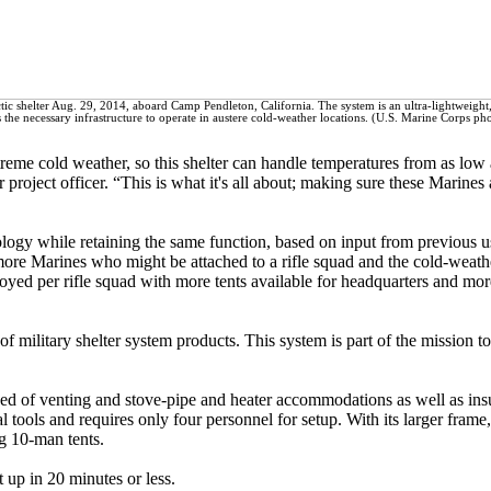
ctic shelter Aug. 29, 2014, aboard Camp Pendleton, California. The system is an ultra-lightweight
es the necessary infrastructure to operate in austere cold-weather locations. (U.S. Marine Corps ph
eme cold weather, so this shelter can handle temperatures from as low 
 project officer. “This is what it's all about; making sure these Marines 
nology while retaining the same function, based on input from previous u
 more Marines who might be attached to a rifle squad and the cold-weath
oyed per rifle squad with more tents available for headquarters and mor
of military shelter system products. This system is part of the mission t
d of venting and stove-pipe and heater accommodations as well as insul
l tools and requires only four personnel for setup. With its larger frame,
g 10-man tents.
t up in 20 minutes or less.