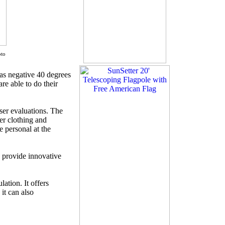
,
oto
as negative 40 degrees
are able to do their
ser evaluations. The
er clothing and
e personal at the
o provide innovative
ation. It offers
 it can also