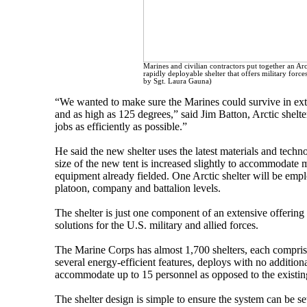
Marines and civilian contractors put together an Ar
rapidly deployable shelter that offers military forc
by Sgt. Laura Gauna)
“We wanted to make sure the Marines could survive in extr
and as high as 125 degrees,” said Jim Batton, Arctic shelter
jobs as efficiently as possible.”
He said the new shelter uses the latest materials and tech
size of the new tent is increased slightly to accommodate
equipment already fielded. One Arctic shelter will be empl
platoon, company and battalion levels.
The shelter is just one component of an extensive offering 
solutions for the U.S. military and allied forces.
The Marine Corps has almost 1,700 shelters, each comprise
several energy-efficient features, deploys with no additiona
accommodate up to 15 personnel as opposed to the existin
The shelter design is simple to ensure the system can be se