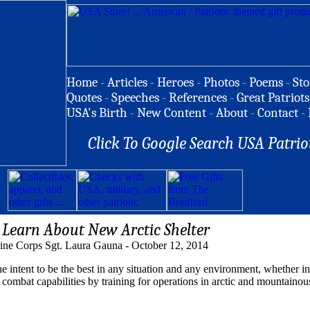
Home
-
Articles
-
Heroes
-
Photos
-
Poems
-
Sto
Quotes
-
Speeches
-
References
-
Great Patriots
USA's Birth
-
New Content
-
About
-
Contact
-
Click To Google Search USA Patrio
Learn About New Arctic Shelter
ine Corps Sgt. Laura Gauna - October 12, 2014
tent to be the best in any situation and any environment, whether in 
combat capabilities by training for operations in arctic and mountainou