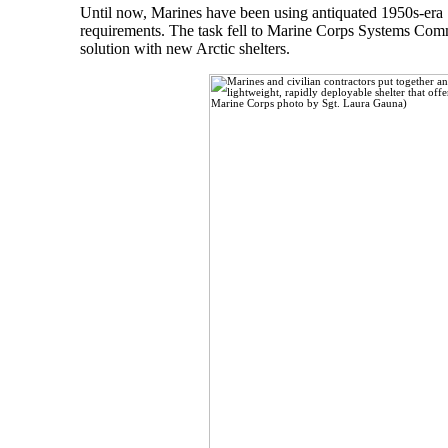
Until now, Marines have been using antiquated 1950s-era 1
requirements. The task fell to Marine Corps Systems Comm
solution with new Arctic shelters.