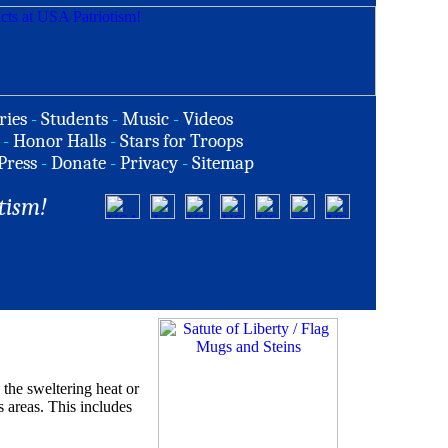
ries
-
Students
-
Music
-
Videos
-
Honor Halls
-
Stars for Troops
Press
-
Donate
-
Privacy
-
Sitemap
tism!
the sweltering heat or
s areas. This includes