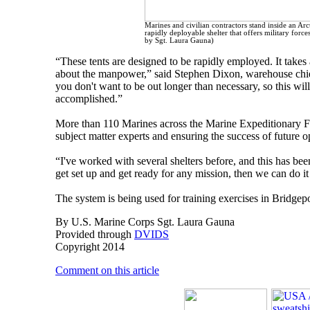
Marines and civilian contractors stand inside an Ar
rapidly deployable shelter that offers military forc
by Sgt. Laura Gauna)
“These tents are designed to be rapidly employed. It takes
about the manpower,” said Stephen Dixon, warehouse chie
you don't want to be out longer than necessary, so this will 
accomplished.”
More than 110 Marines across the Marine Expeditionary Fo
subject matter experts and ensuring the success of future o
“I've worked with several shelters before, and this has been
get set up and get ready for any mission, then we can do it 
The system is being used for training exercises in Bridgepor
By U.S. Marine Corps Sgt. Laura Gauna
Provided through
DVIDS
Copyright 2014
Comment on this article