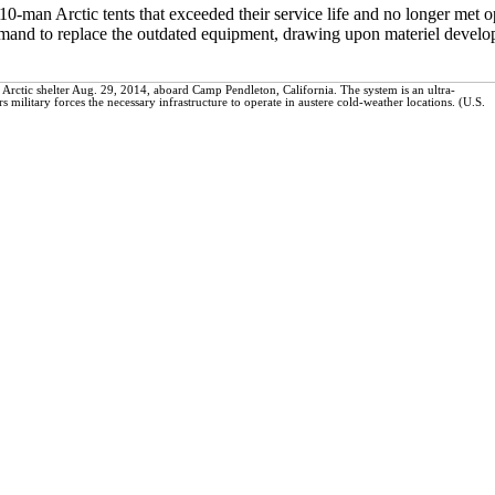
0-man Arctic tents that exceeded their service life and no longer met o
and to replace the outdated equipment, drawing upon materiel develope