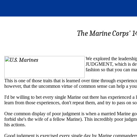
The Marine Corps' 1
We explored the leadership
JUDGMENT, which is defined
fashion so that you can m
This is one of those traits that is learned over time through experie
however, that the uncommon virtue of common sense can help a youn
I'd be willing to bet every single Marine out there has experienced 
learn from those experiences, don't repeat them, and try to pass on s
One common display of poor judgment is when a married Marine goes
forbid she's the wife of a fellow Marine). This incredibly poor judg
his actions.
Good judgment is exercised every single day by Marine commanders a