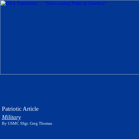
Patriotic Article
Military
By USMC SSgt. Greg Thomas