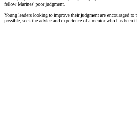
fellow Marines' poor judgment.
Young leaders looking to improve their judgment are encouraged to ta
possible, seek the advice and experience of a mentor who has been th