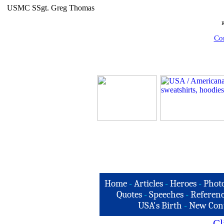
USMC SSgt. Greg Thomas
R
Com
Home
-
Articles
-
Heroes
-
Phot
Quotes
-
Speeches
-
Referenc
USA's Birth
-
New Con
Cl