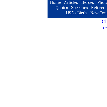
Home
-
Articles
-
Heroes
-
Phot
Quotes
-
Speeches
-
Referenc
USA's Birth
-
New Con
Cl
Co