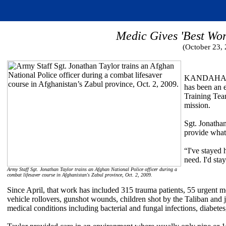
Medic Gives 'Best Wor
(October 23,
KANDAHAR, A
has been an 
Training Tea
mission.
Sgt. Jonathan
provide what
“I've stayed 
need. I'd sta
Army Staff Sgt. Jonathan Taylor trains an Afghan National Police officer during a
combat lifesaver course in Afghanistan's Zabul province, Oct. 2, 2009.
Since April, that work has included 315 trauma patients, 55 urgent m
vehicle rollovers, gunshot wounds, children shot by the Taliban and ju
medical conditions including bacterial and fungal infections, diabete