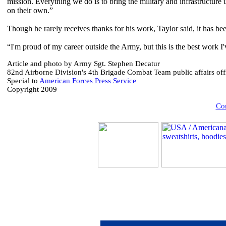
mission. Everything we do is to bring the military and infrastructure u
on their own.”
Though he rarely receives thanks for his work, Taylor said, it has be
“I'm proud of my career outside the Army, but this is the best work I'
Article and photo by Army Sgt. Stephen Decatur
82nd Airborne Division's 4th Brigade Combat Team public affairs off
Special to
American Forces Press Service
Copyright 2009
Com