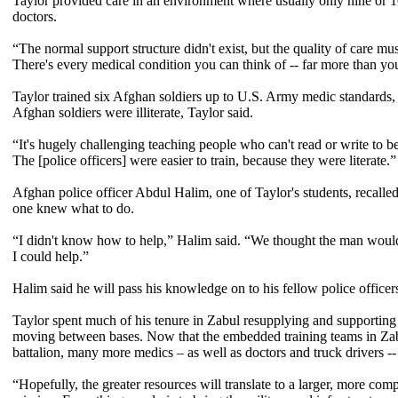
Taylor provided care in an environment where usually only nine or 1
doctors.
“The normal support structure didn't exist, but the quality of care mu
There's every medical condition you can think of -- far more than you
Taylor trained six Afghan soldiers up to U.S. Army medic standards, a
Afghan soldiers were illiterate, Taylor said.
“It's hugely challenging teaching people who can't read or write to 
The [police officers] were easier to train, because they were literate.”
Afghan police officer Abdul Halim, one of Taylor's students, recall
one knew what to do.
“I didn't know how to help,” Halim said. “We thought the man would
I could help.”
Halim said he will pass his knowledge on to his fellow police officer
Taylor spent much of his tenure in Zabul resupplying and supporting 
moving between bases. Now that the embedded training teams in Zabu
battalion, many more medics – as well as doctors and truck drivers -- 
“Hopefully, the greater resources will translate to a larger, more com