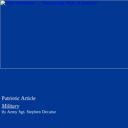
Patriotic Article
Military
Army Sgt. Stephen Decatur
By