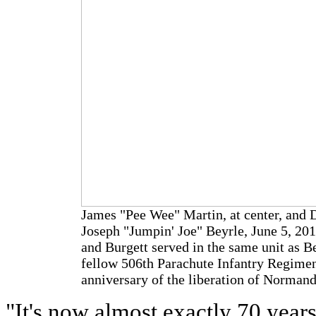
James "Pee Wee" Martin, at center, and 
Joseph "Jumpin' Joe" Beyrle, June 5, 2
and Burgett served in the same unit as B
fellow 506th Parachute Infantry Regimen
anniversary of the liberation of Norma
"It's now almost exactly 70 year