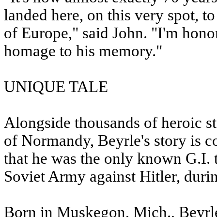
landed here, on this very spot, t
of Europe," said John. "I'm honor
homage to his memory."
UNIQUE TALE
Alongside thousands of heroic st
of Normandy, Beyrle's story is co
that he was the only known G.I. 
Soviet Army against Hitler, duri
Born in Muskegon, Mich., Beyrle 