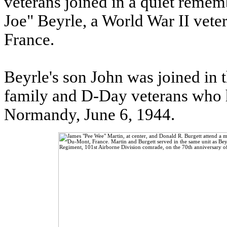
veterans joined in a quiet reme
Joe" Beyrle, a World War II veter
France.
Beyrle's son John was joined in
family and D-Day veterans who h
Normandy, June 6, 1944.