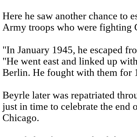
Here he saw another chance to e
Army troops who were fighting 
"In January 1945, he escaped fr
"He went east and linked up with
Berlin. He fought with them for 
Beyrle later was repatriated thr
just in time to celebrate the end
Chicago.