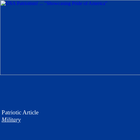
Patriotic
Article
Military