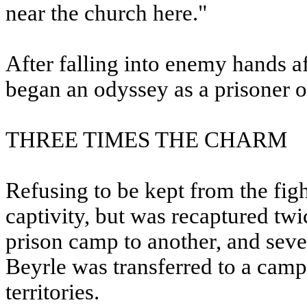
near the church here."
After falling into enemy hands af
began an odyssey as a prisoner o
THREE TIMES THE CHARM
Refusing to be kept from the fig
captivity, but was recaptured twi
prison camp to another, and seve
Beyrle was transferred to a cam
territories.