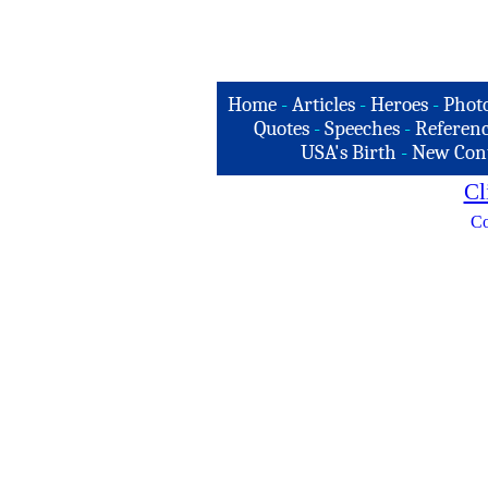
Home
-
Articles
-
Heroes
-
Phot
Quotes
-
Speeches
-
Referenc
USA's Birth
-
New Con
Cl
Co