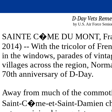
D-Day Vets Remem
by U.S. Air Force Senio
SAINTE C�ME DU MONT, France
2014) -- With the tricolor of Fr
in the windows, parades of vinta
villages across the region, Norm
70th anniversary of D-Day.
Away from much of the commotio
Saint-C�me-et-Saint-Damien ch