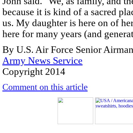
John said. "We, as family, and t
because it is kind of a sacred pla
us. My daughter is here on of her
here for many years (and generat
By U.S. Air Force Senior Airman
Army News Service
Copyright 2014
Comment on this article