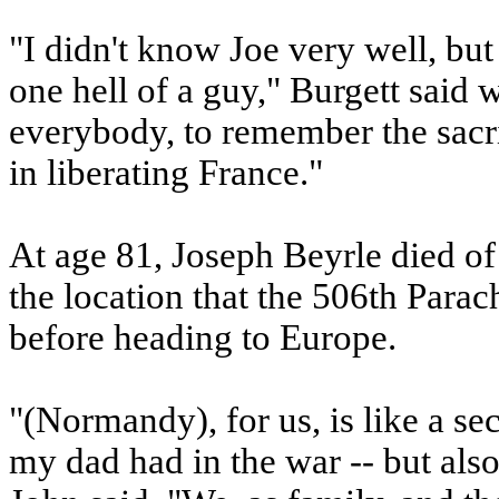
"I didn't know Joe very well, bu
one hell of a guy," Burgett said w
everybody, to remember the sacr
in liberating France."
At age 81, Joseph Beyrle died of 
the location that the 506th Parac
before heading to Europe.
"(Normandy), for us, is like a s
my dad had in the war -- but als