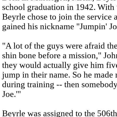
school graduation in 1942. With
Beyrle chose to join the service 
gained his nickname "Jumpin' Jo
"A lot of the guys were afraid th
shin bone before a mission," John
they would actually give him fiv
jump in their name. So he mad
during training -- then somebod
Joe.'"
Beyrle was assigned to the 506th