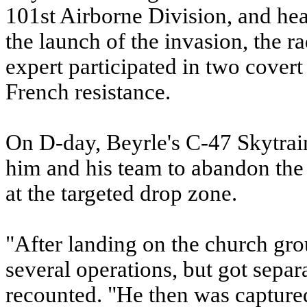
101st Airborne Division, and he
the launch of the invasion, the 
expert participated in two covert
French resistance.
On D-day, Beyrle's C-47 Skytrai
him and his team to abandon the a
at the targeted drop zone.
"After landing on the church gro
several operations, but got sepa
recounted. "He then was capture