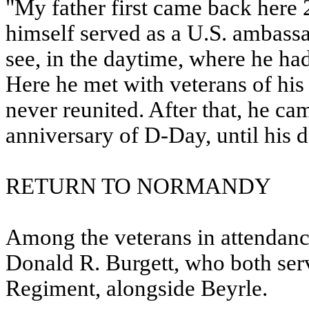
"My father first came back here 
himself served as a U.S. ambassa
see, in the daytime, where he had
Here he met with veterans of his
never reunited. After that, he ca
anniversary of D-Day, until his d
RETURN TO NORMANDY
Among the veterans in attendan
Donald R. Burgett, who both serv
Regiment, alongside Beyrle.