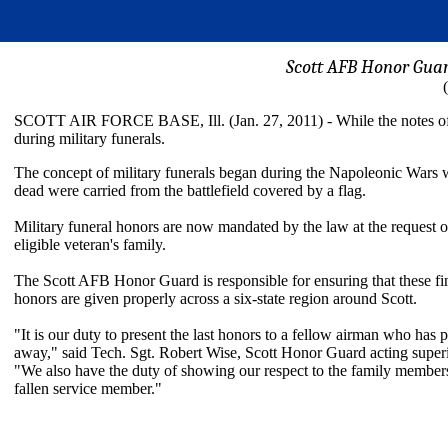
Scott AFB Honor Guar
SCOTT AIR FORCE BASE, Ill. (Jan. 27, 2011) - While the notes of "Ta
during military funerals.
The concept of military funerals began during the Napoleonic Wars 
dead were carried from the battlefield covered by a flag.
Military funeral honors are now mandated by the law at the request o
eligible veteran's family.
The Scott AFB Honor Guard is responsible for ensuring that these fi
honors are given properly across a six-state region around Scott.
"It is our duty to present the last honors to a fellow airman who has 
away," said Tech. Sgt. Robert Wise, Scott Honor Guard acting super
"We also have the duty of showing our respect to the family members
fallen service member."