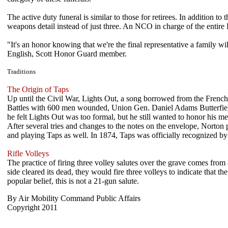
The active duty funeral is similar to those for retirees. In addition t
weapons detail instead of just three. An NCO in charge of the entire 
"It's an honor knowing that we're the final representative a family wi
English, Scott Honor Guard member.
Traditions
The Origin of Taps
Up until the Civil War, Lights Out, a song borrowed from the French,
Battles with 600 men wounded, Union Gen. Daniel Adams Butterfield 
he felt Lights Out was too formal, but he still wanted to honor his 
After several tries and changes to the notes on the envelope, Norton
and playing Taps as well. In 1874, Taps was officially recognized by
Rifle Volleys
The practice of firing three volley salutes over the grave comes from
side cleared its dead, they would fire three volleys to indicate that 
popular belief, this is not a 21-gun salute.
By Air Mobility Command Public Affairs
Copyright 2011