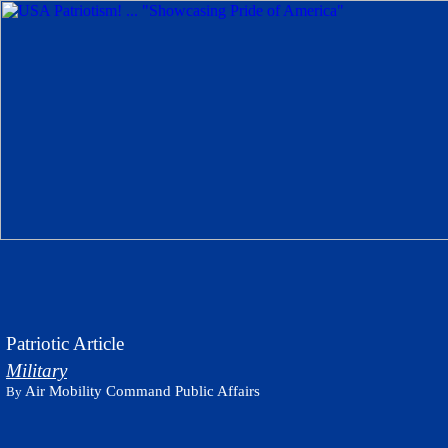
Patriotic Article
Military
Air Mobility Command Public Affairs
By