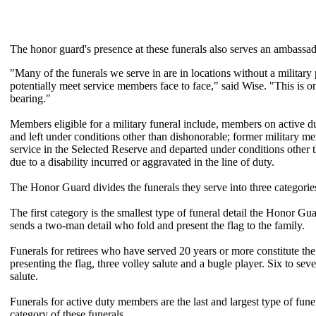
The honor guard's presence at these funerals also serves an ambassado
"Many of the funerals we serve in are in locations without a militar
potentially meet service members face to face," said Wise. "This is 
bearing."
Members eligible for a military funeral include, members on active 
and left under conditions other than dishonorable; former military me
service in the Selected Reserve and departed under conditions other
due to a disability incurred or aggravated in the line of duty.
The Honor Guard divides the funerals they serve into three categorie
The first category is the smallest type of funeral detail the Honor Gu
sends a two-man detail who fold and present the flag to the family.
Funerals for retirees who have served 20 years or more constitute the 
presenting the flag, three volley salute and a bugle player. Six to se
salute.
Funerals for active duty members are the last and largest type of funer
category of these funerals.