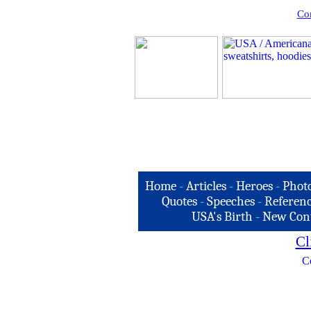
Com
Home
-
Articles
-
Heroes
-
Phot
Quotes
-
Speeches
-
Referenc
USA's Birth
-
New Con
Cl
C