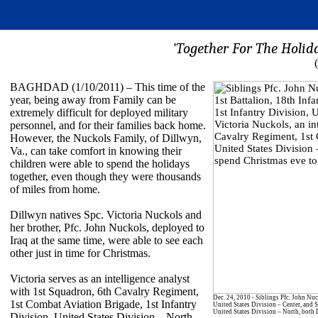
'Together For The Holida
BAGHDAD (1/10/2011) – This time of the
year, being away from Family can be
extremely difficult for deployed military
personnel, and for their families back home.
However, the Nuckols Family, of Dillwyn,
Va., can take comfort in knowing their
children were able to spend the holidays
together, even though they were thousands
of miles from home.
Dillwyn natives Spc. Victoria Nuckols and
her brother, Pfc. John Nuckols, deployed to
Iraq at the same time, were able to see each
other just in time for Christmas.
Victoria serves as an intelligence analyst
with 1st Squadron, 6th Cavalry Regiment,
Dec. 24, 2010 - Siblings Pfc. John Nuc
1st Combat Aviation Brigade, 1st Infantry
United States Division – Center, and S
United States Division – North, both D
Division, United States Division – North.