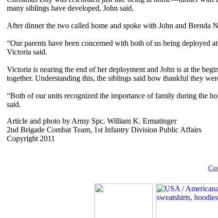
many siblings have developed, John said.
After dinner the two called home and spoke with John and Brenda Nuc
“Our parents have been concerned with both of us being deployed at 
Victoria said.
Victoria is nearing the end of her deployment and John is at the begin
together. Understanding this, the siblings said how thankful they we
“Both of our units recognized the importance of family during the h
said.
Article and photo by Army Spc. William K. Ermatinger
2nd Brigade Combat Team, 1st Infantry Division Public Affairs
Copyright 2011
Com