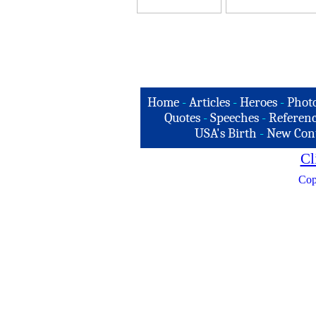
Home
-
Articles
-
Heroes
-
Phot
Quotes
-
Speeches
-
Referenc
USA's Birth
-
New Con
Cl
Cop