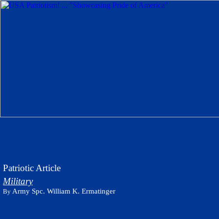
Patriotic Article
Military
Army Spc. William K. Ermatinger
By