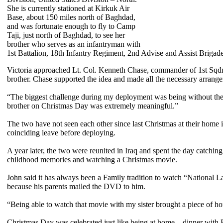
She is currently stationed at Kirkuk Air
Base, about 150 miles north of Baghdad,
and was fortunate enough to fly to Camp
Taji, just north of Baghdad, to see her
brother who serves as an infantryman with
1st Battalion, 18th Infantry Regiment, 2nd Advise and Assist Brigade,
Victoria approached Lt. Col. Kenneth Chase, commander of 1st Sqdn.,
brother. Chase supported the idea and made all the necessary arrang
“The biggest challenge during my deployment was being without the f
brother on Christmas Day was extremely meaningful.”
The two have not seen each other since last Christmas at their home
coinciding leave before deploying.
A year later, the two were reunited in Iraq and spent the day catchi
childhood memories and watching a Christmas movie.
John said it has always been a Family tradition to watch “National
because his parents mailed the DVD to him.
“Being able to watch that movie with my sister brought a piece of ho
Christmas Day was celebrated just like being at home—dinner with Fam