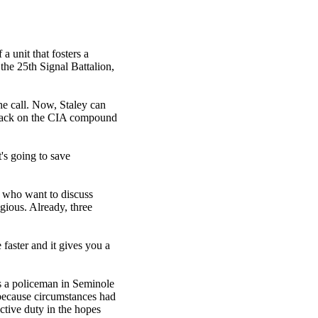
 a unit that fosters a
he 25th Signal Battalion,
he call. Now, Staley can
attack on the CIA compound
t's going to save
s who want to discuss
agious. Already, three
faster and it gives you a
s a policeman in Seminole
 because circumstances had
ctive duty in the hopes