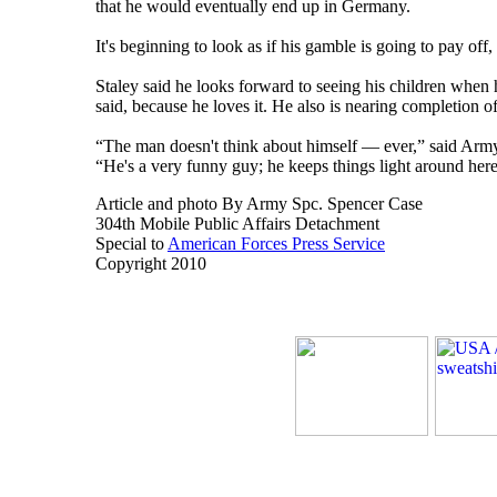
that he would eventually end up in Germany.
It's beginning to look as if his gamble is going to pay of
Staley said he looks forward to seeing his children when 
said, because he loves it. He also is nearing completion 
“The man doesn't think about himself — ever,” said Army 
“He's a very funny guy; he keeps things light around her
Article and photo By Army Spc. Spencer Case
304th Mobile Public Affairs Detachment
Special to
American Forces Press Service
Copyright 2010