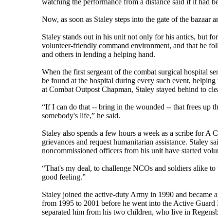
watching the performance from a distance said if it had 
Now, as soon as Staley steps into the gate of the bazaar 
Staley stands out in his unit not only for his antics, but fo
volunteer-friendly command environment, and that he fol
and others in lending a helping hand.
When the first sergeant of the combat surgical hospital se
be found at the hospital during every such event, helpin
at Combat Outpost Chapman, Staley stayed behind to clean 
“If I can do that -- bring in the wounded -- that frees up t
somebody's life,” he said.
Staley also spends a few hours a week as a scribe for A 
grievances and request humanitarian assistance. Staley said
noncommissioned officers from his unit have started volu
“That's my deal, to challenge NCOs and soldiers alike to v
good feeling.”
Staley joined the active-duty Army in 1990 and became a
from 1995 to 2001 before he went into the Active Guard 
separated him from his two children, who live in Regensbu