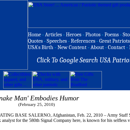
Home
-
Articles
-
Heroes
-
Photos
-
Poems
-
Sto
Quotes
-
Speeches
-
References
-
Great Patriots
USA's Birth
-
New Content
-
About
-
Contact
-
Click To Google Search USA Patrio
Snake Man' Embodies Humor
(February 25, 2010)
G BASE SALERNO, Afghanistan, Feb. 22, 2010 – Army Staff Sgt.
 analyst for the 580th Signal Company here, is known for his selfless 