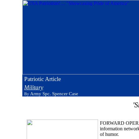
Patriotic Article
Military
Army Spc. Spencer Case
By
'
FORWARD OPERATIN
information network
of humor.