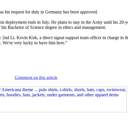
f, as his request for duty in Germany has been approved.
his deployment ends in July. He plans to stay in the Army until his 20
of his Bachelor of Science degree in ethics and management.
2nd Lt. Kevin Kirk, a direct signal support team officer in charge in
e. We're very lucky to have him here.”
Comment on this article