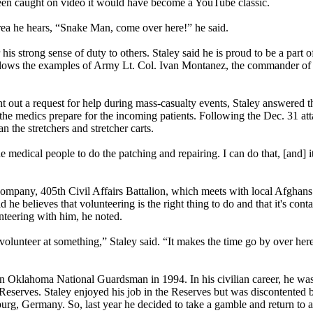
been caught on video it would have become a YouTube classic.
area he hears, “Snake Man, come over here!” he said.
r his strong sense of duty to others. Staley said he is proud to be a part of
lows the examples of Army Lt. Col. Ivan Montanez, the commander of t
nt out a request for help during mass-casualty events, Staley answered t
g the medics prepare for the incoming patients. Following the Dec. 31 
the stretchers and stretcher carts.
he medical people to do the patching and repairing. I can do that, [and] i
Company, 405th Civil Affairs Battalion, which meets with local Afghan
 he believes that volunteering is the right thing to do and that it's cont
nteering with him, he noted.
olunteer at something,” Staley said. “It makes the time go by over here 
n Oklahoma National Guardsman in 1994. In his civilian career, he wa
Reserves. Staley enjoyed his job in the Reserves but was discontented
rg, Germany. So, last year he decided to take a gamble and return to a