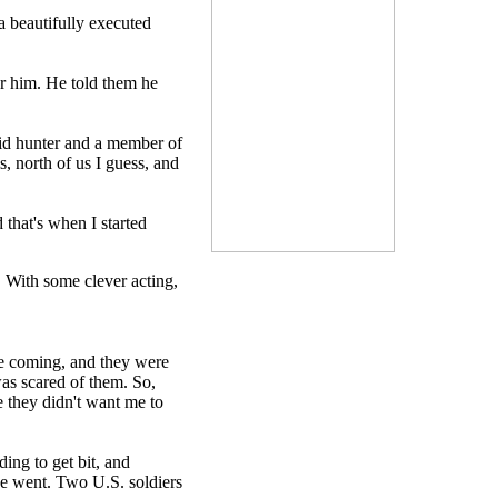
a beautifully executed
or him. He told them he
avid hunter and a member of
, north of us I guess, and
 that's when I started
. With some clever acting,
me coming, and they were
was scared of them. So,
e they didn't want me to
ing to get bit, and
he went. Two U.S. soldiers