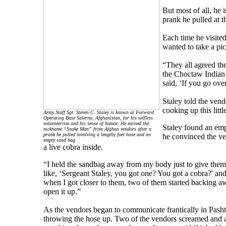
But most of all, he
prank he pulled at 
Each time he visited
wanted to take a pic
“They all agreed the
the Choctaw Indian t
said, ‘If you go ove
Staley told the vend
cooking up this littl
Army Staff Sgt. Steven C. Staley is known at Forward
Operating Base Salerno, Afghanistan, for his selfless
volunteerism and his sense of humor. He earned the
Staley found an emp
nickname “Snake Man” from Afghan vendors after a
prank he pulled involving a lengthy fuel hose and an
he convinced the ve
empty sand bag.
a live cobra inside.
“I held the sandbag away from my body just to give them
like, ‘Sergeant Staley, you got one? You got a cobra?' and 
when I got closer to them, two of them started backing aw
open it up.”
As the vendors began to communicate frantically in Pashtu,
throwing the hose up. Two of the vendors screamed and a 