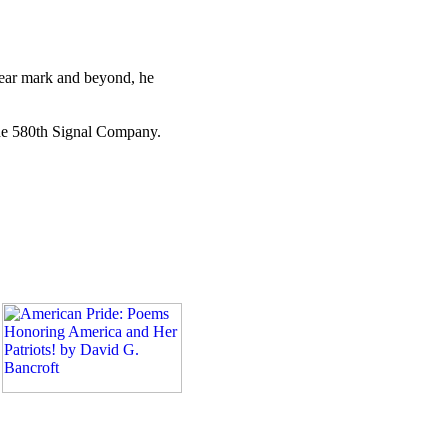
-year mark and beyond, he
 the 580th Signal Company.