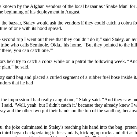
 is known by the Afghan vendors of the local bazaar as ‘Snake Man' for 
the beginning of his deployment in August.
 the bazaar, Staley would ask the vendors if they could catch a cobra f
ture of one with its hood spread.
 second trip I went out there that they couldn't do it,” said Staley, an 
ribe who calls Seminole, Okla., his home. “But they pointed to the hills
r there, you can catch one.'”
ors he'd try to catch a cobra while on a patrol the following week. “And
e plan,” he said.
ty sand bag and placed a curled segment of a rubber fuel hose inside it
ndors that he had
 the impression I had really caught one,” Staley said. “And they saw 
I said, ‘Well, yeah, but I didn't catch it,' because they already knew I 
ay and the other two put their hands on the top of the sandbag, becaus
 the joke culminated in Staley's reaching his hand into the bag, pretend
third began backpedaling in his sandals, kicking up rocks and dirt as 