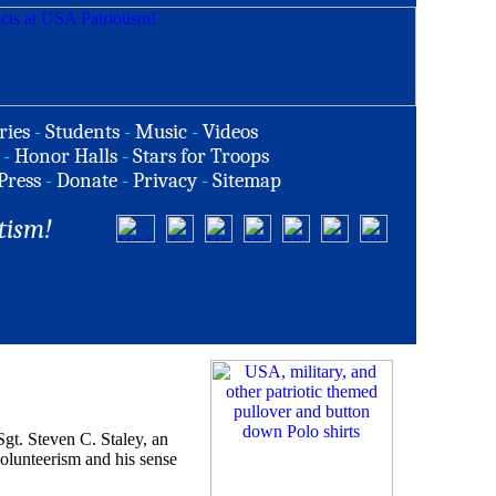
ries
-
Students
-
Music
-
Videos
-
Honor Halls
-
Stars for Troops
Press
-
Donate
-
Privacy
-
Sitemap
tism!
 Steven C. Staley, an
volunteerism and his sense