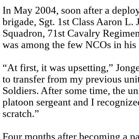
In May 2004, soon after a deplo
brigade, Sgt. 1st Class Aaron L
Squadron, 71st Cavalry Regimen
was among the few NCOs in his 
“At first, it was upsetting,” Jong
to transfer from my previous unit
Soldiers. After some time, the u
platoon sergeant and I recognized
scratch.”
Four months after becoming a pa