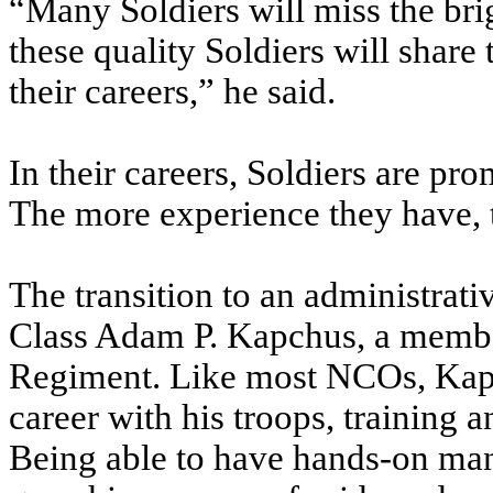
“Many Soldiers will miss the briga
these quality Soldiers will share
their careers,” he said.
In their careers, Soldiers are pr
The more experience they have, t
The transition to an administrati
Class Adam P. Kapchus, a member
Regiment. Like most NCOs, Kapch
career with his troops, training 
Being able to have hands-on man