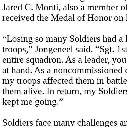
Jared C. Monti, also a member of
received the Medal of Honor on h
“Losing so many Soldiers had a h
troops,” Jongeneel said. “Sgt. 1s
entire squadron. As a leader, yo
at hand. As a noncommissioned of
my troops affected them in battle
them alive. In return, my Soldier
kept me going.”
Soldiers face many challenges 