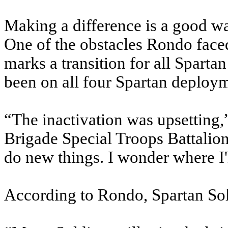
Making a difference is a good wa
One of the obstacles Rondo faced
marks a transition for all Sparta
been on all four Spartan deploy
“The inactivation was upsetting,
Brigade Special Troops Battalion
do new things. I wonder where I'
According to Rondo, Spartan Sold