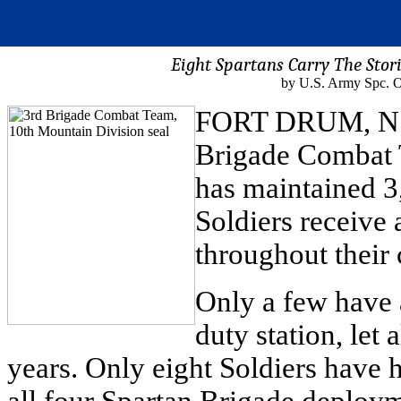
Eight Spartans Carry The Stor
by U.S. Army Spc. 
FORT DRUM, N.Y. 
Brigade Combat 
has maintained 3,
Soldiers receive 
throughout their 
Only a few have 
duty station, let
years. Only eight Soldiers have h