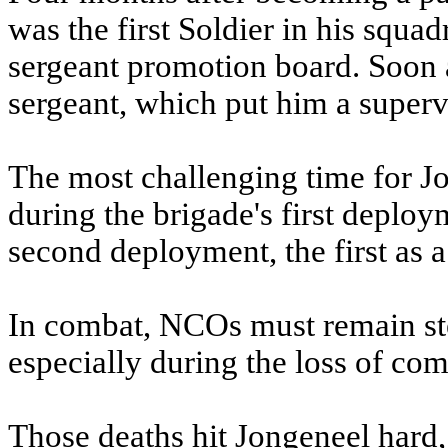
was the first Soldier in his squadr
sergeant promotion board. Soon a
sergeant, which put him a superv
The most challenging time for J
during the brigade's first deploy
second deployment, the first as a
In combat, NCOs must remain stea
especially during the loss of com
Those deaths hit Jongeneel hard, 