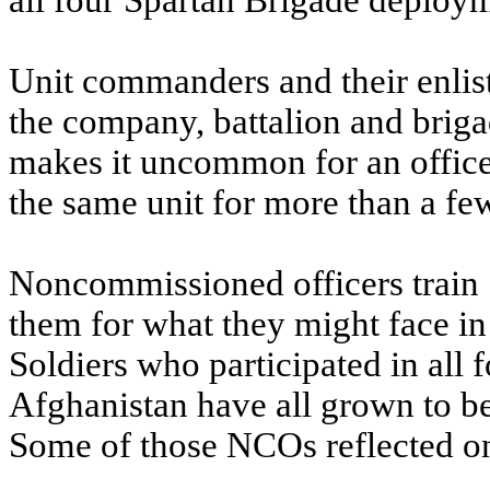
all four Spartan Brigade deploym
Unit commanders and their enliste
the company, battalion and briga
makes it uncommon for an officer 
the same unit for more than a fe
Noncommissioned officers train 
them for what they might face i
Soldiers who participated in all 
Afghanistan have all grown to 
Some of those NCOs reflected on