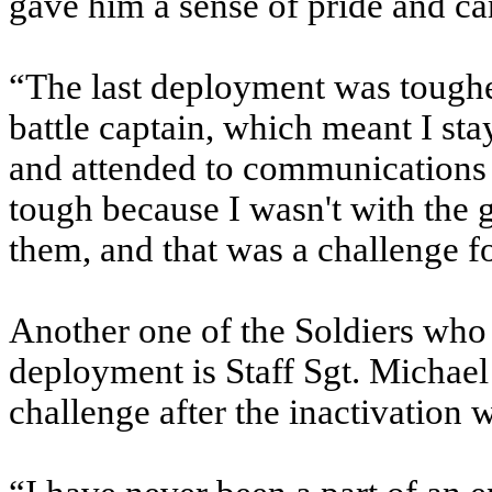
gave him a sense of pride and c
“The last deployment was toughe
battle captain, which meant I stay
and attended to communications f
tough because I wasn't with the g
them, and that was a challenge f
Another one of the Soldiers who 
deployment is Staff Sgt. Michae
challenge after the inactivation w