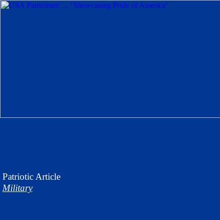
Patriotic
Article
Military