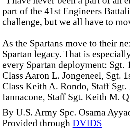
“I have never been a part of an e
part of the 41st Engineers Battal
challenge, but we all have to mov
As the Spartans move to their nex
Spartan legacy. That is especiall
every Spartan deployment: Sgt. 1
Class Aaron L. Jongeneel, Sgt. 1
Class Keith A. Rondo, Staff Sgt.
Iannacone, Staff Sgt. Keith M. Q
By U.S. Army Spc. Osama Ayya
Provided through
DVIDS