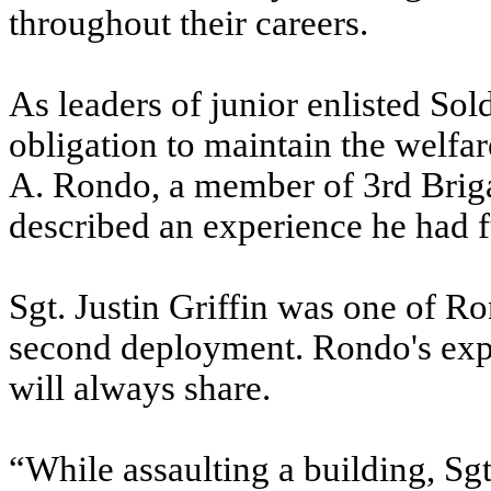
throughout their careers.
As leaders of junior enlisted So
obligation to maintain the welfare
A. Rondo, a member of 3rd Briga
described an experience he had fu
Sgt. Justin Griffin was one of Ro
second deployment. Rondo's exper
will always share.
“While assaulting a building, Sgt