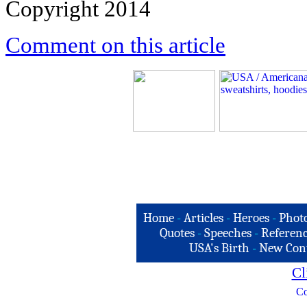
Copyright 2014
Comment on this article
Home
-
Articles
-
Heroes
-
Phot
Quotes
-
Speeches
-
Referenc
USA's Birth
-
New Con
Cl
Co