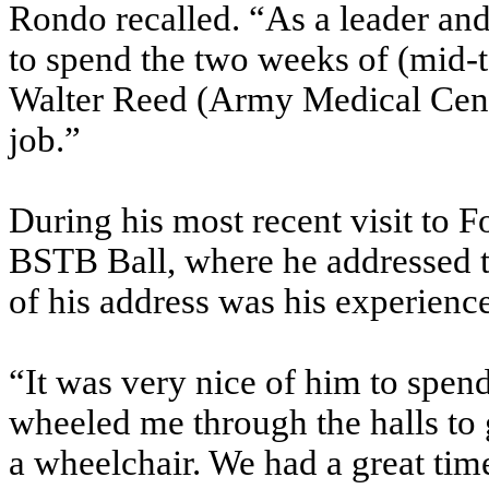
Rondo recalled. “As a leader an
to spend the two weeks of (mid-t
Walter Reed (Army Medical Center
job.”
During his most recent visit to F
BSTB Ball, where he addressed th
of his address was his experienc
“It was very nice of him to spend
wheeled me through the halls to
a wheelchair. We had a great tim