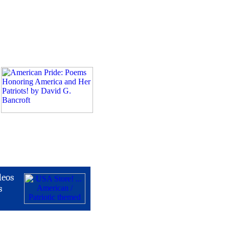
deos
s