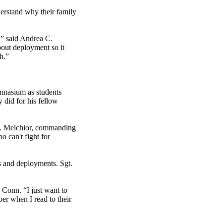
erstand why their family
e,” said Andrea C.
bout deployment so it
h.”
mnasium as students
did for his fellow
 M. Melchior, commanding
 can't fight for
ps and deployments. Sgt.
 Conn. “I just want to
er when I read to their