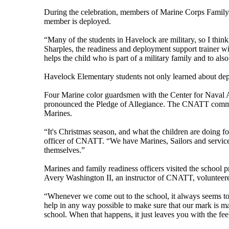
During the celebration, members of Marine Corps Family
member is deployed.
“Many of the students in Havelock are military, so I think
Sharples, the readiness and deployment support trainer 
helps the child who is part of a military family and to al
Havelock Elementary students not only learned about depl
Four Marine color guardsmen with the Center for Naval A
pronounced the Pledge of Allegiance. The CNATT commandi
Marines.
“It's Christmas season, and what the children are doing 
officer of CNATT. “We have Marines, Sailors and servic
themselves.”
Marines and family readiness officers visited the school 
Avery Washington II, an instructor of CNATT, volunteered
“Whenever we come out to the school, it always seems to 
help in any way possible to make sure that our mark is ma
school. When that happens, it just leaves you with the feel