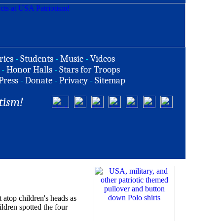
ries
-
Students
-
Music
-
Videos
-
Honor Halls
-
Stars for Troops
Press
-
Donate
-
Privacy
-
Sitemap
tism!
op children's heads as
dren spotted the four