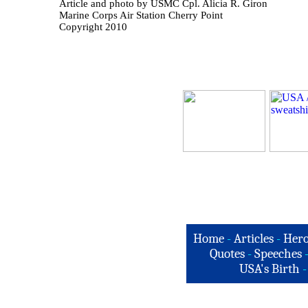
Article and photo by USMC Cpl. Alicia R. Giron
Marine Corps Air Station Cherry Point
Copyright 2010
Home
-
Articles
-
Hero
Quotes
-
Speeches
USA's Birth