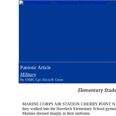
Patriotic Article
Military
By USMC Cpl. Alicia R. Giron
Elementary Stude
MARINE CORPS AIR STATION CHERRY POINT N.C. (MCN -
they walked into the Havelock Elementary School gymnasi
Marines dressed sharply in their uniforms.