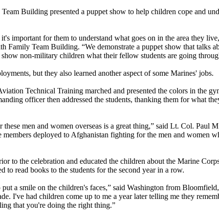
 Team Building presented a puppet show to help children cope and und
 it's important for them to understand what goes on in the area they liv
with Family Team Building. “We demonstrate a puppet show that talks a
so show non-military children what their fellow students are going throug
oyments, but they also learned another aspect of some Marines' jobs.
viation Technical Training marched and presented the colors in the gy
ng officer then addressed the students, thanking them for what they 
for these men and women overseas is a great thing,” said Lt. Col. Paul
e members deployed to Afghanistan fighting for the men and women who
prior to the celebration and educated the children about the Marine Cor
 to read books to the students for the second year in a row.
put a smile on the children's faces,” said Washington from Bloomfield,
de. I've had children come up to me a year later telling me they rememb
ing that you're doing the right thing.”