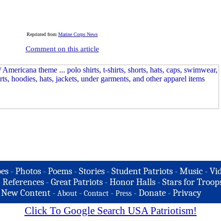
Reprinted from
Marine Corps News
Comment on this article
es
-
Photos
-
Poems
-
Stories
-
Student Patriots
-
Music
-
Vi
-
References
-
Great Patriots
-
Honor Halls
-
Stars for Troop
-
New Content
-
-
-
-
Donate
-
Privacy
About
Contact
Press
Click To Google Search USA Patriotism!