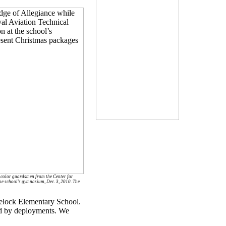
 color guardsmen from the Center for
the school's gymnasium, Dec. 3, 2010. The
velock Elementary School.
ed by deployments. We