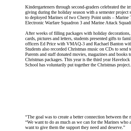
Kindergarteners through second-graders celebrated the i
giving during the holiday season with a semester project 
to deployed Marines of two Cherry Point units – Marine T
Electronic Warfare Squadron 3 and Marine Attack Squad
After weeks of filling packages with holiday decoration
cards, pictures and letters, students presented gifts to fam
officers Ed Price with VMAQ-3 and Rachael Banton w
Students also recorded Christmas music on CDs to send to
Parents and staff donated movies, magazines and books to
Christmas packages. This year is the third year Haveloc
School has voluntarily put together the Christmas project.
“The goal was to create a better connection between the 
“We want to do as much as we can for the Marines who a
want to give them the support they need and deserve.”