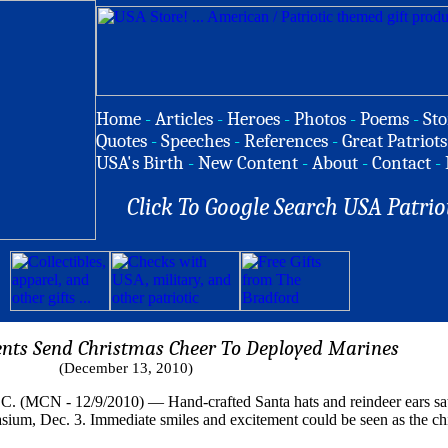
Home
-
Articles
-
Heroes
-
Photos
-
Poems
-
Sto
Quotes
-
Speeches
-
References
-
Great Patriots
USA's Birth
-
New Content
-
About
-
Contact
-
Click To Google Search USA Patrio
nts Send Christmas Cheer To Deployed Marines
(December 13, 2010)
 12/9/2010) — Hand-crafted Santa hats and reindeer ears sat at
um, Dec. 3. Immediate smiles and excitement could be seen as the chil