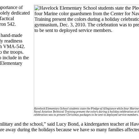
mportance of
solely dedicated
actical
ron 542.
s, hand-made
ily readiness
ith VMA-542.
 the troops.
 include in the
k Elementary
Havelock Elementary School students state the Pledge of Allegiance while four Marine
Naval Aviation Technical Training present the colors during a holiday celebration at 
celebration was to present Christmas packages to be sent to deployed service members.
military and the school,” said Lucy Bond, a kindergarten teacher at Ha
re away during the holidays because we have so many families affect