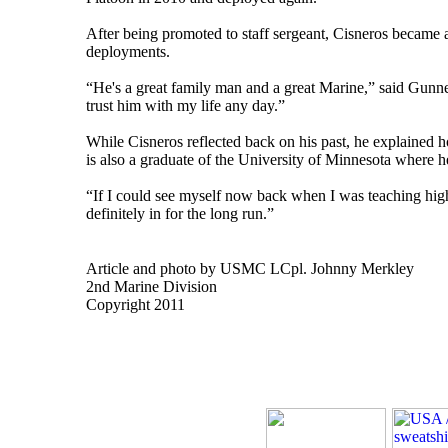
After being promoted to staff sergeant, Cisneros became a
deployments.
“He's a great family man and a great Marine,” said Gunn
trust him with my life any day.”
While Cisneros reflected back on his past, he explained ho
is also a graduate of the University of Minnesota where h
“If I could see myself now back when I was teaching high 
definitely in for the long run.”
Article and photo by USMC LCpl. Johnny Merkley
2nd Marine Division
Copyright 2011