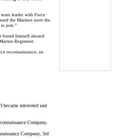
a team leader with Force
eard the Marines were the
to join.”
er found himself aboard
 Marine Regiment.
rce reconnaissance, an
“I became interested and
 Reconnaissance Company.
onnaissance Company, 3rd