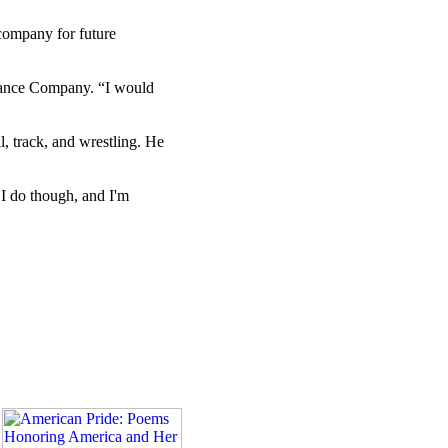
 company for future
ssance Company. “I would
l, track, and wrestling. He
 I do though, and I'm