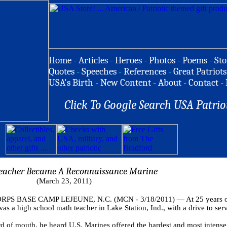
Home
-
Articles
-
Heroes
-
Photos
-
Poems
-
Sto
Quotes
-
Speeches
-
References
-
Great Patriots
USA's Birth
-
New Content
-
About
-
Contact
-
Click To Google Search USA Patrio
eacher Became A Reconnaissance Marine
(March 23, 2011)
S BASE CAMP LEJEUNE, N.C. (MCN - 3/18/2011) — At 25 years old,
was a high school math teacher in Lake Station, Ind., with a drive to ser
 of mouth, he heard U.S. Marines offered the hardest and most intense 