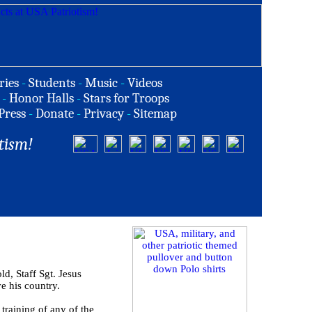
ries
-
Students
-
Music
-
Videos
-
Honor Halls
-
Stars for Troops
Press
-
Donate
-
Privacy
-
Sitemap
tism!
 Staff Sgt. Jesus
ve his country.
training of any of the