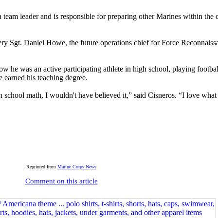
 team leader and is responsible for preparing other Marines within the
ery Sgt. Daniel Howe, the future operations chief for Force Reconnai
w he was an active participating athlete in high school, playing footbal
e earned his teaching degree.
school math, I wouldn't have believed it,” said Cisneros. “I love what
Reprinted from
Marine Corps News
Comment on this article