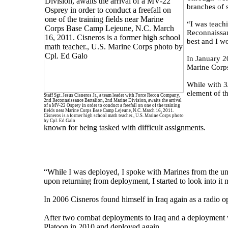
branches of s
“I was teach
Reconnaissan
best and I wo
In January 2
Marine Corps
While with 3
element of t
Staff Sgt. Jesus Cisneros Jr., a team leader with Force Recon Company,
2nd Reconnaissance Battalion, 2nd Marine Division, awaits the arrival
of a MV-22 Osprey in order to conduct a freefall on one of the training
fields near Marine Corps Base Camp Lejeune, N.C. March 16, 2011.
Cisneros is a former high school math teacher., U.S. Marine Corps photo
by Cpl. Ed Galo
known for being tasked with difficult assignments.
“While I was deployed, I spoke with Marines from the uni
upon returning from deployment, I started to look into it 
In 2006 Cisneros found himself in Iraq again as a radio
After two combat deployments to Iraq and a deployment
Platoon in 2010 and deployed again.