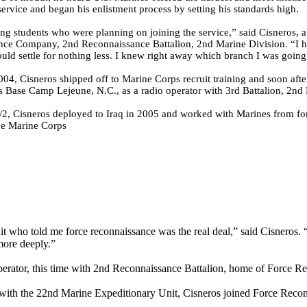
ervice and began his enlistment process by setting his standards high.
ing students who were planning on joining the service,” said Cisneros, 
ce Company, 2nd Reconnaissance Battalion, 2nd Marine Division. “I h
uld settle for nothing less. I knew right away which branch I was going 
004, Cisneros shipped off to Marine Corps recruit training and soon aft
 Base Camp Lejeune, N.C., as a radio operator with 3rd Battalion, 2nd
/2, Cisneros deployed to Iraq in 2005 and worked with Marines from fo
he Marine Corps
t who told me force reconnaissance was the real deal,” said Cisneros. 
more deeply.”
 operator, this time with 2nd Reconnaissance Battalion, home of Force
 with the 22nd Marine Expeditionary Unit, Cisneros joined Force Rec