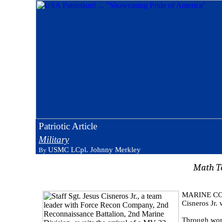
Patriotic Article
Military
USMC LCpl. Johnny Merkley
By
Math T
MARINE CORP
Cisneros Jr. 
Through word