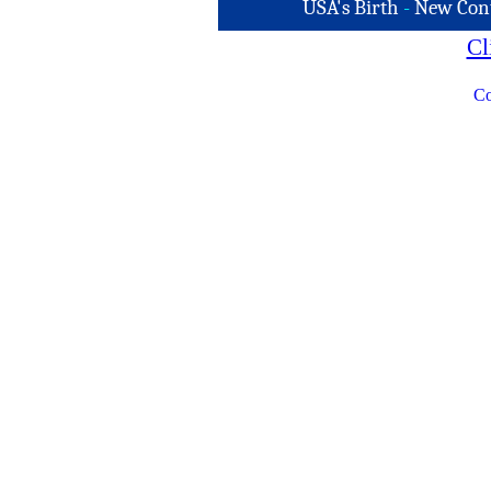
USA's Birth
-
New Con
Cl
Co