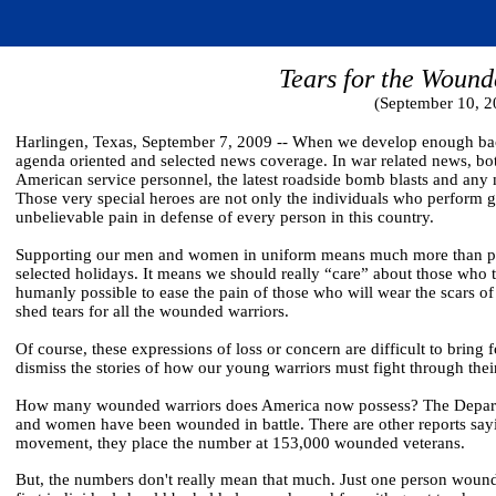
Tears for the Wound
(September 10, 2
Harlingen, Texas, September 7, 2009 -- When we develop enough back
agenda oriented and selected news coverage. In war related news, both
American service personnel, the latest roadside bomb blasts and any mi
Those very special heroes are not only the individuals who perform 
unbelievable pain in defense of every person in this country.
Supporting our men and women in uniform means much more than pla
selected holidays. It means we should really “care” about those who 
humanly possible to ease the pain of those who will wear the scars o
shed tears for all the wounded warriors.
Of course, these expressions of loss or concern are difficult to bri
dismiss the stories of how our young warriors must fight through thei
How many wounded warriors does America now possess? The Departm
and women have been wounded in battle. There are other reports saying
movement, they place the number at 153,000 wounded veterans.
But, the numbers don't really mean that much. Just one person woun