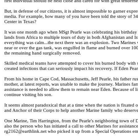
first individual should be held close and cared for with great tenderne
But, in defense of our citizens, it is almost impossible to garner ex
media. For example, how many of you have been told the story of 3
Center in Texas?
It was one month ago when MSgt Pearle was celebrating his birthday
lands from Africa to multiple tours of duty in both Afghanistan and
everything was calm...the next there was an explosion. Two Marines 
near or over the gas tank, was engulfed in flame and burned over 100
the remaining hand surgically removed.
Skilled medical teams have attempted to cover his burned body with s
created infections that can seriously impact his recovery. If Eden Pear
From his home in Cape Cod, Massachusetts, Jeff Pearle, his father rus
mother, at latest reports, was unable to make the journey. Marines fam
assistance is needed to allow them to remain near Eden. Because of li
continue visiting his son.
It seems almost paradoxical that at a time when the nation is fixated 
and Anchor of their Corps to help another Marine family who deserve 
One Marine, Tim Harrington, from the Pearle's neighboring town of De
also the person who has initiated a call to other Marines for assistan
rg2162@earthlink.net who picked it up from a Special Operations emai