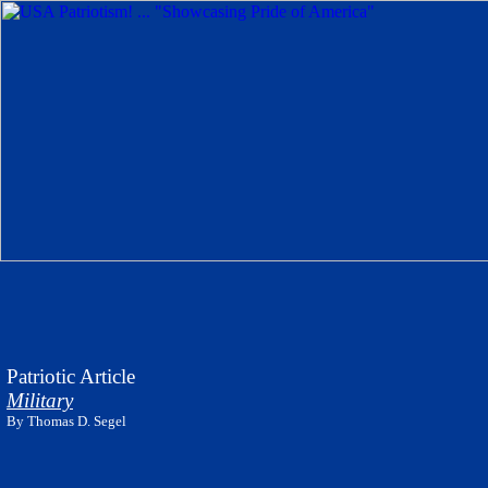
Patriotic Article
Military
By Thomas D. Segel