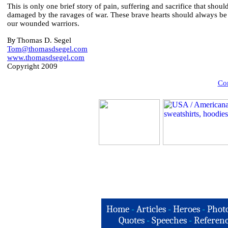
This is only one brief story of pain, suffering and sacrifice that sho
damaged by the ravages of war. These brave hearts should always be 
our wounded warriors.
By
Thomas D. Segel
Tom@thomasdsegel.com
www.thomasdsegel.com
Copyright 2009
Com
Home
-
Articles
-
Heroes
-
Phot
Quotes
-
Speeches
-
Referenc