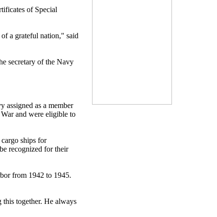
ficates of Special
f a grateful nation," said
the secretary of the Navy
avy assigned as a member
 War and were eligible to
cargo ships for
be recognized for their
rbor from 1942 to 1945.
 this together. He always