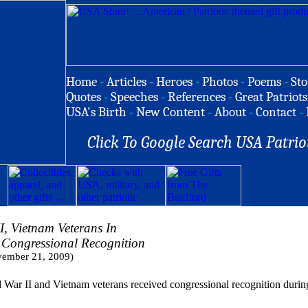
Home
-
Articles
-
Heroes
-
Photos
-
Poems
-
Sto
Quotes
-
Speeches
-
References
-
Great Patriots
USA's Birth
-
New Content
-
About
-
Contact
-
Click To Google Search USA Patrio
I, Vietnam Veterans In
 Congressional Recognition
ember 21, 2009)
 II and Vietnam veterans received congressional recognition durin