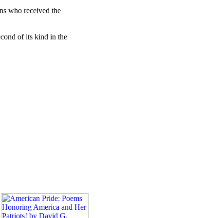
ans who received the
cond of its kind in the