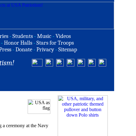
ries
-
Students
-
Music
-
Videos
-
Honor Halls
-
Stars for Troops
Press
-
Donate
-
Privacy
-
Sitemap
tism!
g a ceremony at the Navy