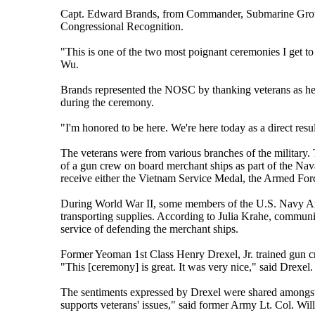
Capt. Edward Brands, from Commander, Submarine Group 
Congressional Recognition.
"This is one of the two most poignant ceremonies I get to
Wu.
Brands represented the NOSC by thanking veterans as he co
during the ceremony.
"I'm honored to be here. We're here today as a direct result
The veterans were from various branches of the military. 
of a gun crew on board merchant ships as part of the Na
receive either the Vietnam Service Medal, the Armed Fo
During World War II, some members of the U.S. Navy Ar
transporting supplies. According to Julia Krahe, communic
service of defending the merchant ships.
Former Yeoman 1st Class Henry Drexel, Jr. trained gun c
"This [ceremony] is great. It was very nice," said Drexel.
The sentiments expressed by Drexel were shared amongst 
supports veterans' issues," said former Army Lt. Col. Wi