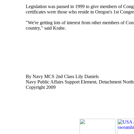
Legislation was passed in 1999 to give members of Congre
certificates were those who reside in Oregon's 1st Congress
"We're getting lots of interest from other members of Cong
country," said Krahe.
By Navy MCS 2nd Class Lily Daniels
Navy Public Affairs Support Element, Detachment Nort
Copyright 2009