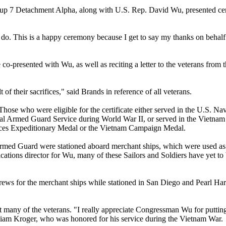
7 Detachment Alpha, along with U.S. Rep. David Wu, presented certi
 do. This is a happy ceremony because I get to say my thanks on behalf o
-presented with Wu, as well as reciting a letter to the veterans from 
 of their sacrifices," said Brands in reference of all veterans.
Those who were eligible for the certificate either served in the U.S. N
val Armed Guard Service during World War II, or served in the Vietnam
rces Expeditionary Medal or the Vietnam Campaign Medal.
med Guard were stationed aboard merchant ships, which were used as 
ations director for Wu, many of these Sailors and Soldiers have yet to 
rews for the merchant ships while stationed in San Diego and Pearl Ha
many of the veterans. "I really appreciate Congressman Wu for putting
lliam Kroger, who was honored for his service during the Vietnam War.