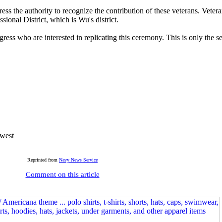
ss the authority to recognize the contribution of these veterans. Veter
ional District, which is Wu's district.
ress who are interested in replicating this ceremony. This is only the se
hwest
Reprinted from
Navy News Service
Comment on this article