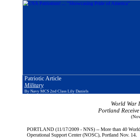
Patriotic Article
Military
By Navy MCS 2nd Class Lily Daniels
World War I
Portland Receive
(Nov
PORTLAND (11/17/2009 - NNS) -- More than 40 World War
Operational Support Center (NOSC), Portland Nov. 14.