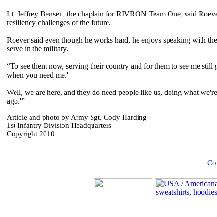
Lt. Jeffrey Bensen, the chaplain for RIVRON Team One, said Roever's 
resiliency challenges of the future.
Roever said even though he works hard, he enjoys speaking with the
serve in the military.
“To see them now, serving their country and for them to see me still goi
when you need me.'
Well, we are here, and they do need people like us, doing what we're 
ago.'”
Article and photo by Army Sgt. Cody Harding
1st Infantry Division Headquarters
Copyright 2010
Com