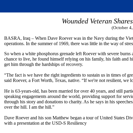
Wounded Veteran Shares 
(October 4
BASRA, Iraq – When Dave Roever was in the Navy during the Vietnam
operations. In the summer of 1969, there was little in the way of stress
So when a white phosphorus grenade left Roever with severe burns 
chance to live, he found himself relying on his family, his faith and hi
get him through the hardships of recovery.
“The fact is we have the right ingredients to sustain us in times of grea
said Roever, a Fort Worth, Texas, native. “If we're not resilient, we l
He is 63-years-old, has been married for over 40 years, and still parti
speaking engagements around the world, providing support for serv
through his story and donations to charity. As he says in his speeches
over the hill. I am the hill.”
Dave Roever and his son Matthew began a tour of United States Di
with a presentation at the USD-S Resiliency