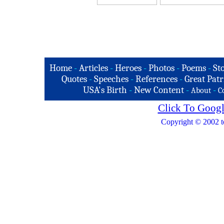
Home
-
Articles
-
Heroes
-
Photos
-
Poems
-
St
Quotes
-
Speeches
-
References
-
Great Patr
USA's Birth
-
New Content
-
-
About
C
Click To Googl
Copyright © 2002 t