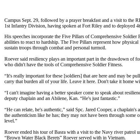
Campus Sept. 29, followed by a prayer breakfast and a visit to the RIV
1st Infantry Division, having spoken at Fort Riley and to deployed 
His speeches incorporate the Five Pillars of Comprehensive Soldier F
abilities to react to hardship. The Five Pillars represent how physical 
sustain troops through combat and personal turmoil.
Roever said resiliency plays an important part in the drawdown of fo
who didn't have the tools of Comprehensive Soldier Fitness.
“It's really important for these [soldiers] that are here and may be 
carry that burden all of your life. Leave it here. Don't take it home w
“I can't imagine having a better speaker come to speak about resilien
deputy chaplain and an Abilene, Kan. “He's just fantastic.”
“He can relate, he's authentic,” said Spc. Jared Cooper, a chaplain's 
the authenticism like he has; they may not have been through some of
level.”
Roever ended his tour of Basra with a visit to the Navy river patrol
“Brown Water Black Berets” Roever served with in Vietnam.