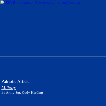
Patriotic Article
Military
Army Sgt. Cody Harding
By