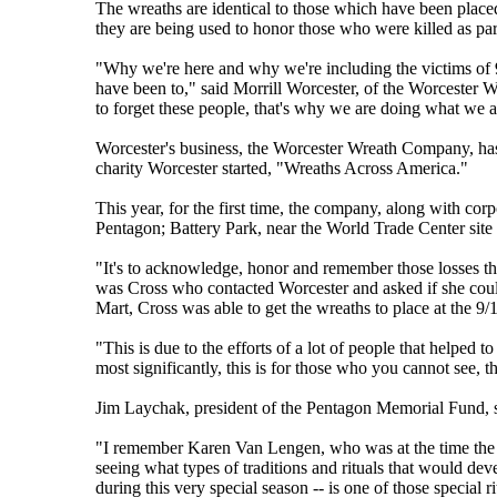
The wreaths are identical to those which have been placed
they are being used to honor those who were killed as part
"Why we're here and why we're including the victims of 9/
have been to," said Morrill Worcester, of the Worcester
to forget these people, that's why we are doing what we a
Worcester's business, the Worcester Wreath Company, has
charity Worcester started, "Wreaths Across America."
This year, for the first time, the company, along with cor
Pentagon; Battery Park, near the World Trade Center site 
"It's to acknowledge, honor and remember those losses th
was Cross who contacted Worcester and asked if she coul
Mart, Cross was able to get the wreaths to place at the 9/1
"This is due to the efforts of a lot of people that helped to
most significantly, this is for those who you cannot see, t
Jim Laychak, president of the Pentagon Memorial Fund, sa
"I remember Karen Van Lengen, who was at the time the de
seeing what types of traditions and rituals that would dev
during this very special season -- is one of those special r