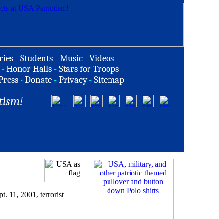
ries
-
Students
-
Music
-
Videos
-
Honor Halls
-
Stars for Troops
Press
-
Donate
-
Privacy
-
Sitemap
tism!
 11, 2001, terrorist