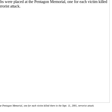
 Pentagon Memorial, one for each victim killed there in the Sept. 11, 2001, terrorist attack.