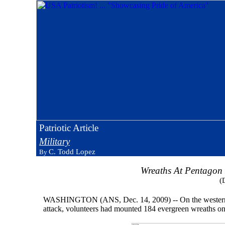
Patriotic Article
Military
C. Todd Lopez
By
Wreaths At Pentagon
(
WASHINGTON (ANS, Dec. 14, 2009) -- On the western side
attack, volunteers had mounted 184 evergreen wreaths on 