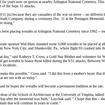
 for years now on graves at nearby Arlington National Cemetery. This ye
 of the Sept. 11 attacks.
11 (is) because they are casualties of the war on terror -- no different
 Wreath Company, during a ceremony Dec. 11 at the Pentagon Memorial.
re doing."
 been placing wreaths at Arlington National Cemetery since 1992 -- mo
porate sponsor Wal-Mart, donated some 3,000 wreaths to be placed at all 
in New York City; and Shanksville, Pa., where flight 93 crashed into t
at day," said Kathryn T. Cross, a Gold Star Mother and volunteer for W
d get wreaths to honor those killed during the 9/11 attacks. Between W
1 locations.
 make this possible," Cross said. "I did this from a mother's heart. But th
hat are not with us today."
id he hopes the wreaths will become a permanent tradition at the site.
an of the School of Architecture at the University of Virginia, talked
elop after the memorial was built," Laychak said. " I hope that this -- 
ituals that will continue in years to come."