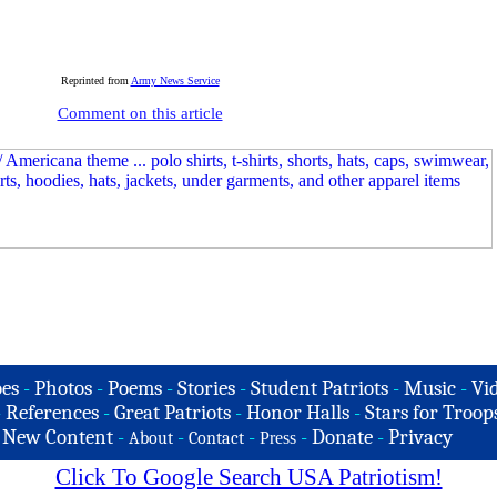
Reprinted from
Army News Service
Comment on this article
es
-
Photos
-
Poems
-
Stories
-
Student Patriots
-
Music
-
Vi
-
References
-
Great Patriots
-
Honor Halls
-
Stars for Troop
-
New Content
-
-
-
-
Donate
-
Privacy
About
Contact
Press
Click To Google Search USA Patriotism!