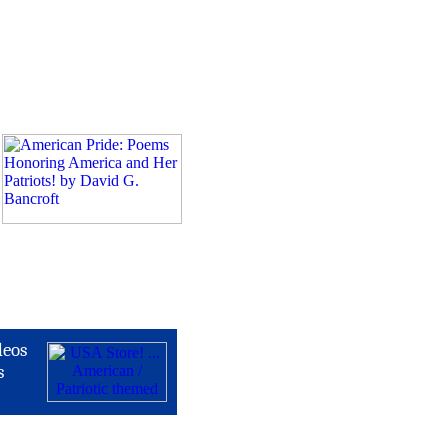
deos
s