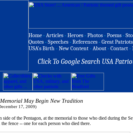
Home
-
Articles
-
Heroes
-
Photos
-
Poems
-
Sto
Quotes
-
Speeches
-
References
-
Great Patriots
USA's Birth
-
New Content
-
About
-
Contact
-
Click To Google Search USA Patrio
 Memorial May Begin New Tradition
December 17, 2009)
 of the Pentagon, at the memorial to those who died during the Sept.
the fence -- one for each person who died there.