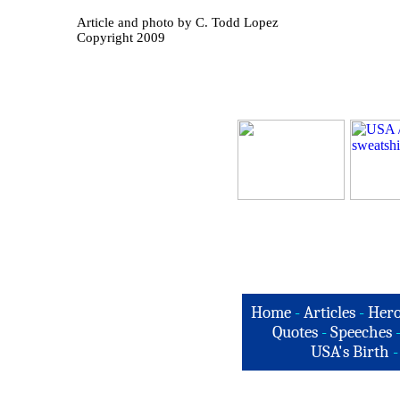
Article and photo by C. Todd Lopez
Copyright 2009
Home
-
Articles
-
Hero
Quotes
-
Speeches
USA's Birth