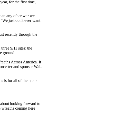
ar, for the first time,
 than any other war we
 "We just don't ever want
st recently through the
three 9/11 sites: the
he ground.
reaths Across America. It
orcester and sponsor Wal-
is is for all of them, and
 about looking forward to
the wreaths coming here