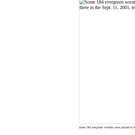
Some 184 evergreen wreaths were placed at the