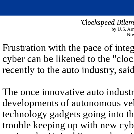
'Clockspeed Dile
by U.S. A
Nov
Frustration with the pace of int
cyber can be likened to the "clo
recently to the auto industry, sai
The once innovative auto indust
developments of autonomous veh
technology gadgets going into th
trouble keeping up with new cyb