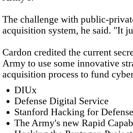
The challenge with public-private
acquisition system, he said. "It j
Cardon credited the current secr
Army to use some innovative stra
acquisition process to fund cyber
DIUx
Defense Digital Service
Stanford Hacking for Defens
The Army's new Rapid Capabil