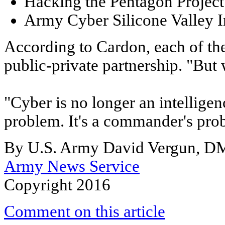
Hacking the Pentagon Project
Army Cyber Silicone Valley I
According to Cardon, each of the
public-private partnership. "But
"Cyber is no longer an intellige
problem. It's a commander's pro
By U.S. Army David Vergun, 
Army News Service
Copyright 2016
Comment on this article