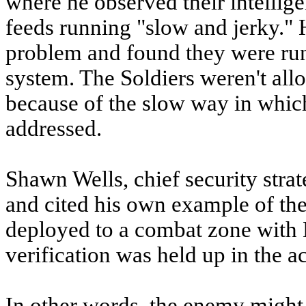
where he observed their intellig
feeds running "slow and jerky." 
problem and found they were ru
system. The Soldiers weren't allow
because of the slow way in whic
addressed.
Shawn Wells, chief security strat
and cited his own example of th
deployed to a combat zone with 
verification was held up in the a
In other words, the enemy might