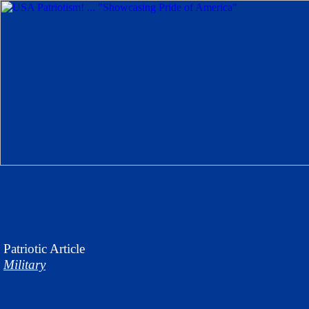
Patriotic
Article
Military