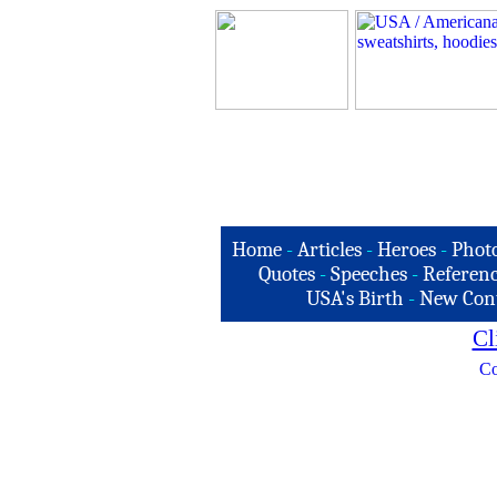
Home
-
Articles
-
Heroes
-
Phot
Quotes
-
Speeches
-
Referenc
USA's Birth
-
New Con
Cl
Co