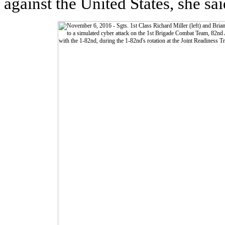
against the United States, she sai