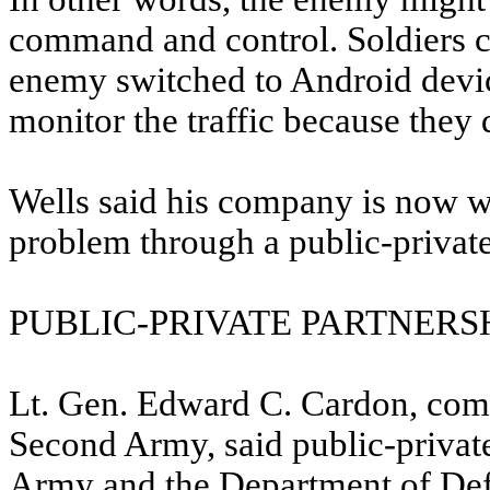
command and control. Soldiers c
enemy switched to Android devic
monitor the traffic because they 
Wells said his company is now wo
problem through a public-private
PUBLIC-PRIVATE PARTNERS
Lt. Gen. Edward C. Cardon, c
Second Army, said public-private 
Army and the Department of Def