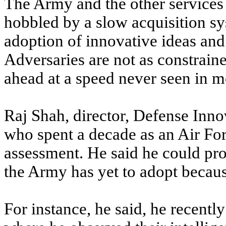
The Army and the other services
hobbled by a slow acquisition s
adoption of innovative ideas and
Adversaries are not as constrain
ahead at a speed never seen in m
Raj Shah, director, Defense Inn
who spent a decade as an Air For
assessment. He said he could p
the Army has yet to adopt becau
For instance, he said, he recently