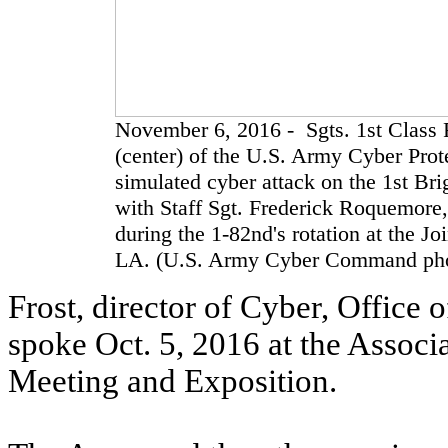
November 6, 2016 - Sgts. 1st Class 
(center) of the U.S. Army Cyber Prot
simulated cyber attack on the 1st B
with Staff Sgt. Frederick Roquemore,
during the 1-82nd's rotation at the Jo
LA. (U.S. Army Cyber Command phot
Frost, director of Cyber, Office 
spoke Oct. 5, 2016 at the Associ
Meeting and Exposition.