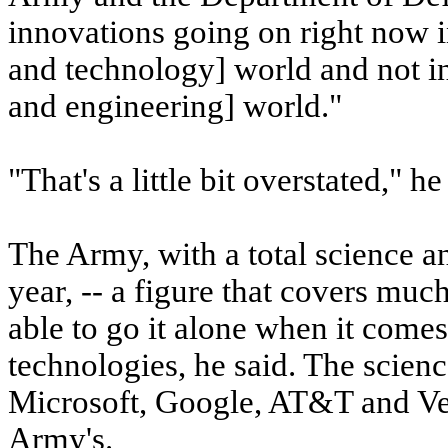
innovations going on right now in
and technology] world and not in
and engineering] world."
"That's a little bit overstated," 
The Army, with a total science a
year, -- a figure that covers mu
able to go it alone when it come
technologies, he said. The scien
Microsoft, Google, AT&T and Ver
Army's.