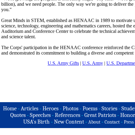
billion), and we need people. The only way we're going to deliver the 
you."
Great Minds in STEM, established as HENAAC in 1989 to motivate un
science, technology, engineering and mathematics careers, hosted the 
Auditorium and Conference Center to celebrate the technical achieveme
and science talent.
The Corps' participation in the HENAAC conference reinforced the 
and demonstrated its commitment to building a diverse and competent w
U.S. Army Gifts
|
U.S. Army
|
U.S. Departme
Home
-
Articles
-
Heroes
-
Photos
-
Poems
-
Stories
-
Stude
Quotes
-
Speeches
-
References
-
Great Patriots
-
Honor
USA's Birth
-
New Content
-
-
-
About
Contact
Press