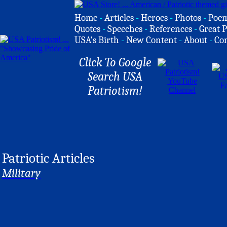
Home
-
Articles
-
Heroes
-
Photos
-
Poe
Quotes
-
Speeches
-
References
-
Great P
USA's Birth
-
New Content
-
About
-
Co
Click To Google
Search USA
Patriotism!
Patriotic Articles
Military