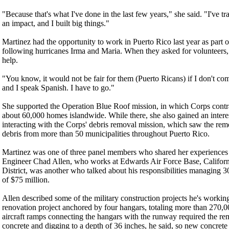
"Because that's what I've done in the last few years," she said. "I've tr
an impact, and I built big things."
Martinez had the opportunity to work in Puerto Rico last year as part 
following hurricanes Irma and Maria. When they asked for volunteers, 
help.
"You know, it would not be fair for them (Puerto Ricans) if I don't com
and I speak Spanish. I have to go."
She supported the Operation Blue Roof mission, in which Corps contra
about 60,000 homes islandwide. While there, she also gained an inte
interacting with the Corps' debris removal mission, which saw the remo
debris from more than 50 municipalities throughout Puerto Rico.
Martinez was one of three panel members who shared her experiences 
Engineer Chad Allen, who works at Edwards Air Force Base, Californi
District, was another who talked about his responsibilities managing 30
of $75 million.
Allen described some of the military construction projects he's workin
renovation project anchored by four hangars, totaling more than 270,00
aircraft ramps connecting the hangars with the runway required the re
concrete and digging to a depth of 36 inches, he said, so new concret