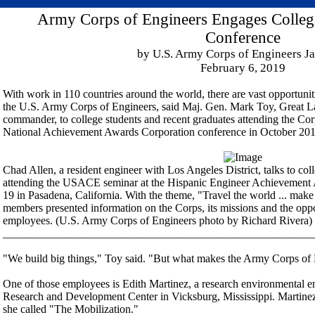
Army Corps of Engineers Engages Colle
Conference
by U.S. Army Corps of Engineers Ja
February 6, 2019
With work in 110 countries around the world, there are vast opportuni
the U.S. Army Corps of Engineers, said Maj. Gen. Mark Toy, Great L
commander, to college students and recent graduates attending the Cor
National Achievement Awards Corporation conference in October 201
Chad Allen, a resident engineer with Los Angeles District, talks to col
attending the USACE seminar at the Hispanic Engineer Achievement 
19 in Pasadena, California. With the theme, "Travel the world ... make 
members presented information on the Corps, its missions and the oppo
employees. (U.S. Army Corps of Engineers photo by Richard Rivera)
_______________________________________________________
"We build big things," Toy said. "But what makes the Army Corps of E
One of those employees is Edith Martinez, a research environmental e
Research and Development Center in Vicksburg, Mississippi. Martinez 
she called "The Mobilization."