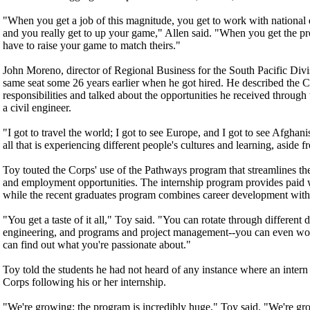
"When you get a job of this magnitude, you get to work with national 
and you really get to up your game," Allen said. "When you get the pr
have to raise your game to match theirs."
John Moreno, director of Regional Business for the South Pacific Divisi
same seat some 26 years earlier when he got hired. He described the Cor
responsibilities and talked about the opportunities he received throug
a civil engineer.
"I got to travel the world; I got to see Europe, and I got to see Afghan
all that is experiencing different people's cultures and learning, aside 
Toy touted the Corps' use of the Pathways program that streamlines the
and employment opportunities. The internship program provides paid w
while the recent graduates program combines career development with
"You get a taste of it all," Toy said. "You can rotate through different d
engineering, and programs and project management--you can even w
can find out what you're passionate about."
Toy told the students he had not heard of any instance where an inter
Corps following his or her internship.
"We're growing; the program is incredibly huge," Toy said. "We're gr