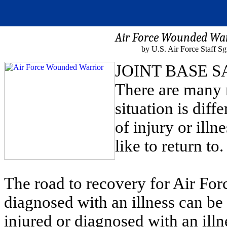
Air Force Wounded War
by U.S. Air Force Staff Sg
JOINT BASE S
There are many 
situation is diff
of injury or illn
like to return to.
The road to recovery for Air For
diagnosed with an illness can be 
injured or diagnosed with an illn