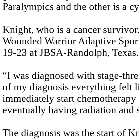
Paralympics and the other is a cy
Knight, who is a cancer survivor,
Wounded Warrior Adaptive Sport
19-23 at JBSA-Randolph, Texas.
“I was diagnosed with stage-thr
of my diagnosis everything felt li
immediately start chemotherapy t
eventually having radiation and 
The diagnosis was the start of Kn