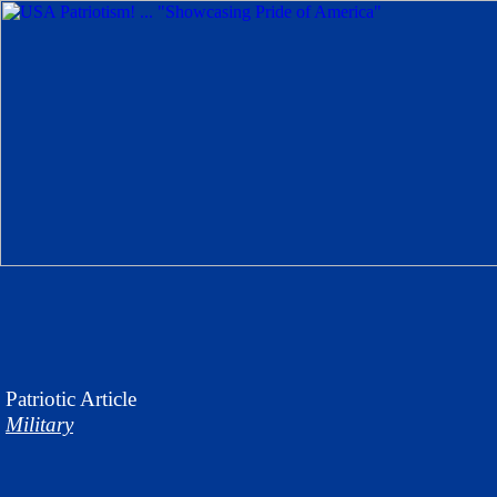
Patriotic
Article
Military