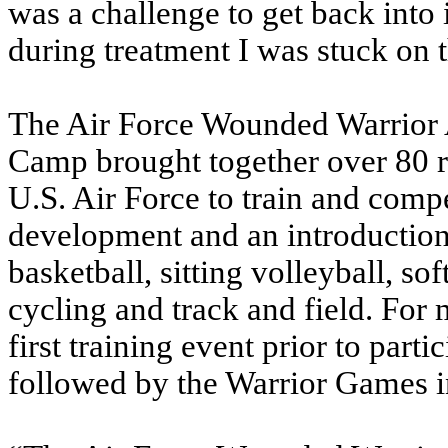
was a challenge to get back into 
during treatment I was stuck on 
The Air Force Wounded Warrior 
Camp brought together over 80 
U.S. Air Force to train and comp
development and an introduction 
basketball, sitting volleyball, so
cycling and track and field. For 
first training event prior to part
followed by the Warrior Games 