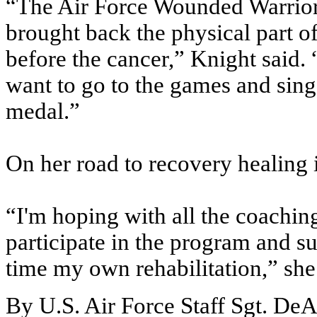
“The Air Force Wounded Warrior 
brought back the physical part o
before the cancer,” Knight said.
want to go to the games and sing
medal.”
On her road to recovery healing is
“I'm hoping with all the coaching
participate in the program and su
time my own rehabilitation,” she
By U.S. Air Force Staff Sgt. DeA