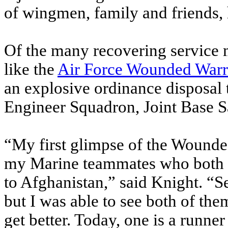
of wingmen, family and friends, h
Of the many recovering service 
like the
Air Force Wounded Warr
an explosive ordinance disposal 
Engineer Squadron, Joint Base S
“My first glimpse of the Wound
my Marine teammates who both lo
to Afghanistan,” said Knight. “S
but I was able to see both of t
get better. Today, one is a runne