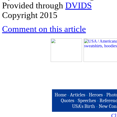
Provided through
DVIDS
Copyright 2015
Comment on this article
Home
-
Articles
-
Heroes
-
Phot
Quotes
-
Speeches
-
Referenc
USA's Birth
-
New Con
Cl