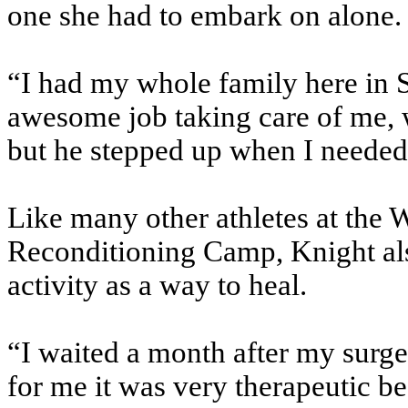
one she had to embark on alone.
“I had my whole family here in
awesome job taking care of me, 
but he stepped up when I needed 
Like many other athletes at the
Reconditioning Camp, Knight als
activity as a way to heal.
“I waited a month after my surg
for me it was very therapeutic be