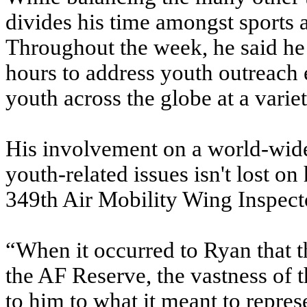
divides his time amongst sports a
Throughout the week, he said he 
hours to address youth outreach 
youth across the globe at a variet
His involvement on a world-wid
youth-related issues isn't lost o
349th Air Mobility Wing Inspect
“When it occurred to Ryan that 
the AF Reserve, the vastness of t
to him to what it meant to represe