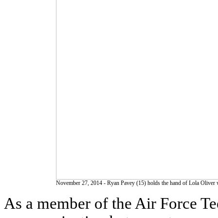
November 27, 2014 - Ryan Pavey (15) holds the hand of Lola Oliver whi
As a member of the Air Force Te