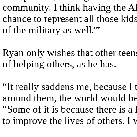
community. I think having the A
chance to represent all those kids
of the military as well.'”
Ryan only wishes that other teen
of helping others, as he has.
“It really saddens me, because I 
around them, the world would be 
“Some of it is because there is a
to improve the lives of others. I 