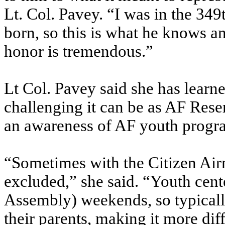
Lt. Col. Pavey. “I was in the 34
born, so this is what he knows an
honor is tremendous.”
Lt Col. Pavey said she has learn
challenging it can be as AF Rese
an awareness of AF youth progr
“Sometimes with the Citizen Airm
excluded,” she said. “Youth cent
Assembly) weekends, so typically
their parents, making it more diff