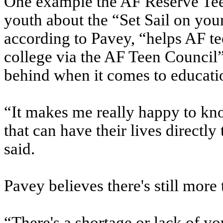
One example the AF Reserve Teen
youth about the “Set Sail on yo
according to Pavey, “helps AF tee
college via the AF Teen Council” 
behind when it comes to educatio
“It makes me really happy to kno
that can have their lives directly
said.
Pavey believes there's still more 
“There's a shortage or lack of y