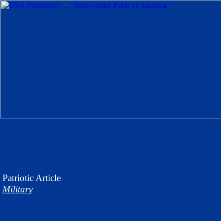
Patriotic
Article
Military