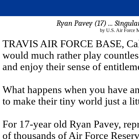
Ryan Pavey (17) ... Singula
by U.S. Air Force M
TRAVIS AIR FORCE BASE, Calif. 
would much rather play countless
and enjoy their sense of entitlem
What happens when you have an 
to make their tiny world just a lit
For 17-year old Ryan Pavey, repre
of thousands of Air Force Reserv