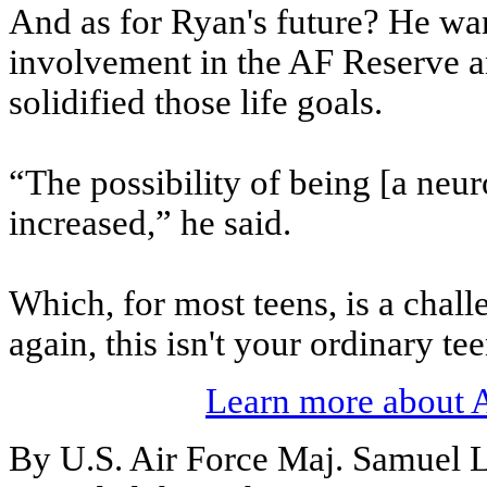
And as for Ryan's future? He wan
involvement in the AF Reserve a
solidified those life goals.
“The possibility of being [a neur
increased,” he said.
Which, for most teens, is a chal
again, this isn't your ordinary te
Learn more about 
By U.S. Air Force Maj. Samuel 