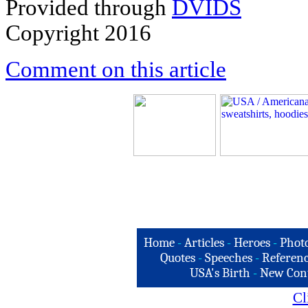
Provided through
DVIDS
Copyright 2016
Comment on this article
Home
-
Articles
-
Heroes
-
Phot
Quotes
-
Speeches
-
Referenc
USA's Birth
-
New Con
Cl