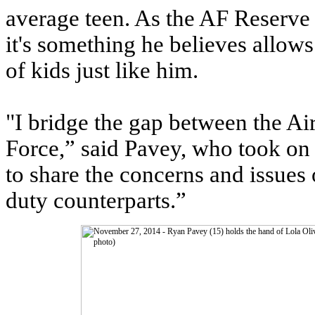
average teen. As the AF Reserve 
it's something he believes allows
of kids just like him.
"I bridge the gap between the Ai
Force,” said Pavey, who took on
to share the concerns and issues 
duty counterparts.”