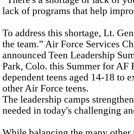
lack of programs that help improv
To address this shortage, Lt. Ge
the team.” Air Force Services C
announced Teen Leadership Summ
Park, Colo. this Summer for AF 
dependent teens aged 14-18 to e
other Air Force teens.
The leadership camps strengthen
needed in today's challenging a
While balancing the many other t