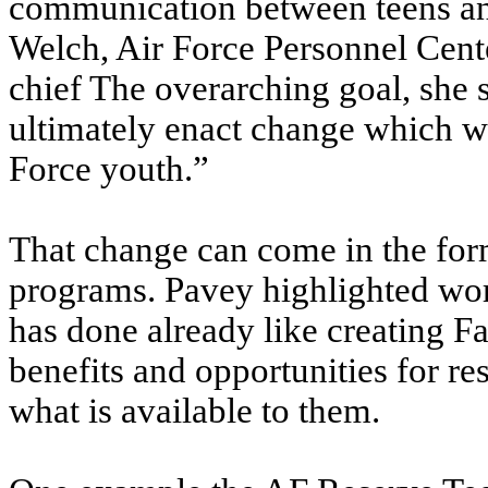
communication between teens and
Welch, Air Force Personnel Cen
chief The overarching goal, she s
ultimately enact change which wil
Force youth.”
That change can come in the form
programs. Pavey highlighted wor
has done already like creating F
benefits and opportunities for 
what is available to them.