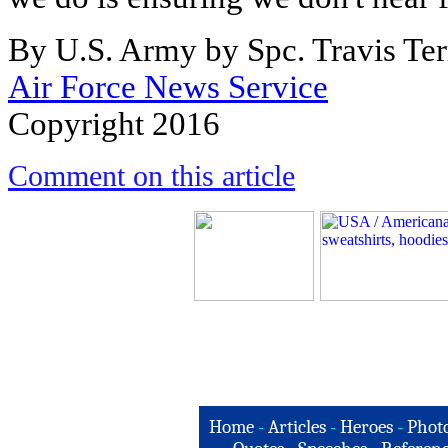
By U.S. Army by Spc. Travis Te
Air Force News Service
Copyright 2016
Comment on this article
Home
-
Articles
-
Heroes
-
Phot