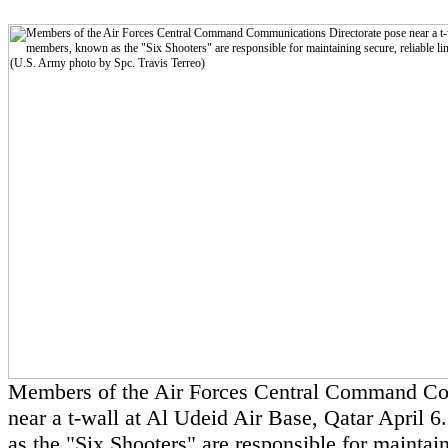
Members of the Air Forces Central Command Co
near a t-wall at Al Udeid Air Base, Qatar April 
as the "Six Shooters" are responsible for maintain