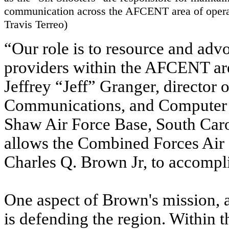
communication across the AFCENT area of opera
Travis Terreo)
“Our role is to resource and advoc
providers within the AFCENT are
Jeffrey “Jeff” Granger, directo
Communications, and Computer 
Shaw Air Force Base, South Carol
allows the Combined Forces Ai
Charles Q. Brown Jr, to accompli
One aspect of Brown's mission, a
is defending the region. Within th