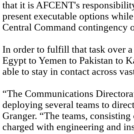
that it is AFCENT's responsibilit
present executable options while
Central Command contingency o
In order to fulfill that task over
Egypt to Yemen to Pakistan to 
able to stay in contact across va
“The Communications Directorate
deploying several teams to direct
Granger. “The teams, consisting
charged with engineering and in