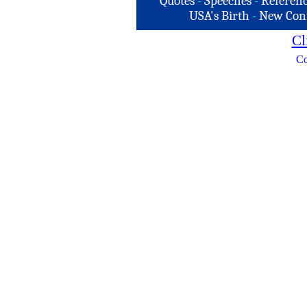
Quotes
-
Speeches
-
Referenc
USA's Birth
-
New Con
Cl
Co