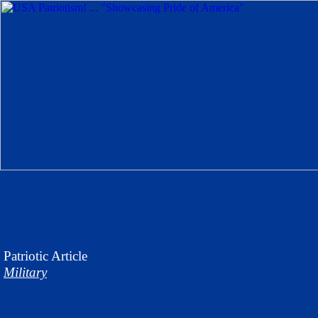
Patriotic
Article
Military