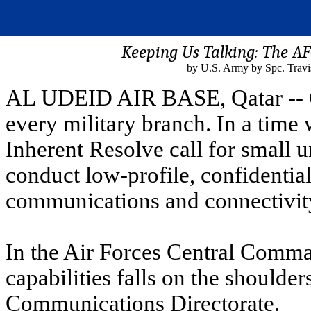
Keeping Us Talking: The 
by U.S. Army by Spc. Travi
AL UDEID AIR BASE, Qatar -- C
every military branch. In a time
Inherent Resolve call for small u
conduct low-profile, confidential
communications and connectivit
In the Air Forces Central Comma
capabilities falls on the shoulder
Communications Directorate.