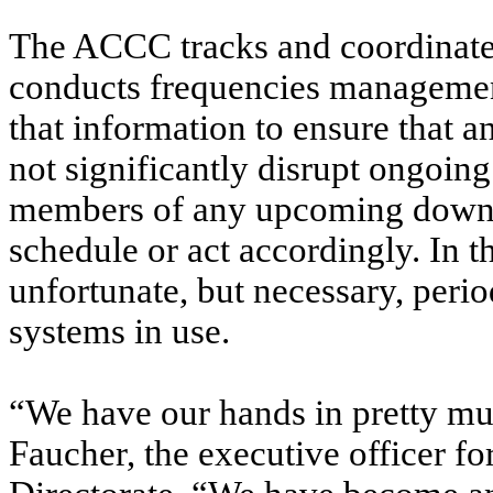
The ACCC tracks and coordinate
conducts frequencies management
that information to ensure that 
not significantly disrupt ongoing
members of any upcoming down-
schedule or act accordingly. In t
unfortunate, but necessary, period
systems in use.
“We have our hands in pretty mu
Faucher, the executive officer