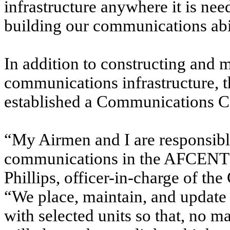
infrastructure anywhere it is ne
building our communications abili
In addition to constructing and 
communications infrastructure, 
established a Communications C
“My Airmen and I are responsib
communications in the AFCENT ar
Phillips, officer-in-charge of 
“We place, maintain, and update
with selected units so that, no 