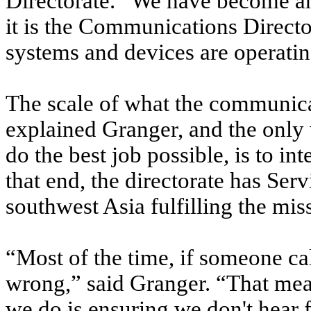
Directorate. “We have become an 
it is the Communications Director
systems and devices are operatin
The scale of what the communicat
explained Granger, and the only
do the best job possible, is to i
that end, the directorate has Se
southwest Asia fulfilling the mis
“Most of the time, if someone cal
wrong,” said Granger. “That mea
we do is ensuring we don't hear