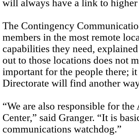
will always have a link to high
The Contingency Communications
members in the most remote loc
capabilities they need, explained 
out to those locations does not 
important for the people there; 
Directorate will find another way
“We are also responsible for t
Center,” said Granger. “It is basi
communications watchdog.”